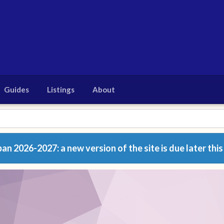
Guides
Listings
About
n 2026-2027: a new version of the site is due later this