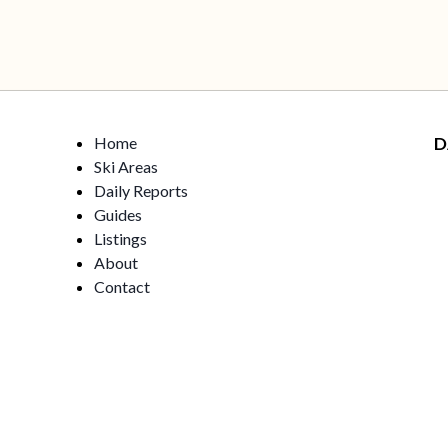
Home
D
Ski Areas
Daily Reports
Guides
Listings
About
Contact