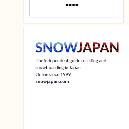
The independent guide to skiing and
snowboarding in Japan
Online since 1999
snowjapan.com