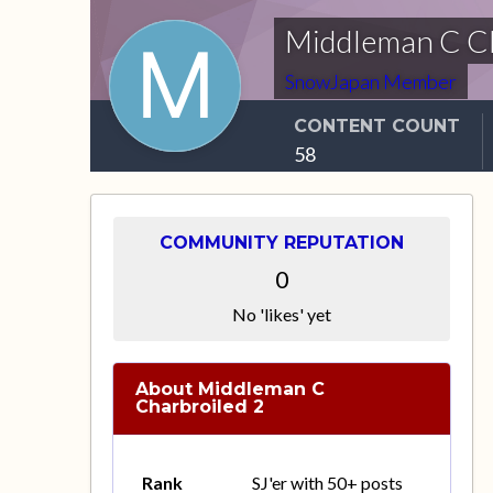
Middleman C Ch
SnowJapan Member
CONTENT COUNT
58
COMMUNITY REPUTATION
0
No 'likes' yet
About Middleman C
Charbroiled 2
Rank
SJ'er with 50+ posts