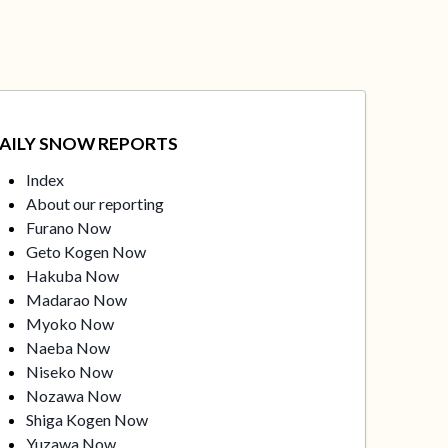
AILY SNOW REPORTS
Index
About our reporting
Furano Now
Geto Kogen Now
Hakuba Now
Madarao Now
Myoko Now
Naeba Now
Niseko Now
Nozawa Now
Shiga Kogen Now
Yuzawa Now