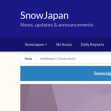
SnowJapan
News, updates & announcements
SnowJapan >
Ski Areas
Daily Reports
Home
Middleman C Charbroiled 2
SnowJapa