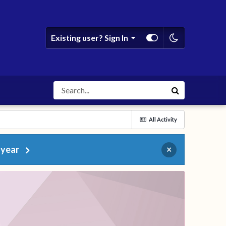
Existing user? Sign In
All Activity
 year
×