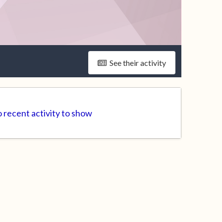
See their activity
 recent activity to show