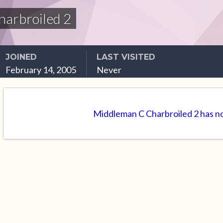
arbroiled 2
JOINED
LAST VISITED
February 14, 2005
Never
Middleman C Charbroiled 2 has no