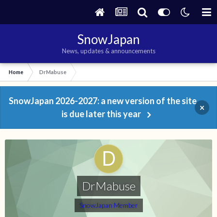
SnowJapan
News, updates & announcements
Home
DrMabuse
SnowJapan 2026-2027: a new version of the site
×
is due later this year
DrMabuse
SnowJapan Member