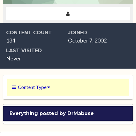
CONTENT COUNT
JOINED
134
October 7, 2002
LAST VISITED
Never
Content Type
Everything posted by DrMabuse