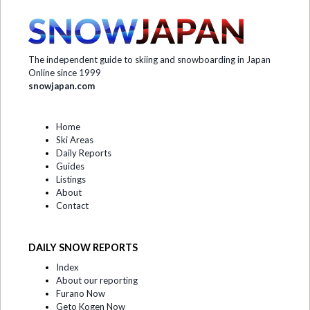
The independent guide to skiing and snowboarding in Japan
Online since 1999
snowjapan.com
Home
Ski Areas
Daily Reports
Guides
Listings
About
Contact
DAILY SNOW REPORTS
Index
About our reporting
Furano Now
Geto Kogen Now