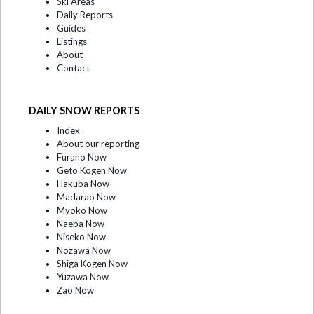
Ski Areas
Daily Reports
Guides
Listings
About
Contact
DAILY SNOW REPORTS
Index
About our reporting
Furano Now
Geto Kogen Now
Hakuba Now
Madarao Now
Myoko Now
Naeba Now
Niseko Now
Nozawa Now
Shiga Kogen Now
Yuzawa Now
Zao Now