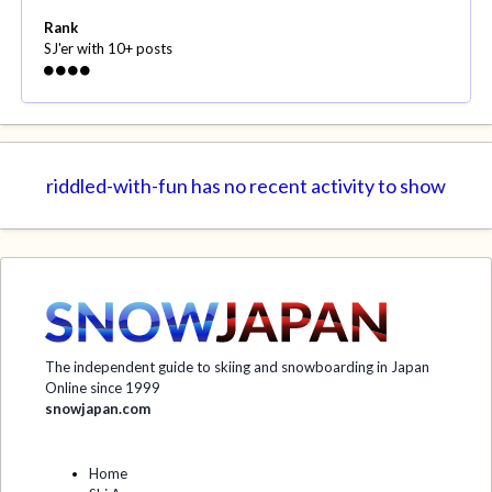
Rank
SJ'er with 10+ posts
riddled-with-fun has no recent activity to show
The independent guide to skiing and snowboarding in Japan
Online since 1999
snowjapan.com
Home