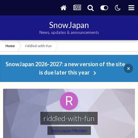
SnowJapan
News, updates & announcements
Home
riddled-with-fun
SnowJapan 2026-2027: a new version of the site
×
is due later this year
riddled-with-fun
SnowJapan Member