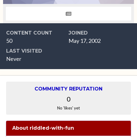
CONTENT COUNT
JOINED
50
May 17, 2002
LAST VISITED
Never
COMMUNITY REPUTATION
0
No 'likes' yet
About riddled-with-fun