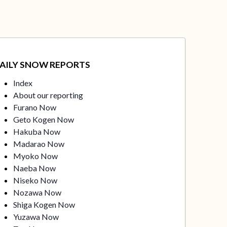
AILY SNOW REPORTS
Index
About our reporting
Furano Now
Geto Kogen Now
Hakuba Now
Madarao Now
Myoko Now
Naeba Now
Niseko Now
Nozawa Now
Shiga Kogen Now
Yuzawa Now