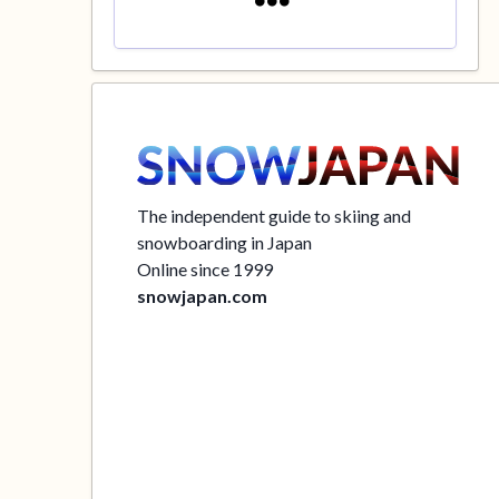
The independent guide to skiing and
snowboarding in Japan
Online since 1999
snowjapan.com