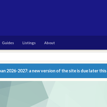
Guides
Listings
About
n 2026-2027: a new version of the site is due later this