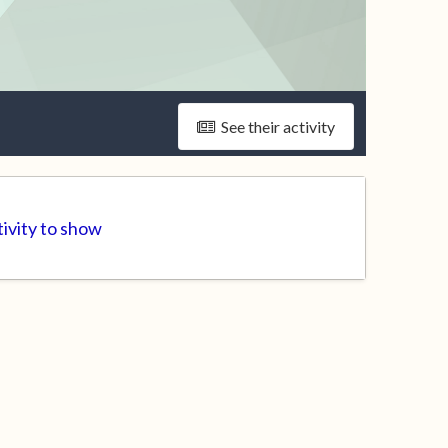
See their activity
ivity to show