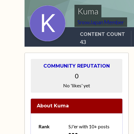
Kuma
SnowJapan Member
CONTENT COUNT
43
COMMUNITY REPUTATION
0
No 'likes' yet
About Kuma
Rank
SJ'er with 10+ posts