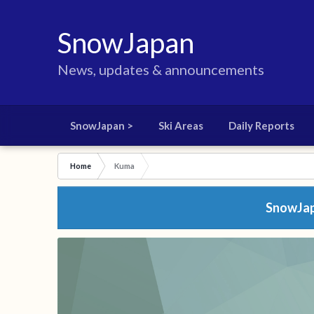
SnowJapan
News, updates & announcements
SnowJapan >
Ski Areas
Daily Reports
Home
Kuma
SnowJapa