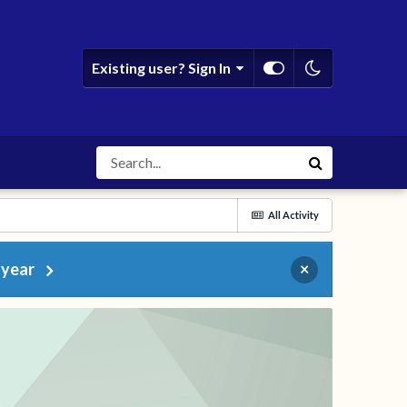
Existing user? Sign In
All Activity
 year
×