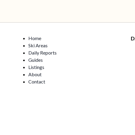
Home
D
Ski Areas
Daily Reports
Guides
Listings
About
Contact