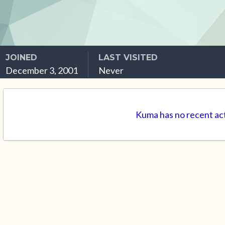
JOINED
LAST VISITED
December 3, 2001
Never
Kuma has no recent act