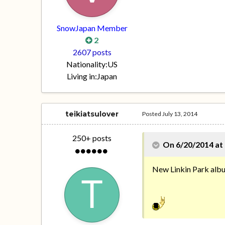
SnowJapan Member
2
2607 posts
Nationality:
US
Living in:
Japan
teikiatsulover
Posted
July 13, 2014
250+ posts
On 6/20/2014 at 
New Linkin Park albu