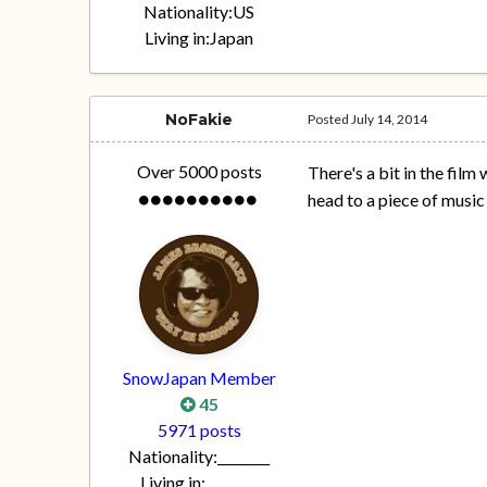
Nationality:
US
Living in:
Japan
NoFakie
Posted
July 14, 2014
Over 5000 posts
There's a bit in the fil
head to a piece of music i
SnowJapan Member
45
5971 posts
Nationality:
________
Living in:
________