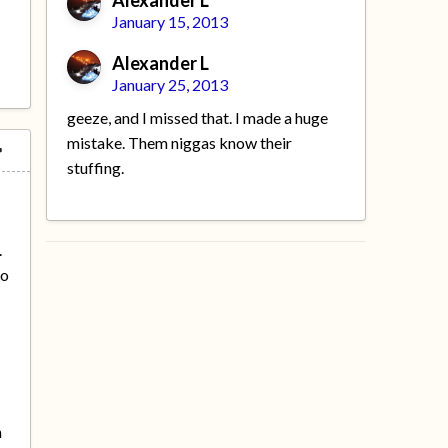
Alexander L
January 15, 2013
Alexander L
January 25, 2013
geeze, and I missed that. I made a huge
mistake. Them niggas know their
stuffing.
e
.
io
h