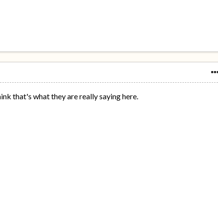
hink that's what they are really saying here.