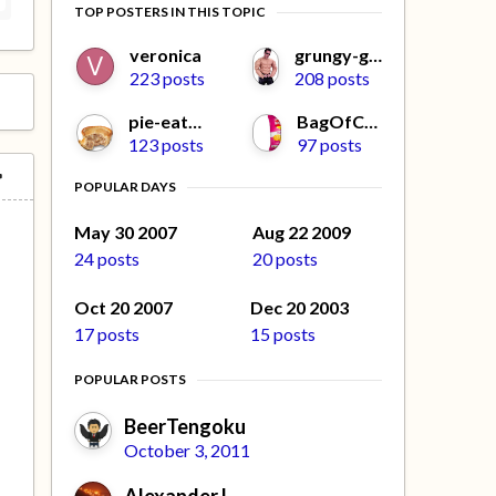
TOP POSTERS IN THIS TOPIC
veronica
grungy-gonads
223 posts
208 posts
pie-eater
BagOfCrisps
123 posts
97 posts
POPULAR DAYS
May 30 2007
Aug 22 2009
24 posts
20 posts
Oct 20 2007
Dec 20 2003
17 posts
15 posts
POPULAR POSTS
BeerTengoku
October 3, 2011