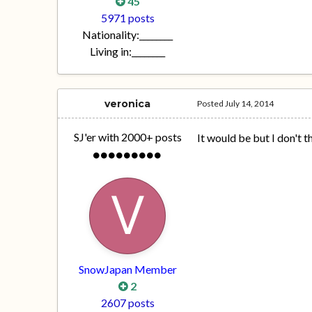
45
5971 posts
Nationality:
________
Living in:
________
veronica
Posted
July 14, 2014
SJ'er with 2000+ posts
It would be but I don't t
SnowJapan Member
2
2607 posts