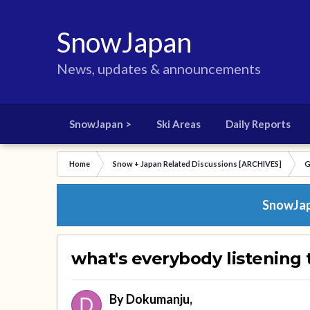
SnowJapan
News, updates & announcements
SnowJapan >
Ski Areas
Daily Reports
Home
Snow + Japan Related Discussions [ARCHIVES]
G
SnowJapa
what's everybody listening
By
Dokumanju
,