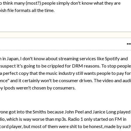
y do think many (most?) people simply don't know what they are
ish file formats all the time.
 in Japan, I don't know about streaming services like Spotify and
 I suspect it's going to be crippled for DRM reasons. To stop peopl
a perfect copy that the music industry still wants people to pay for
ence" and it certainly won't be consumer driven. The video and aud
by Ipods weren't chosen by consumers.
one got into the Smiths because John Peel and Janice Long played
o, which is way worse than mp3s. Radio 1 only started on FM in
cord player, but most of them were shit to be honest, made by suc