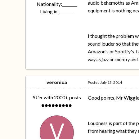
audio behemoths as Amst
Nationality:
________
equipment is nothing new
Living in:
________
I thought the problem w
sound louder so that they
Amazon's or Spotify's.
I
way as jazz or country and
veronica
Posted
July 13, 2014
SJ'er with 2000+ posts
Good points, Mr Wiggles.
Loudness is part of the
from hearing what they 