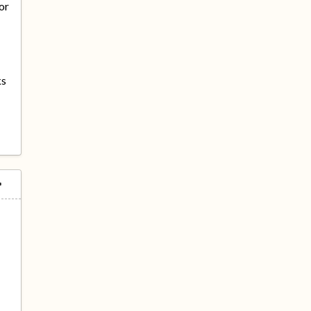
or
ks