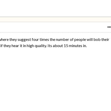
m where they suggest four times the number of people will bob their
f they hear it in high quality. Its about 15 minutes in.