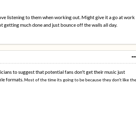
I love listening to them when working out. Might give it a go at work
t getting much done and just bounce off the walls all day.
icians to suggest that potential fans don't get their music just
ile formats.
Most of the time its going to be because they don't like th