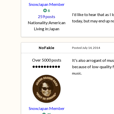
SnowJapan Member
6
I'd like to hear that as 
259 posts
today, but may end up no
Nationality:
American
Living in:
Japan
NoFakie
Posted
July 14, 2014
Over 5000 posts
It's also arrogant of mus
because of low-quality f
music.
SnowJapan Member