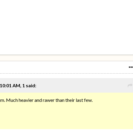
10:01 AM, 1 said:
m. Much heavier and rawer than their last few.