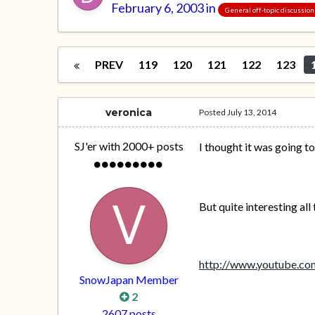
February 6, 2003
in
General off-topic discussion
PREV
119
120
121
122
123
veronica
Posted
July 13, 2014
SJ'er with 2000+ posts
I thought it was going t
But quite interesting all
http://www.youtube.
SnowJapan Member
2
2607 posts