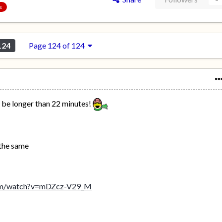
s
124
Page 124 of 124
o be longer than 22 minutes!
 the same
com/watch?v=mDZcz-V29_M