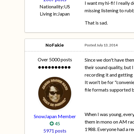
I want my hi-fi! I reall
Nationality:
US
missing listening to rubb
Living in:
Japan
That is sad.
NoFakie
Posted
July 13, 2014
Over 5000 posts
Since we don't have them
their sound quality, but
recording it and getting 
It won't be for "conveni
file formats supported 
When I was young, every
SnowJapan Member
them in mono on AM radi
45
1988. Everyone had a re
5971 posts