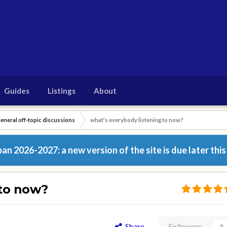
Guides
Listings
About
eneral off-topic discussions
what's everybody listening to now?
n 2026-2027: a new version of the site is due later this
 to now?
Share
Followers
0