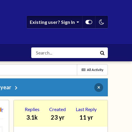
Existing user? Sign In
All Activity
 year
×
Replies
Created
Last Reply
3.1k
23 yr
11 yr