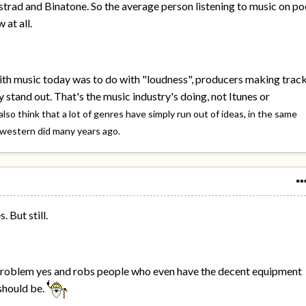
rad and Binatone. So the average person listening to music on po
 at all.
ith music today was to do with "loudness", producers making trac
 stand out. That's the music industry's doing, not Itunes or
 also think that a lot of genres have simply run out of ideas, in the same
 western did many years ago.
 But still.
 problem yes and robs people who even have the decent equipment
should be.