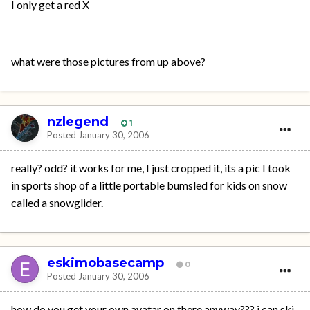
I only get a red X
what were those pictures from up above?
nzlegend
1
Posted
January 30, 2006
really? odd? it works for me, I just cropped it, its a pic I took
in sports shop of a little portable bumsled for kids on snow
called a snowglider.
eskimobasecamp
0
Posted
January 30, 2006
how do you get your own avatar on there anyway??? i can ski,