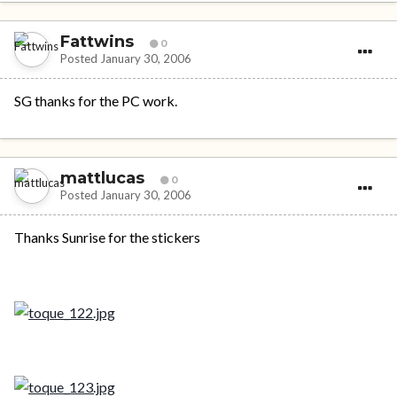
Fattwins
0
Posted
January 30, 2006
SG thanks for the PC work.
mattlucas
0
Posted
January 30, 2006
Thanks Sunrise for the stickers