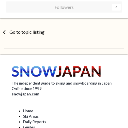
Followers
0
Go to topic listing
The independent guide to skiing and snowboarding in Japan
Online since 1999
snowjapan.com
Home
Ski Areas
Daily Reports
Guides