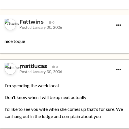
Fattwins
0
Posted
January 30, 2006
nice toque
mattlucas
0
Posted
January 30, 2006
I'm spending the week local
Don't know when I will be up next actually
I'd like to see you wife when she comes up that's for sure. We
can hang out in the lodge and complain about you