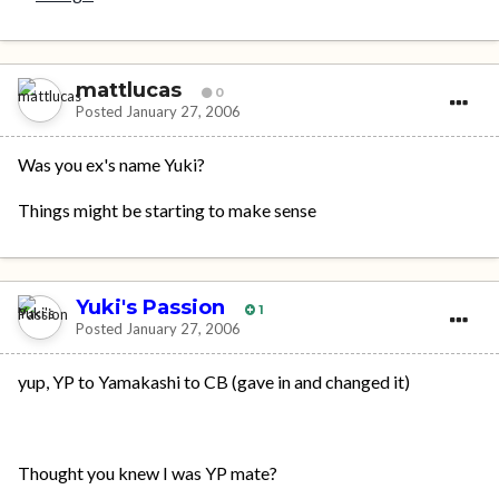
mattlucas
0
Posted
January 27, 2006
Was you ex's name Yuki?
Things might be starting to make sense
Yuki's Passion
1
Posted
January 27, 2006
yup, YP to Yamakashi to CB (gave in and changed it)
Thought you knew I was YP mate?