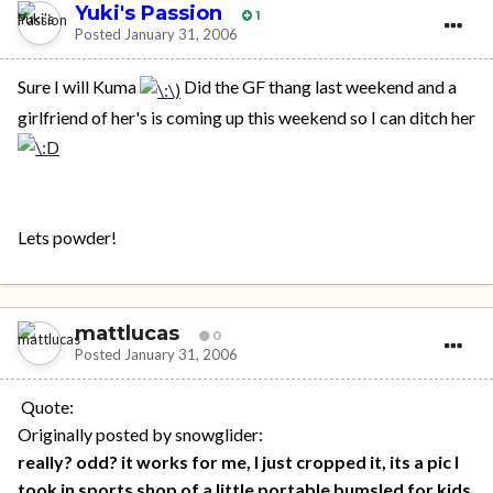
Yuki's Passion
1
Posted
January 31, 2006
Sure I will Kuma
Did the GF thang last weekend and a
girlfriend of her's is coming up this weekend so I can ditch her
Lets powder!
mattlucas
0
Posted
January 31, 2006
Quote:
Originally posted by snowglider:
really? odd? it works for me, I just cropped it, its a pic I
took in sports shop of a little portable bumsled for kids