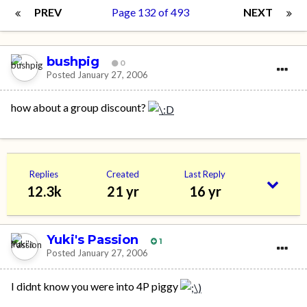
PREV
Page 132 of 493
NEXT
bushpig
0
Posted
January 27, 2006
how about a group discount?
Replies
Created
Last Reply
12.3k
21 yr
16 yr
Yuki's Passion
1
Posted
January 27, 2006
I didnt know you were into 4P piggy