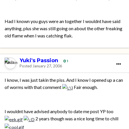
Had I known you guys were an together I wouldnt have said
anything, plus she was still going on about the other freaking
old flame when I was catching flak.
Yuki's Passion
1
Posted
January 27, 2006
I know, I was just takin the piss. And I know I opened up a can
of worms with that comment
Fair enough.
I wouldnt have advised anybody to date me post YP too
2 years though was a nice long time to chill