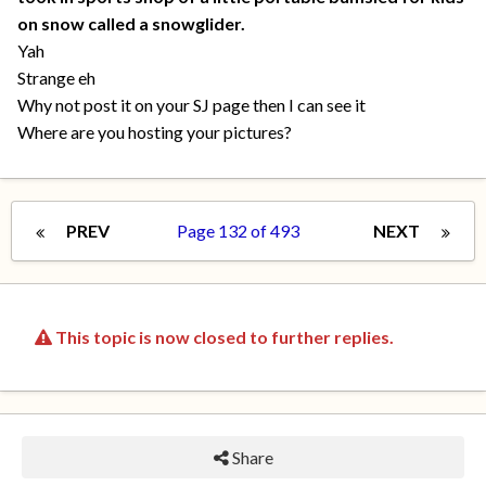
on snow called a snowglider.
Yah
Strange eh
Why not post it on your SJ page then I can see it
Where are you hosting your pictures?
PREV
Page 132 of 493
NEXT
This topic is now closed to further replies.
Share