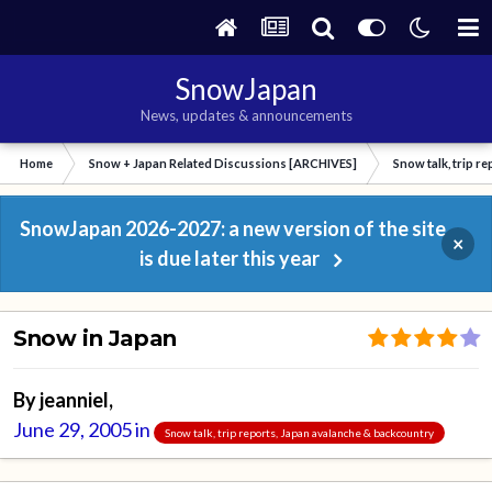
SnowJapan
News, updates & announcements
Home
Snow + Japan Related Discussions [ARCHIVES]
Snow talk, trip r
SnowJapan 2026-2027: a new version of the site
×
is due later this year
Snow in Japan
By
jeanniel
,
June 29, 2005
in
Snow talk, trip reports, Japan avalanche & backcountry