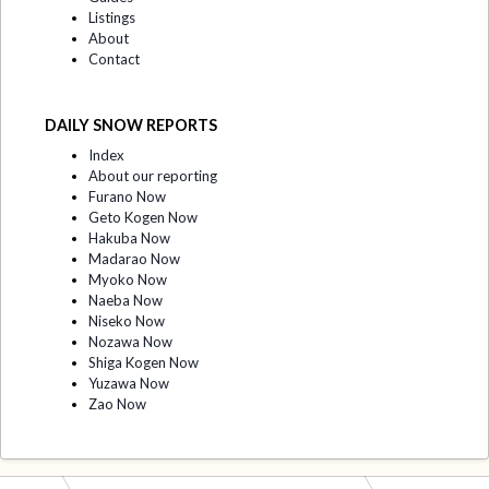
Listings
About
Contact
DAILY SNOW REPORTS
Index
About our reporting
Furano Now
Geto Kogen Now
Hakuba Now
Madarao Now
Myoko Now
Naeba Now
Niseko Now
Nozawa Now
Shiga Kogen Now
Yuzawa Now
Zao Now