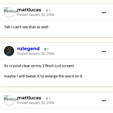
mattlucas
0
Posted
January 30, 2006
Yah I can't see that as well
nzlegend
1
Posted
January 30, 2006
its crystal clear on my 19inch Lcd screen!
maybe I will tweak it to enlarge the word on it.
mattlucas
0
Posted
January 30, 2006