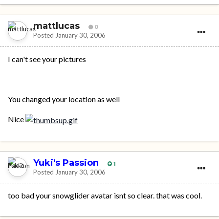
mattlucas
0
Posted
January 30, 2006
I can't see your pictures
You changed your location as well
Nice
Yuki's Passion
1
Posted
January 30, 2006
too bad your snowglider avatar isnt so clear. that was cool.