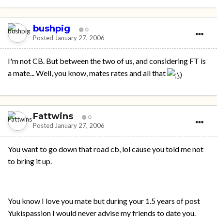
bushpig
0
Posted
January 27, 2006
I'm not CB. But between the two of us, and considering FT is
a mate... Well, you know, mates rates and all that
Fattwins
0
Posted
January 27, 2006
You want to go down that road cb, lol cause you told me not
to bring it up.
You know I love you mate but during your 1.5 years of post
Yukispassion I would never advise my friends to date you.