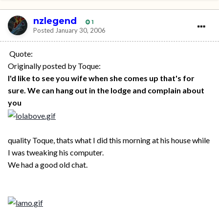
nzlegend
1
Posted
January 30, 2006
Quote:
Originally posted by Toque:
I'd like to see you wife when she comes up that's for
sure. We can hang out in the lodge and complain about
you
quality Toque, thats what I did this morning at his house while
I was tweaking his computer.
We had a good old chat.