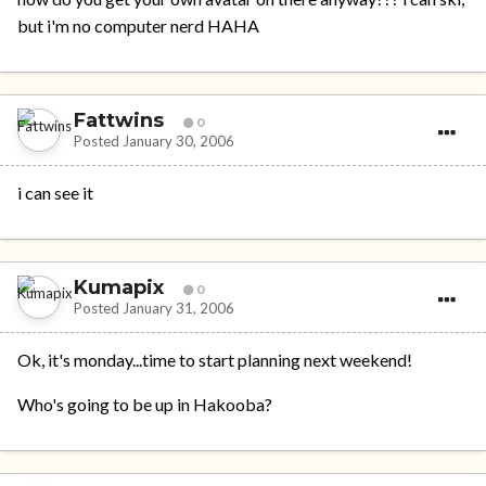
but i'm no computer nerd HAHA
Fattwins
0
Posted
January 30, 2006
i can see it
Kumapix
0
Posted
January 31, 2006
Ok, it's monday...time to start planning next weekend!
Who's going to be up in Hakooba?