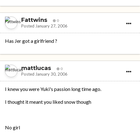
Fattwins
0
Posted
January 27, 2006
Has Jer got a girlfriend ?
mattlucas
0
Posted
January 30, 2006
I knew you were Yuki's passion long time ago.
I thought it meant you liked snow though
No girl