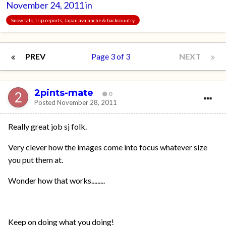
November 24, 2011
in
Snow talk, trip reports, Japan avalanche & backcountry
PREV
Page 3 of 3
NEXT
2pints-mate
0
Posted
November 28, 2011
Really great job sj folk.
Very clever how the images come into focus whatever size
you put them at.
Wonder how that works.........
Keep on doing what you doing!