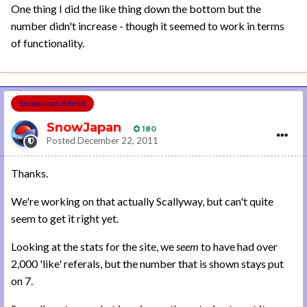
One thing I did the like thing down the bottom but the
number didn't increase - though it seemed to work in terms
of functionality.
SnowJapan Admin
SnowJapan
180
Posted
December 22, 2011
Thanks.
We're working on that actually Scallyway, but can't quite
seem to get it right yet.
Looking at the stats for the site, we
seem
to have had over
2,000 'like' referals, but the number that is shown stays put
on 7.