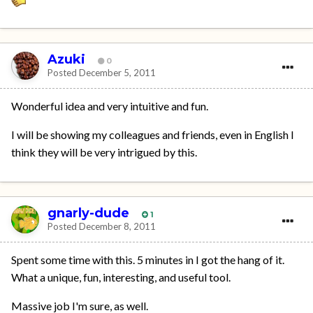
Azuki
0
Posted
December 5, 2011
Wonderful idea and very intuitive and fun.
I will be showing my colleagues and friends, even in English I
think they will be very intrigued by this.
gnarly-dude
1
Posted
December 8, 2011
Spent some time with this. 5 minutes in I got the hang of it.
What a unique, fun, interesting, and useful tool.
Massive job I'm sure, as well.