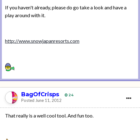
If you haven't already, please do go take a look and have a
play around with it.
http://www.snowjapanresorts.com
BagOfCrisps
24
Posted
June 11, 2012
That really is a well cool tool. And fun too.