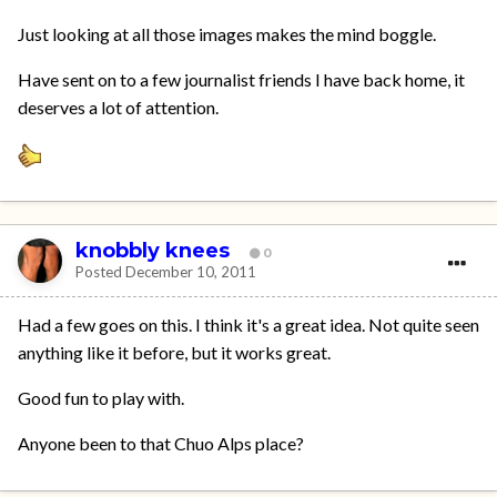
Just looking at all those images makes the mind boggle.
Have sent on to a few journalist friends I have back home, it
deserves a lot of attention.
knobbly knees
0
Posted
December 10, 2011
Had a few goes on this. I think it's a great idea. Not quite seen
anything like it before, but it works great.
Good fun to play with.
Anyone been to that Chuo Alps place?