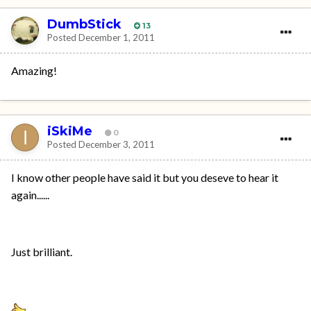
DumbStick
13
Posted
December 1, 2011
Amazing!
iSkiMe
0
Posted
December 3, 2011
I know other people have said it but you deseve to hear it
again......
Just brilliant.