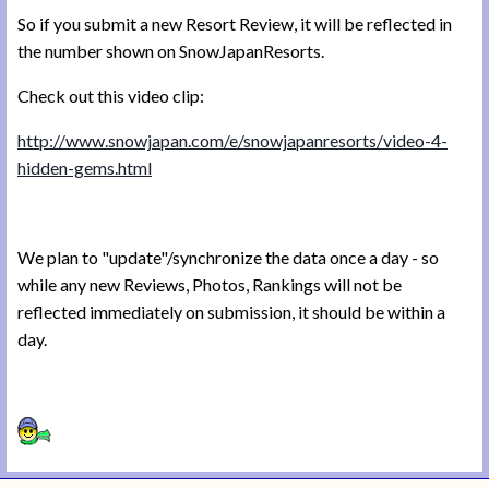
So if you submit a new Resort Review, it will be reflected in
the number shown on SnowJapanResorts.
Check out this video clip:
http://www.snowjapan.com/e/snowjapanresorts/video-4-
hidden-gems.html
We plan to "update"/synchronize the data once a day - so
while any new Reviews, Photos, Rankings will not be
reflected immediately on submission, it should be within a
day.