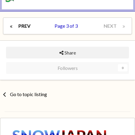
PREV
Page 3 of 3
NEXT
Share
Followers
0
Go to topic listing