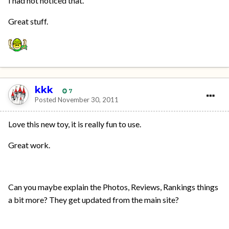
I had not noticed that.
Great stuff.
kkk
7
Posted
November 30, 2011
Love this new toy, it is really fun to use.
Great work.
Can you maybe explain the Photos, Reviews, Rankings things
a bit more? They get updated from the main site?