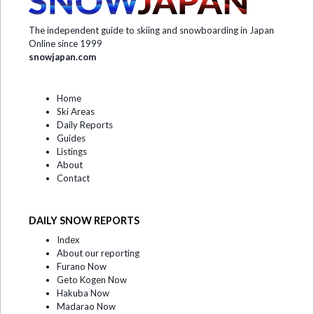
The independent guide to skiing and snowboarding in Japan
Online since 1999
snowjapan.com
Home
Ski Areas
Daily Reports
Guides
Listings
About
Contact
DAILY SNOW REPORTS
Index
About our reporting
Furano Now
Geto Kogen Now
Hakuba Now
Madarao Now