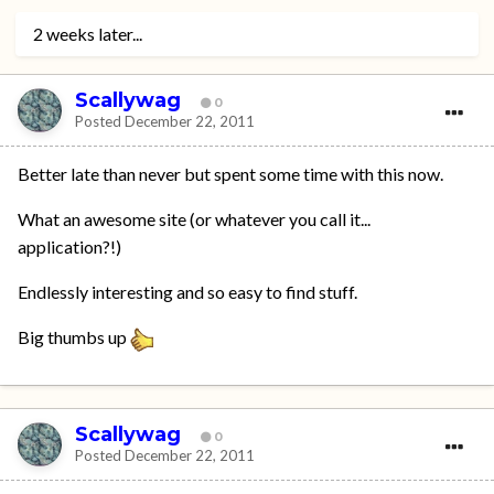
2 weeks later...
Scallywag
0
Posted
December 22, 2011
Better late than never but spent some time with this now.
What an awesome site (or whatever you call it...
application?!)
Endlessly interesting and so easy to find stuff.
Big thumbs up
Scallywag
0
Posted
December 22, 2011