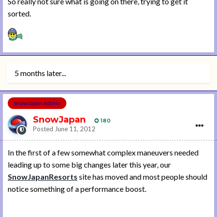
So really not sure what is going on there, trying to get it
sorted.
5 months later...
SnowJapan Admin
SnowJapan
180
Posted
June 11, 2012
In the first of a few somewhat complex maneuvers needed
leading up to some big changes later this year, our
SnowJapanResorts
site has moved and most people should
notice something of a performance boost.