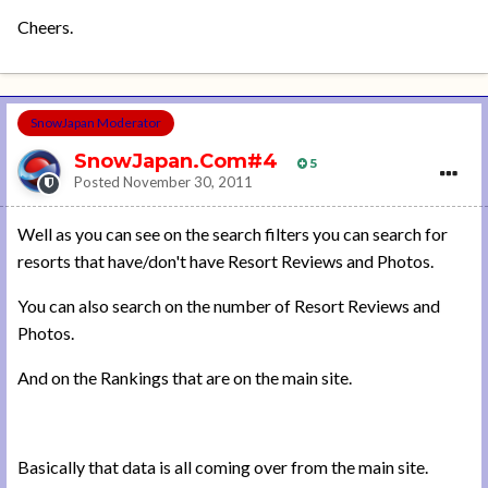
Cheers.
SnowJapan Moderator
SnowJapan.Com#4
5
Posted
November 30, 2011
Well as you can see on the search filters you can search for
resorts that have/don't have Resort Reviews and Photos.
You can also search on the number of Resort Reviews and
Photos.
And on the Rankings that are on the main site.
Basically that data is all coming over from the main site.