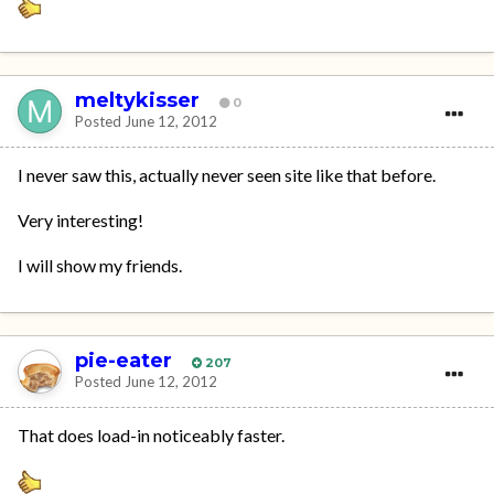
meltykisser
0
Posted
June 12, 2012
I never saw this, actually never seen site like that before.
Very interesting!
I will show my friends.
pie-eater
207
Posted
June 12, 2012
That does load-in noticeably faster.