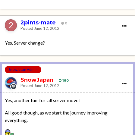
2pints-mate
0
Posted
June 12, 2012
Yes. Server change?
SnowJapan Admin
SnowJapan
180
Posted
June 12, 2012
Yes, another fun-for-all server move!
All good though, as we start the journey improving
everything.