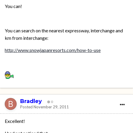
You can!
You can search on the nearest expressway, interchange and
km from interchange:
http://www.snowjapanresorts.com/how-to-use
Bradley
0
Posted
November 29, 2011
Excellent!