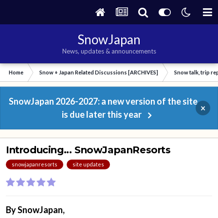
SnowJapan
News, updates & announcements
Home
Snow + Japan Related Discussions [ARCHIVES]
Snow talk, trip r
SnowJapan 2026-2027: a new version of the site
×
is due later this year
Introducing... SnowJapanResorts
snowjapanresorts
site updates
By
SnowJapan
,