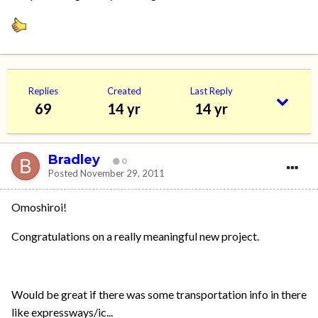
Replies
Created
Last Reply
69
14 yr
14 yr
Bradley
0
Posted
November 29, 2011
Omoshiroi!
Congratulations on a really meaningful new project.
Would be great if there was some transportation info in there
like expressways/ic...