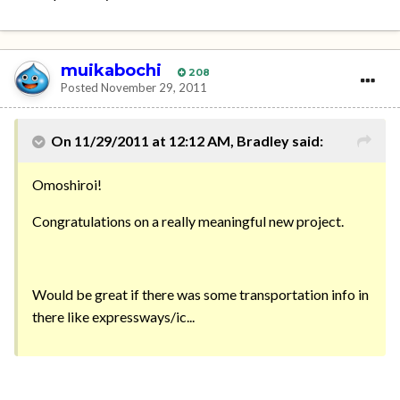
muikabochi
208
Posted
November 29, 2011
On 11/29/2011 at 12:12 AM, Bradley said:
Omoshiroi!
Congratulations on a really meaningful new project.
Would be great if there was some transportation info in
there like expressways/ic...