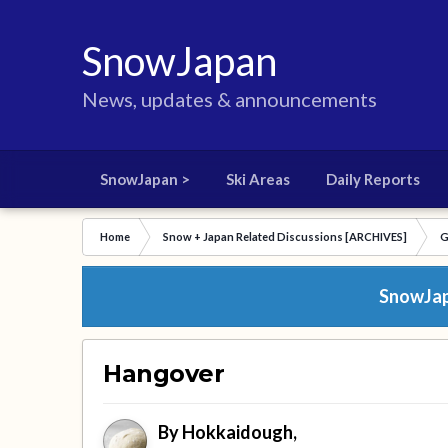
SnowJapan
News, updates & announcements
SnowJapan >
Ski Areas
Daily Reports
Home
Snow + Japan Related Discussions [ARCHIVES]
G
SnowJapa
Hangover
By
Hokkaidough
,