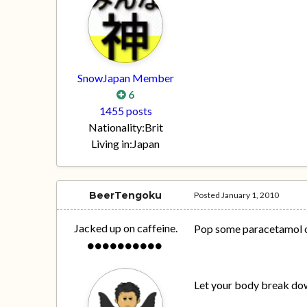
SnowJapan Member
6
1455 posts
Nationality:
Brit
Living in:
Japan
BeerTengoku
Posted
January 1, 2010
Jacked up on caffeine.
Pop some paracetamol or
Let your body break dow