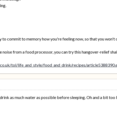
ing.
 try to commit to memory how you're feeling now, so that you won't 
he noise from a food processor, you can try this hangover-relief sha
co.uk/tol/life_and_style/food_and_drink/recipes/article5388390.
t drink as much water as possible before sleeping. Oh and a bit too