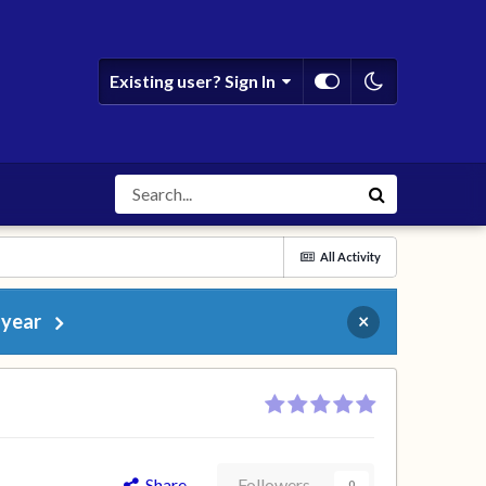
Existing user? Sign In
All Activity
 year
×
Share
Followers
0