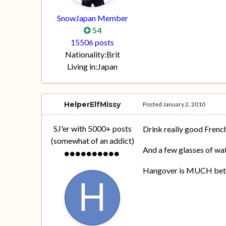
SnowJapan Member
54
15506 posts
Nationality:
Brit
Living in:
Japan
HelperElfMissy
Posted
January 2, 2010
SJ'er with 5000+ posts
Drink really good Fren
(somewhat of an addict)
And a few glasses of wat
Hangover is MUCH better