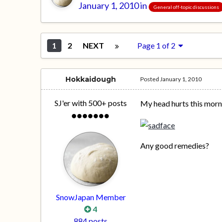
January 1, 2010
in
General off-topic discussions
1
2
NEXT
Page 1 of 2
Hokkaidough
Posted
January 1, 2010
SJ'er with 500+ posts
My head hurts this morn
Any good remedies?
SnowJapan Member
4
884 posts