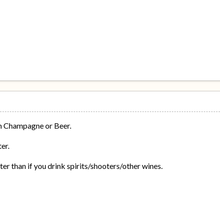
ch Champagne or Beer.
er.
 than if you drink spirits/shooters/other wines.