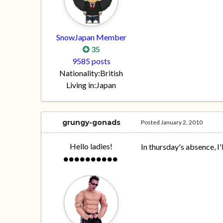
SnowJapan Member
35
9585 posts
Nationality:
British
Living in:
Japan
grungy-gonads
Posted
January 2, 2010
Hello ladies!
In thursday's absence, I'