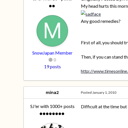
My head hurts this morn
Any good remedies?
First of all, you should
SnowJapan Member
Then, if you can stand t
0
19 posts
http://www.timesonline.
mina2
Posted
January 1, 2010
SJ'er with 1000+ posts
Difficult at the time bu