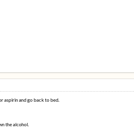
 aspirin and go back to bed.
n the alcohol.