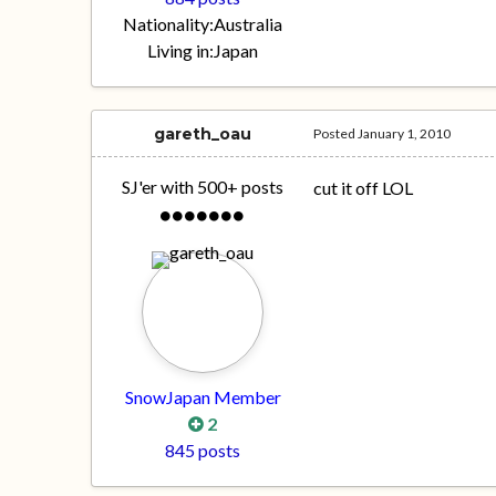
Nationality:
Australia
Living in:
Japan
gareth_oau
Posted
January 1, 2010
SJ'er with 500+ posts
cut it off LOL
SnowJapan Member
2
845 posts