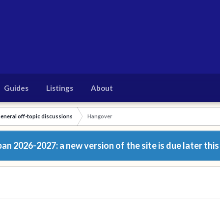
Guides
Listings
About
eneral off-topic discussions
Hangover
n 2026-2027: a new version of the site is due later this