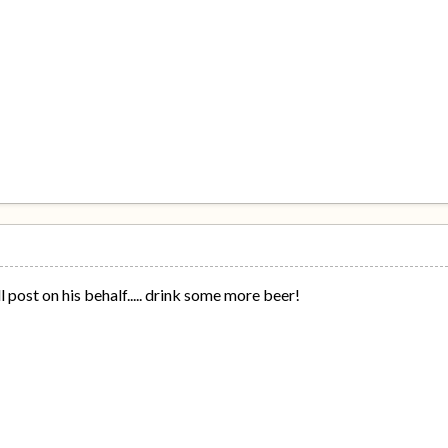
ll post on his behalf..... drink some more beer!