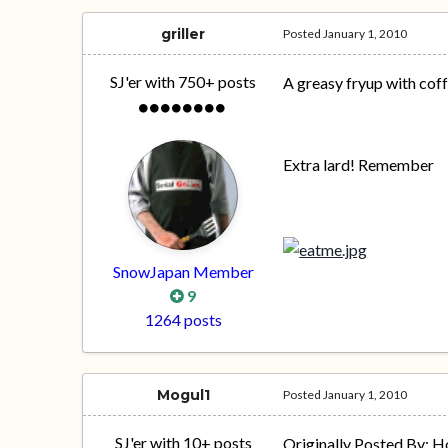
griller
Posted
January 1, 2010
SJ'er with 750+ posts
A greasy fryup with coff
Extra lard! Remember
SnowJapan Member
9
1264 posts
Mogul1
Posted
January 1, 2010
SJ'er with 10+ posts
Originally Posted By: 