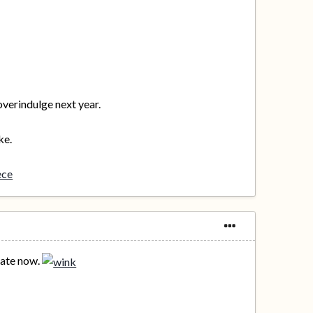
overindulge next year.
ke.
ece
 late now.