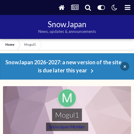
SnowJapan
News, updates & announcements
Home
Mogul1
SnowJapan 2026-2027: a new version of the site
×
is due later this year
Mogul1
SnowJapan Member