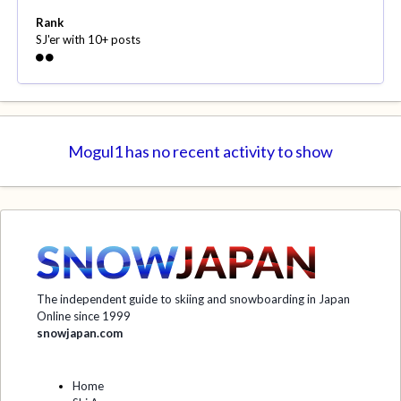
Rank
SJ'er with 10+ posts
Mogul1 has no recent activity to show
The independent guide to skiing and snowboarding in Japan
Online since 1999
snowjapan.com
Home