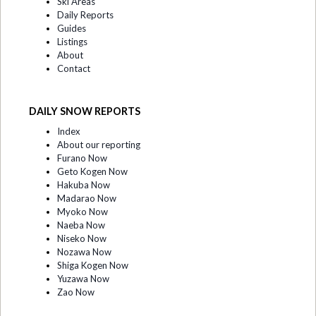
Ski Areas
Daily Reports
Guides
Listings
About
Contact
DAILY SNOW REPORTS
Index
About our reporting
Furano Now
Geto Kogen Now
Hakuba Now
Madarao Now
Myoko Now
Naeba Now
Niseko Now
Nozawa Now
Shiga Kogen Now
Yuzawa Now
Zao Now