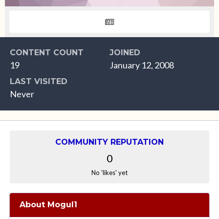
CONTENT COUNT
JOINED
19
January 12, 2008
LAST VISITED
Never
COMMUNITY REPUTATION
0
No 'likes' yet
About Mogul1