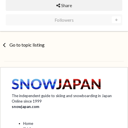
Share
Followers
0
Go to topic listing
The independent guide to skiing and snowboarding in Japan
Online since 1999
snowjapan.com
Home