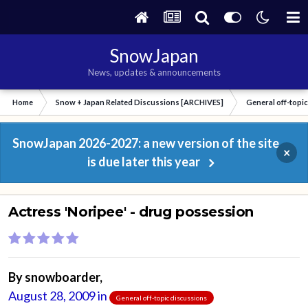
SnowJapan
News, updates & announcements
Home
Snow + Japan Related Discussions [ARCHIVES]
General off-topi
SnowJapan 2026-2027: a new version of the site
×
is due later this year
Actress 'Noripee' - drug possession
By
snowboarder
,
August 28, 2009
in
General off-topic discussions