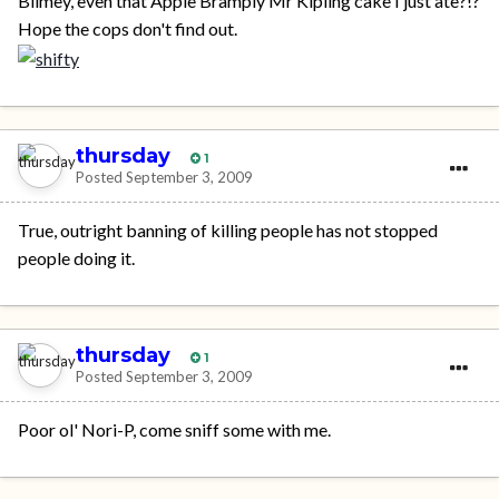
Blimey, even that Apple Bramply Mr Kipling cake I just ate?!?
Hope the cops don't find out.
thursday
1
Posted
September 3, 2009
True, outright banning of killing people has not stopped
people doing it.
thursday
1
Posted
September 3, 2009
Poor ol' Nori-P, come sniff some with me.