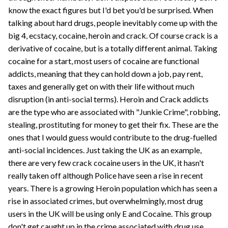
know the exact figures but I'd bet you'd be surprised. When
talking about hard drugs, people inevitably come up with the
big 4, ecstacy, cocaine, heroin and crack. Of course crack is a
derivative of cocaine, but is a totally different animal. Taking
cocaine for a start, most users of cocaine are functional
addicts, meaning that they can hold down a job, pay rent,
taxes and generally get on with their life without much
disruption (in anti-social terms). Heroin and Crack addicts
are the type who are associated with "Junkie Crime", robbing,
stealing, prostituting for money to get their fix. These are the
ones that I would guess would contribute to the drug-fuelled
anti-social incidences. Just taking the UK as an example,
there are very few crack cocaine users in the UK, it hasn't
really taken off although Police have seen a rise in recent
years. There is a growing Heroin population which has seen a
rise in associated crimes, but overwhelmingly, most drug
users in the UK will be using only E and Cocaine. This group
don't get caught up in the crime associated with drug use.