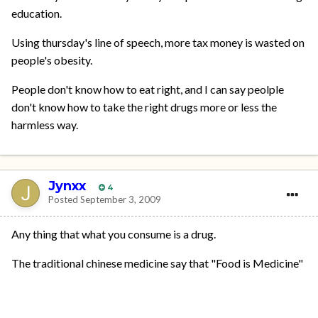
education.
Using thursday's line of speech, more tax money is wasted on
people's obesity.
People don't know how to eat right, and I can say peolple
don't know how to take the right drugs more or less the
harmless way.
Jynxx
4
Posted
September 3, 2009
Any thing that what you consume is a drug.
The traditional chinese medicine say that "Food is Medicine"