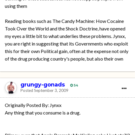
using them
Reading books such as The Candy Machine: How Cocaine
Took Over the World and the Shock Doctrine, have opened
my eyes a little bit to what underlies these problems. Jynxx,
you are right in suggesting that its Governments who exploit
this for their own Political gain, often at the expense not only
of the drug producing country's people, but also their own
grungy-gonads
54
Posted
September 3, 2009
Originally Posted By: Jynxx
Any thing that you consume is a drug.