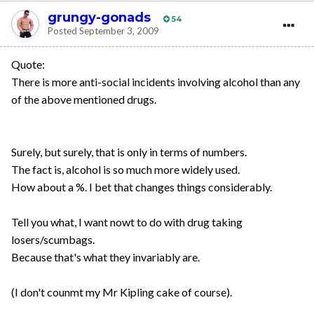
grungy-gonads
54
Posted
September 3, 2009
Quote:
There is more anti-social incidents involving alcohol than any
of the above mentioned drugs.
Surely, but surely, that is only in terms of numbers.
The fact is, alcohol is so much more widely used.
How about a %. I bet that changes things considerably.
Tell you what, I want nowt to do with drug taking
losers/scumbags.
Because that's what they invariably are.
(I don't counmt my Mr Kipling cake of course).