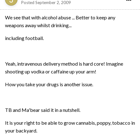
Posted
September 2, 2009
We see that with alcohol abuse ... Better to keep any
weapons away whilst drinking...
including football.
Yeah, intravenous delivery method is hard core! Imagine
shooting up vodka or caffaine up your arm!
How you take your drugs is another issue.
TB and Ma'bear said it in a nutshell.
It is your right to be able to grow cannabis, poppy, tobacco in
your backyard.