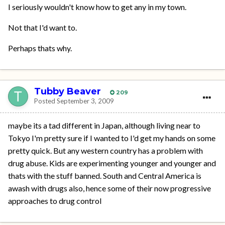
I seriously wouldn't know how to get any in my town.
Not that I'd want to.
Perhaps thats why.
Tubby Beaver
209
Posted
September 3, 2009
maybe its a tad different in Japan, although living near to
Tokyo I'm pretty sure if I wanted to I'd get my hands on some
pretty quick. But any western country has a problem with
drug abuse. Kids are experimenting younger and younger and
thats with the stuff banned. South and Central America is
awash with drugs also, hence some of their now progressive
approaches to drug control