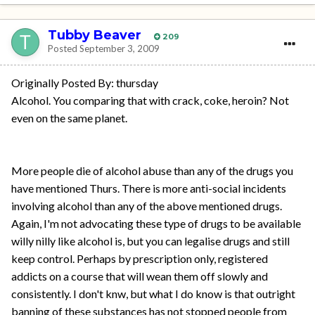
Tubby Beaver
209
Posted
September 3, 2009
Originally Posted By: thursday
Alcohol. You comparing that with crack, coke, heroin? Not
even on the same planet.
More people die of alcohol abuse than any of the drugs you
have mentioned Thurs. There is more anti-social incidents
involving alcohol than any of the above mentioned drugs.
Again, I'm not advocating these type of drugs to be available
willy nilly like alcohol is, but you can legalise drugs and still
keep control. Perhaps by prescription only, registered
addicts on a course that will wean them off slowly and
consistently. I don't knw, but what I do know is that outright
banning of these substances has not stopped people from