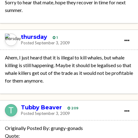
Sorry to hear that mate, hope they recover in time for next
summer.
thursday
1
Posted
September 3, 2009
Ahem, I just heard that it is illegal to kill whales, but whale
killing is still happening. Maybe it should be legalised so that
whale killers get out of the trade as it would not be profitable
for them anymore.
Tubby Beaver
209
Posted
September 3, 2009
Originally Posted By: grungy-gonads
Quote: