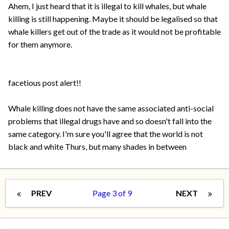
Ahem, I just heard that it is illegal to kill whales, but whale
killing is still happening. Maybe it should be legalised so that
whale killers get out of the trade as it would not be profitable
for them anymore.
facetious post alert!!
Whale killing does not have the same associated anti-social
problems that illegal drugs have and so doesn't fall into the
same category. I'm sure you'll agree that the world is not
black and white Thurs, but many shades in between
PREV
Page 3 of 9
NEXT