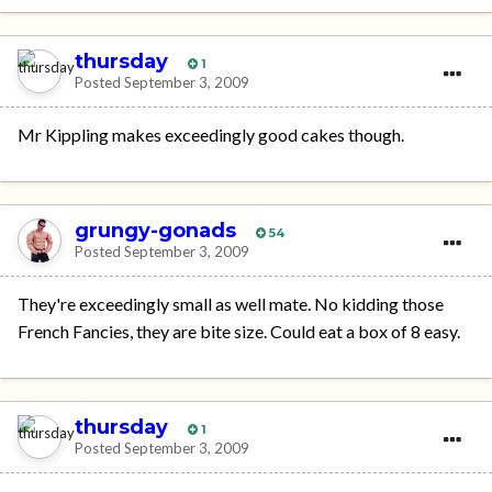
thursday
1
Posted
September 3, 2009
Mr Kippling makes exceedingly good cakes though.
grungy-gonads
54
Posted
September 3, 2009
They're exceedingly small as well mate. No kidding those
French Fancies, they are bite size. Could eat a box of 8 easy.
thursday
1
Posted
September 3, 2009