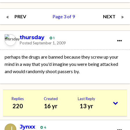
PREV
Page 3 of 9
NEXT
thursday
1
Posted
September 1, 2009
perhaps the drugs are banned because they screw up your
mind in a way that you'd imagine you were being attacked
and would randomly shoot passers by.
Replies
Created
Last Reply
220
16 yr
13 yr
Jynxx
4