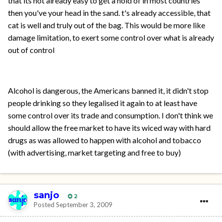
that its not already easy to get a hold of in most countries
then you've your head in the sand. t's already accessible, that
cat is well and truly out of the bag. This would be more like
damage limitation, to exert some control over what is already
out of control
Alcohol is dangerous, the Americans banned it, it didn't stop
people drinking so they legalised it again to at least have
some control over its trade and consumption. I don't think we
should allow the free market to have its wiced way with hard
drugs as was allowed to happen with alcohol and tobacco
(with advertising, market targeting and free to buy)
sanjo
2
Posted
September 3, 2009