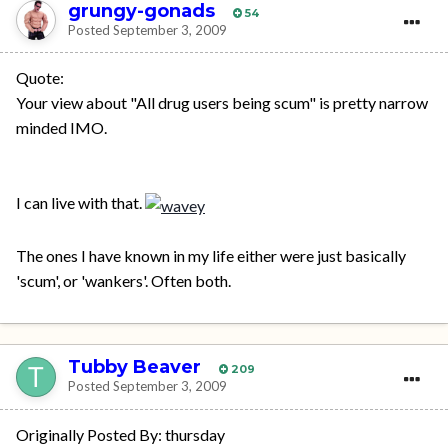
grungy-gonads
54
Posted
September 3, 2009
Quote:
Your view about "All drug users being scum" is pretty narrow
minded IMO.
I can live with that.
The ones I have known in my life either were just basically
'scum', or 'wankers'. Often both.
Tubby Beaver
209
Posted
September 3, 2009
Originally Posted By: thursday