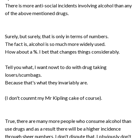
There is more anti-social incidents involving alcohol than any
of the above mentioned drugs.
Surely, but surely, that is only in terms of numbers.
The fact is, alcohol is so much more widely used.
How about a %. I bet that changes things considerably.
Tell you what, I want nowt to do with drug taking
losers/scumbags.
Because that's what they invariably are.
(I don't counmt my Mr Kipling cake of course).
True, there are many more people who consume alcohol than
use drugs and as a result there will be a higher incidence
through sheer numbers, I don't dispute that. I obviously don't