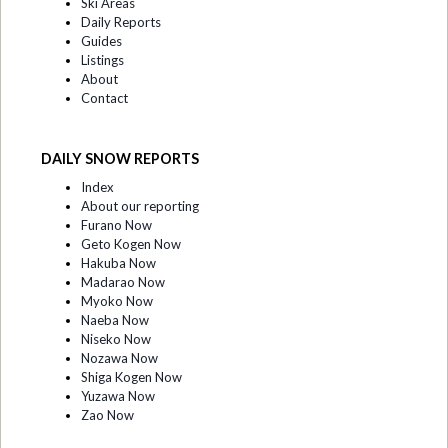
Ski Areas
Daily Reports
Guides
Listings
About
Contact
DAILY SNOW REPORTS
Index
About our reporting
Furano Now
Geto Kogen Now
Hakuba Now
Madarao Now
Myoko Now
Naeba Now
Niseko Now
Nozawa Now
Shiga Kogen Now
Yuzawa Now
Zao Now