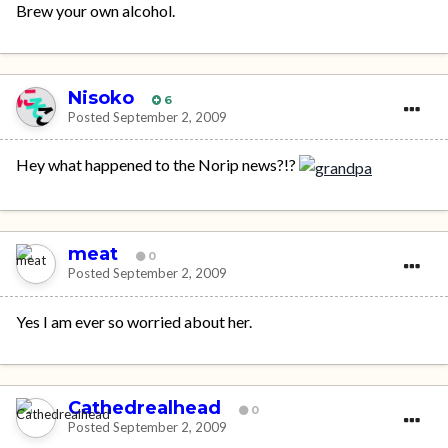
Brew your own alcohol.
Nisoko
6
Posted
September 2, 2009
Hey what happened to the Norip news?!?
meat
0
Posted
September 2, 2009
Yes I am ever so worried about her.
Cathedrealhead
0
Posted
September 2, 2009