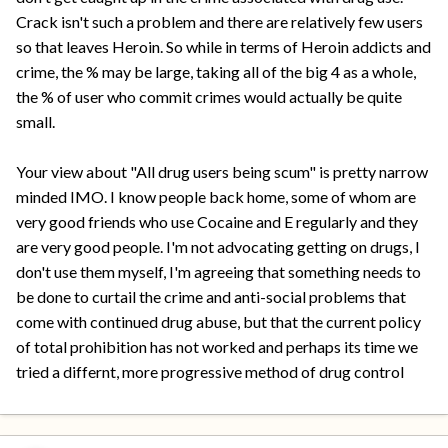
Crack isn't such a problem and there are relatively few users
so that leaves Heroin. So while in terms of Heroin addicts and
crime, the % may be large, taking all of the big 4 as a whole,
the % of user who commit crimes would actually be quite
small.
Your view about "All drug users being scum" is pretty narrow
minded IMO. I know people back home, some of whom are
very good friends who use Cocaine and E regularly and they
are very good people. I'm not advocating getting on drugs, I
don't use them myself, I'm agreeing that something needs to
be done to curtail the crime and anti-social problems that
come with continued drug abuse, but that the current policy
of total prohibition has not worked and perhaps its time we
tried a differnt, more progressive method of drug control