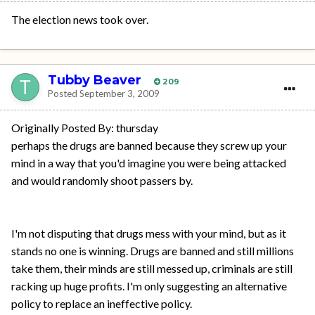
The election news took over.
Tubby Beaver
209
Posted
September 3, 2009
Originally Posted By: thursday
perhaps the drugs are banned because they screw up your
mind in a way that you'd imagine you were being attacked
and would randomly shoot passers by.
I'm not disputing that drugs mess with your mind, but as it
stands no one is winning. Drugs are banned and still millions
take them, their minds are still messed up, criminals are still
racking up huge profits. I'm only suggesting an alternative
policy to replace an ineffective policy.