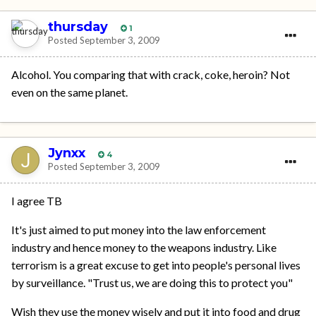
thursday
1
Posted
September 3, 2009
Alcohol. You comparing that with crack, coke, heroin? Not
even on the same planet.
Jynxx
4
Posted
September 3, 2009
I agree TB
It's just aimed to put money into the law enforcement
industry and hence money to the weapons industry. Like
terrorism is a great excuse to get into people's personal lives
by surveillance. "Trust us, we are doing this to protect you"
Wish they use the money wisely and put it into food and drug