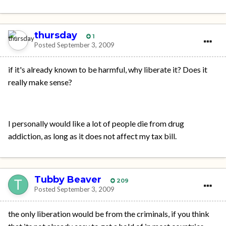
thursday
1
Posted
September 3, 2009
if it's already known to be harmful, why liberate it? Does it
really make sense?
I personally would like a lot of people die from drug
addiction, as long as it does not affect my tax bill.
Tubby Beaver
209
Posted
September 3, 2009
the only liberation would be from the criminals, if you think