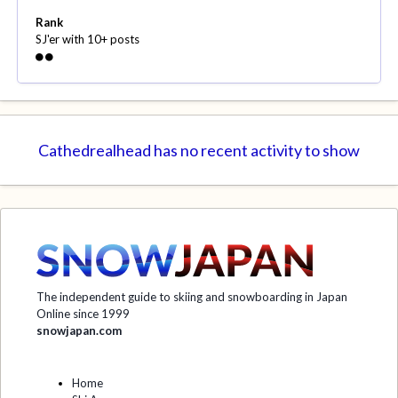
Rank
SJ'er with 10+ posts
Cathedrealhead has no recent activity to show
The independent guide to skiing and snowboarding in Japan
Online since 1999
snowjapan.com
Home