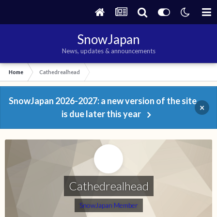
SnowJapan
News, updates & announcements
Home
Cathedrealhead
SnowJapan 2026-2027: a new version of the site
×
is due later this year
Cathedrealhead
SnowJapan Member