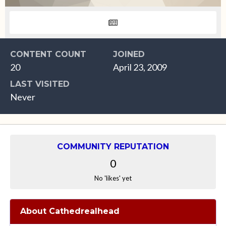
CONTENT COUNT
JOINED
20
April 23, 2009
LAST VISITED
Never
COMMUNITY REPUTATION
0
No 'likes' yet
About Cathedrealhead