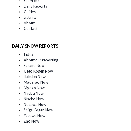
Ski Areas
Daily Reports
Guides
Listings
About
Contact
DAILY SNOW REPORTS
Index
About our reporting
Furano Now
Geto Kogen Now
Hakuba Now
Madarao Now
Myoko Now
Naeba Now
Niseko Now
Nozawa Now
Shiga Kogen Now
Yuzawa Now
Zao Now