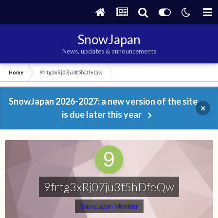
SnowJapan
News, updates & announcements
Home
9frtg3xRj07ju3f5hDfeQw
SnowJapan 2026-2027: a new version of the site
×
is due later this year
9frtg3xRj07ju3f5hDfeQw
SnowJapan Member