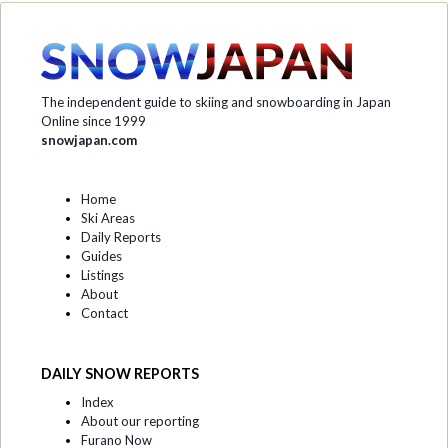
The independent guide to skiing and snowboarding in Japan
Online since 1999
snowjapan.com
Home
Ski Areas
Daily Reports
Guides
Listings
About
Contact
DAILY SNOW REPORTS
Index
About our reporting
Furano Now