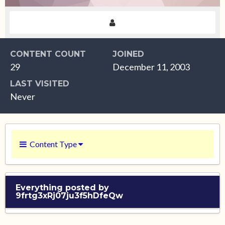
CONTENT COUNT
JOINED
29
December 11, 2003
LAST VISITED
Never
Content Type
Everything posted by
9frtg3xRj07ju3f5hDfeQw