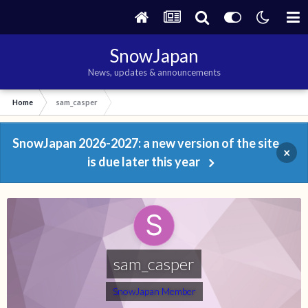
SnowJapan
News, updates & announcements
Home
sam_casper
SnowJapan 2026-2027: a new version of the site
×
is due later this year
sam_casper
SnowJapan Member