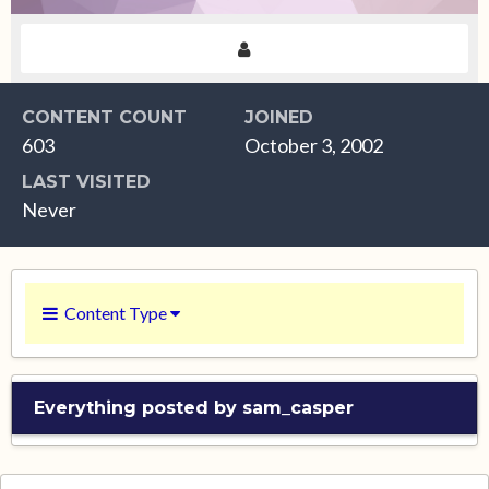
CONTENT COUNT
JOINED
603
October 3, 2002
LAST VISITED
Never
Content Type
Everything posted by sam_casper