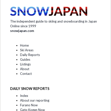
The independent guide to skiing and snowboarding in Japan
Online since 1999
snowjapan.com
Home
Ski Areas
Daily Reports
Guides
Listings
About
Contact
DAILY SNOW REPORTS
Index
About our reporting
Furano Now
Geto Kogen Now