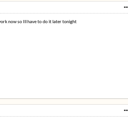
work now so Ill have to do it later tonight