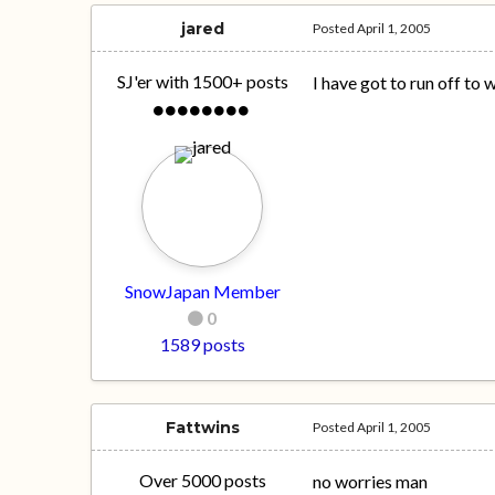
jared
Posted
April 1, 2005
SJ'er with 1500+ posts
I have got to run off to 
SnowJapan Member
0
1589 posts
Fattwins
Posted
April 1, 2005
Over 5000 posts
no worries man