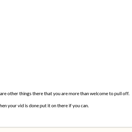
 are other things there that you are more than welcome to pull off.
en your vid is done put it on there if you can.