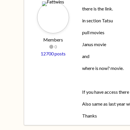
there is the link.
in section Tatsu
pull movies
Members
Janus movie
0
12700 posts
and
where is now? movie.
If you have access there
Also same as last year wh
Thanks