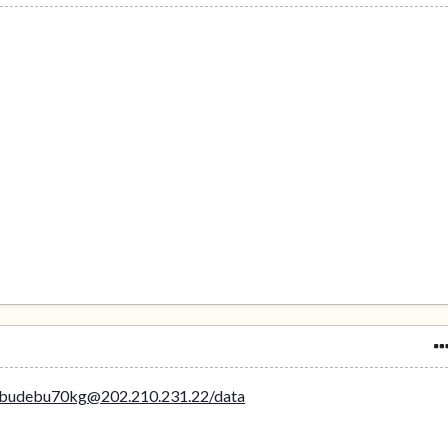
ebudebu70kg@202.210.231.22/data