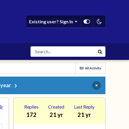
Existing user? Sign In
All Activity
 year
×
Replies
Created
Last Reply
172
21 yr
21 yr