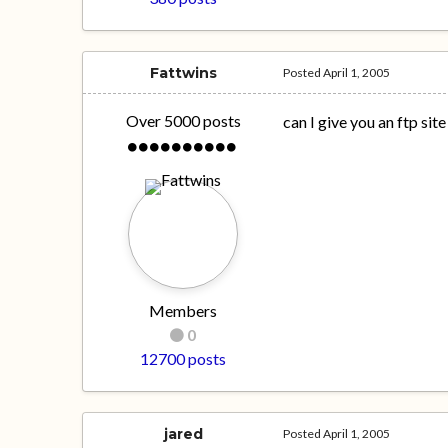
Fattwins
Posted
April 1, 2005
Over 5000 posts
can I give you an ftp site
Members
0
12700 posts
jared
Posted
April 1, 2005