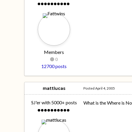
Members
0
12700 posts
mattlucas
Posted
April 4, 2005
SJ'er with 5000+ posts
What is the Where is N