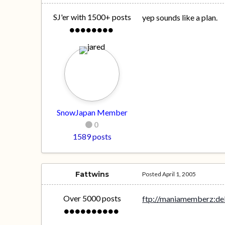
SJ'er with 1500+ posts
yep sounds like a plan.
SnowJapan Member
0
1589 posts
Fattwins
Posted
April 1, 2005
Over 5000 posts
ftp://maniamemberz:d