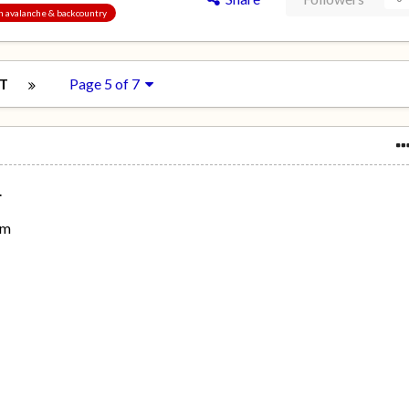
an avalanche & backcountry
T
Page 5 of 7
.
om