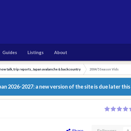
Guides
Listings
About
now talk, trip reports, Japan avalanche & backcountry
2004/5 Season Vids
n 2026-2027: a new version of the site is due later this
Share
Followers
0