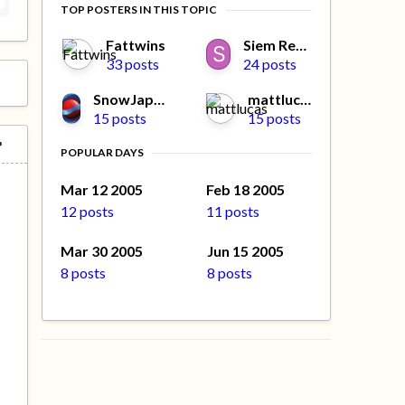
TOP POSTERS IN THIS TOPIC
Fattwins
Siem Reeves
33 posts
24 posts
SnowJapan.Com#2
mattlucas
15 posts
15 posts
POPULAR DAYS
Mar 12 2005
Feb 18 2005
12 posts
11 posts
Mar 30 2005
Jun 15 2005
8 posts
8 posts