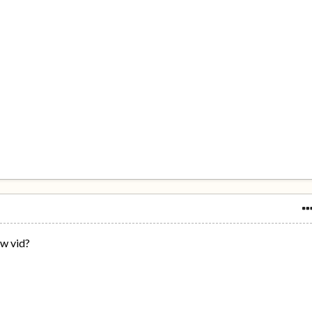
ow vid?