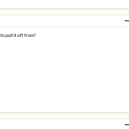
 to pull it off from?