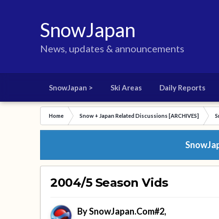
SnowJapan
News, updates & announcements
SnowJapan >
Ski Areas
Daily Reports
Home
Snow + Japan Related Discussions [ARCHIVES]
S
SnowJapa
2004/5 Season Vids
By
SnowJapan.Com#2
,