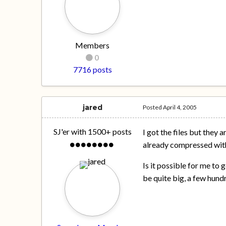
Members
0
7716 posts
jared
Posted
April 4, 2005
SJ'er with 1500+ posts
I got the files but they 
already compressed wit
Is it possible for me to g
be quite big, a few hun