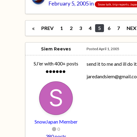
February 5, 2005
in
Snow talk, trip reports, Jap
PREV
1
2
3
4
5
6
7
NEX
Siem Reeves
Posted
April 1, 2005
SJ'er with 400+ posts
send it to me and ill do it
jaredandsiem@gmail.c
SnowJapan Member
0
380 posts