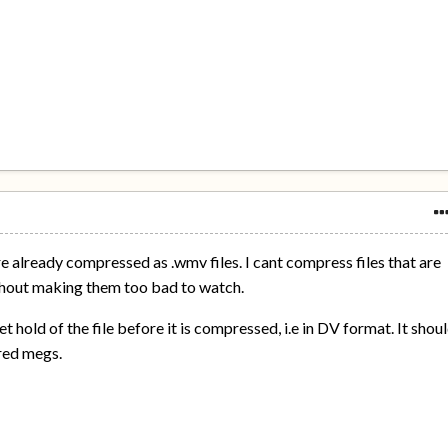
are already compressed as .wmv files. I cant compress files that are
hout making them too bad to watch.
et hold of the file before it is compressed, i.e in DV format. It shou
dred megs.