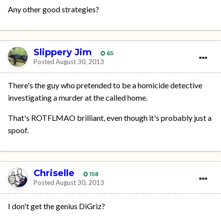
Any other good strategies?
Slippery Jim
65
Posted
August 30, 2013
There's the guy who pretended to be a homicide detective
investigating a murder at the called home.
That's ROTFLMAO brilliant, even though it's probably just a
spoof.
Chriselle
158
Posted
August 30, 2013
I don't get the genius DiGriz?