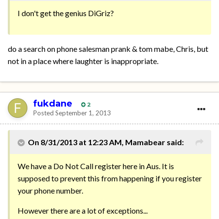
I don't get the genius DiGriz?
do a search on phone salesman prank & tom mabe, Chris, but
not in a place where laughter is inappropriate.
fukdane
2
Posted
September 1, 2013
On 8/31/2013 at 12:23 AM, Mamabear said:
We have a Do Not Call register here in Aus. It is
supposed to prevent this from happening if you register
your phone number.
However there are a lot of exceptions...