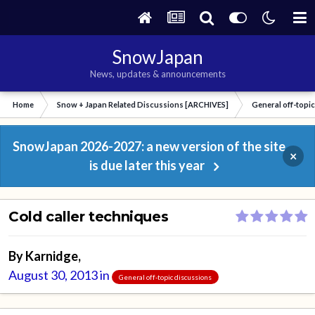
SnowJapan
News, updates & announcements
Home
Snow + Japan Related Discussions [ARCHIVES]
General off-topi
SnowJapan 2026-2027: a new version of the site
×
is due later this year
Cold caller techniques
By
Karnidge
,
August 30, 2013
in
General off-topic discussions