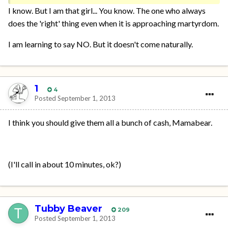
I know. But I am that girl... You know. The one who always
does the 'right' thing even when it is approaching martyrdom.
I am learning to say NO. But it doesn't come naturally.
1
4
Posted
September 1, 2013
I think you should give them all a bunch of cash, Mamabear.
(I'll call in about 10 minutes, ok?)
Tubby Beaver
209
Posted
September 1, 2013