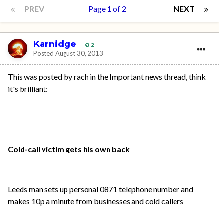
PREV
Page 1 of 2
NEXT
Karnidge
2
Posted
August 30, 2013
This was posted by rach in the Important news thread, think
it's brilliant:
Cold-call victim gets his own back
Leeds man sets up personal 0871 telephone number and
makes 10p a minute from businesses and cold callers