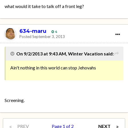
what would it take to talk off a front leg?
634-maru
4
Posted
September 3, 2013
On 9/2/2013 at 9:43 AM, Winter Vacation said:
Ain't nothing in this world can stop Jehovahs
Screening.
PREV
Page 1 of 2
NEXT