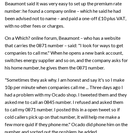
Beaumont said it was very easy to set up the premium rate
number: he found a company online – which he said he had
been advised not to name – and paid a one-off £10 plus VAT,
with no other fees or charges.
On a Which? online forum, Beaumont – who has a website
that carries the 0871 number – said: "I look for ways to get
companies to call me." When he opens a new bank account,
switches energy supplier and so on, and the company asks for
his home number, he gives them the 0871 number.
"Sometimes they ask why. I am honest and say it's so I make
10p per minute when companies call me ... Three days ago I
had a problem with my Ocado shop. I tweeted them and they
asked me to call an 0845 number. I refused and asked them
to call my 0871 number. I posted this in a open tweet so if
cold callers pick up on that number, it will help me make a
few more quid if they phone me." Ocado did phone him on the
number and sorted out the problem, he added.