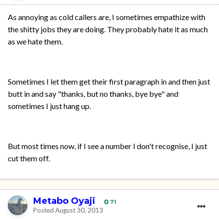
As annoying as cold callers are, I sometimes empathize with
the shitty jobs they are doing. They probably hate it as much
as we hate them.
Sometimes I let them get their first paragraph in and then just
butt in and say "thanks, but no thanks, bye bye" and
sometimes I just hang up.
But most times now, if I see a number I don't recognise, I just
cut them off.
Metabo Oyaji
71
Posted
August 30, 2013