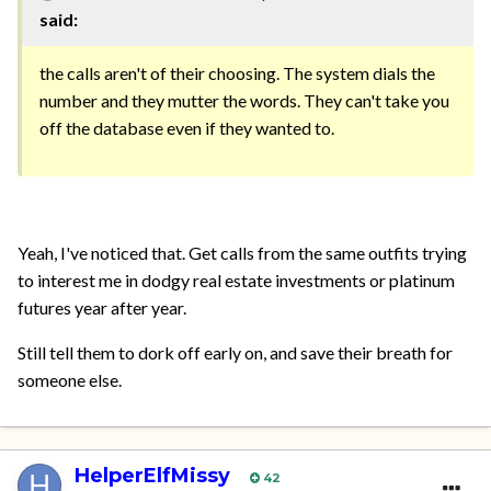
said:
the calls aren't of their choosing. The system dials the
number and they mutter the words. They can't take you
off the database even if they wanted to.
Yeah, I've noticed that. Get calls from the same outfits trying
to interest me in dodgy real estate investments or platinum
futures year after year.
Still tell them to dork off early on, and save their breath for
someone else.
HelperElfMissy
42