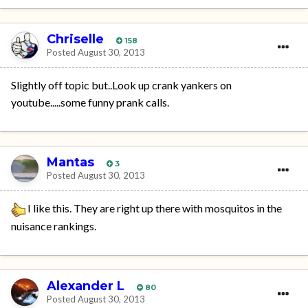
Chriselle
158
Posted
August 30, 2013
Slightly off topic but..Look up crank yankers on
youtube.....some funny prank calls.
Mantas
3
Posted
August 30, 2013
I like this. They are right up there with mosquitos in the
nuisance rankings.
Alexander L
80
Posted
August 30, 2013