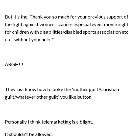
But it's the 'Thank you so much for your previous support of
the fight against women's cancers/special event movie night
for children with disabilities/disabled sports association etc
etc...without your help.."
ARGH!!!
They just know how to poke the 'mother guilt/Christian
guilt/whatever other guilt' you like button.
Personally I think telemarketing is a blight.
It shouldn't be allowed.