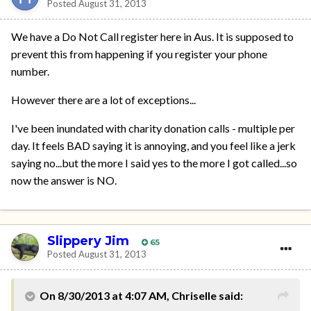
Posted
August 31, 2013
We have a Do Not Call register here in Aus. It is supposed to
prevent this from happening if you register your phone
number.
However there are a lot of exceptions...
I've been inundated with charity donation calls - multiple per
day. It feels BAD saying it is annoying, and you feel like a jerk
saying no...but the more I said yes to the more I got called...so
now the answer is NO.
Slippery Jim
65
Posted
August 31, 2013
On 8/30/2013 at 4:07 AM, Chriselle said: