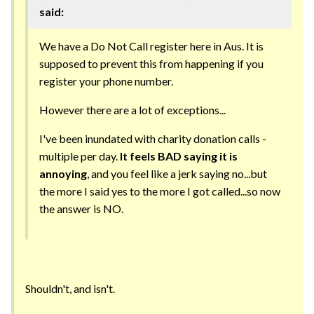
said:
We have a Do Not Call register here in Aus. It is
supposed to prevent this from happening if you
register your phone number.
However there are a lot of exceptions...
I've been inundated with charity donation calls -
multiple per day.
It feels BAD saying it is
annoying
, and you feel like a jerk saying no...but
the more I said yes to the more I got called...so now
the answer is NO.
Shouldn't, and isn't.