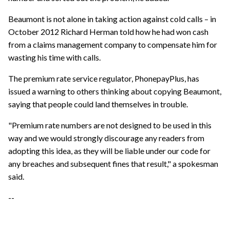
Beaumont is not alone in taking action against cold calls – in
October 2012 Richard Herman told how he had won cash
from a claims management company to compensate him for
wasting his time with calls.
The premium rate service regulator, PhonepayPlus, has
issued a warning to others thinking about copying Beaumont,
saying that people could land themselves in trouble.
"Premium rate numbers are not designed to be used in this
way and we would strongly discourage any readers from
adopting this idea, as they will be liable under our code for
any breaches and subsequent fines that result," a spokesman
said.
--