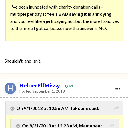
I've been inundated with charity donation calls -
multiple per day.
It feels BAD saying it is annoying
,
and you feel like a jerk saying no...but the more I said yes
to the more I got called...so now the answer is NO.
Shouldn't, and isn't.
HelperElfMissy
42
Posted
September 1, 2013
On 9/1/2013 at 12:56 AM, fukdane said:
On 8/31/2013 at 12:23 AM, Mamabear