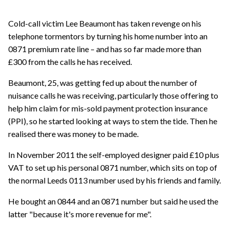
Cold-call victim Lee Beaumont has taken revenge on his
telephone tormentors by turning his home number into an
0871 premium rate line – and has so far made more than
£300 from the calls he has received.
Beaumont, 25, was getting fed up about the number of
nuisance calls he was receiving, particularly those offering to
help him claim for mis-sold payment protection insurance
(PPI), so he started looking at ways to stem the tide. Then he
realised there was money to be made.
In November 2011 the self-employed designer paid £10 plus
VAT to set up his personal 0871 number, which sits on top of
the normal Leeds 0113 number used by his friends and family.
He bought an 0844 and an 0871 number but said he used the
latter "because it's more revenue for me".