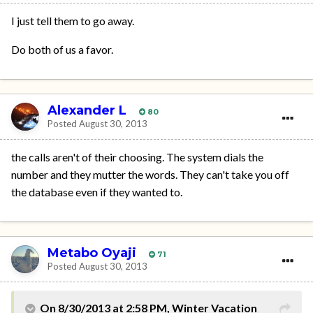
I just tell them to go away.
Do both of us a favor.
Alexander L
80
Posted
August 30, 2013
the calls aren't of their choosing. The system dials the
number and they mutter the words. They can't take you off
the database even if they wanted to.
Metabo Oyaji
71
Posted
August 30, 2013
On 8/30/2013 at 2:58 PM, Winter Vacation