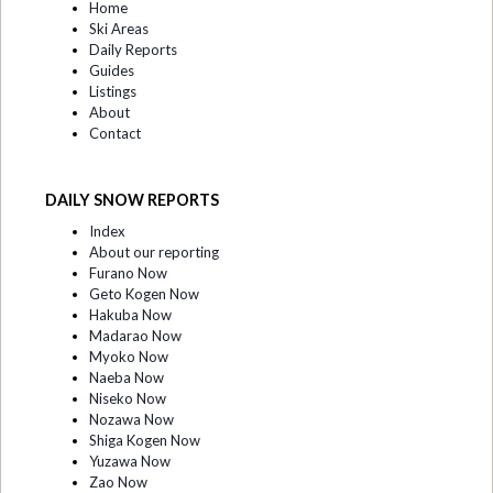
Home
Ski Areas
Daily Reports
Guides
Listings
About
Contact
DAILY SNOW REPORTS
Index
About our reporting
Furano Now
Geto Kogen Now
Hakuba Now
Madarao Now
Myoko Now
Naeba Now
Niseko Now
Nozawa Now
Shiga Kogen Now
Yuzawa Now
Zao Now