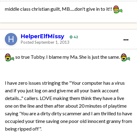
middle class christian guilt, MB.....don't give in to it!!
HelperElfMissy
42
Posted
September 1, 2013
so true Tubby. I blame my Ma. She is just the same.
I have zero issues stringing the "Your computer has a virus
and if you just log on and give me all your bank account
details..." callers. LOVE making them think they have a live
one on the line and then after about 20 minutes of playtime
saying 'You are a dirty dirty scammer and I am thrilled to have
occupied your time saving one poor old innocent granny from
being ripped off".