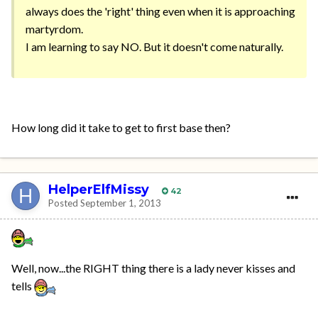
always does the 'right' thing even when it is approaching
martyrdom.
I am learning to say NO. But it doesn't come naturally.
How long did it take to get to first base then?
HelperElfMissy
42
Posted
September 1, 2013
Well, now...the RIGHT thing there is a lady never kisses and
tells