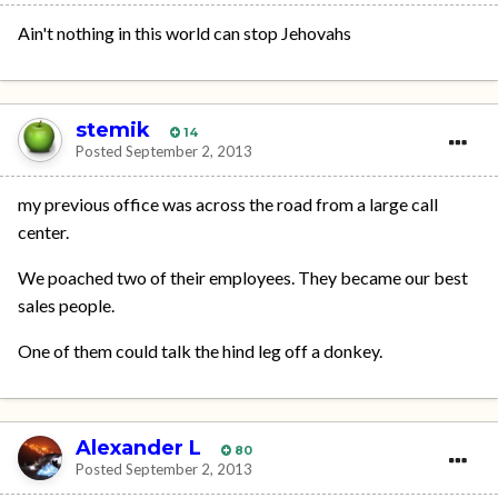
Ain't nothing in this world can stop Jehovahs
stemik
14
Posted
September 2, 2013
my previous office was across the road from a large call
center.
We poached two of their employees. They became our best
sales people.
One of them could talk the hind leg off a donkey.
Alexander L
80
Posted
September 2, 2013