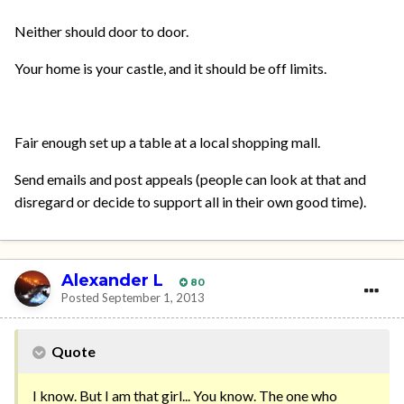
Neither should door to door.
Your home is your castle, and it should be off limits.
Fair enough set up a table at a local shopping mall.
Send emails and post appeals (people can look at that and
disregard or decide to support all in their own good time).
Alexander L
80
Posted
September 1, 2013
Quote
I know. But I am that girl... You know. The one who