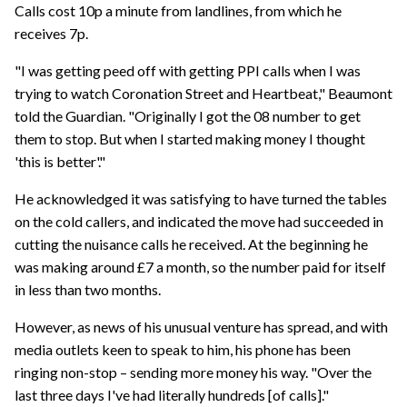
Calls cost 10p a minute from landlines, from which he
receives 7p.
"I was getting peed off with getting PPI calls when I was
trying to watch Coronation Street and Heartbeat," Beaumont
told the Guardian. "Originally I got the 08 number to get
them to stop. But when I started making money I thought
'this is better'."
He acknowledged it was satisfying to have turned the tables
on the cold callers, and indicated the move had succeeded in
cutting the nuisance calls he received. At the beginning he
was making around £7 a month, so the number paid for itself
in less than two months.
However, as news of his unusual venture has spread, and with
media outlets keen to speak to him, his phone has been
ringing non-stop – sending more money his way. "Over the
last three days I've had literally hundreds [of calls]."