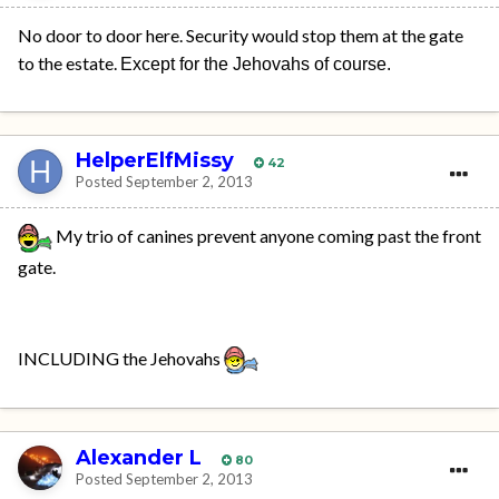
No door to door here. Security would stop them at the gate
to the estate.
Except for the Jehovahs of course.
HelperElfMissy
42
Posted
September 2, 2013
My trio of canines prevent anyone coming past the front
gate.
INCLUDING the Jehovahs
Alexander L
80
Posted
September 2, 2013