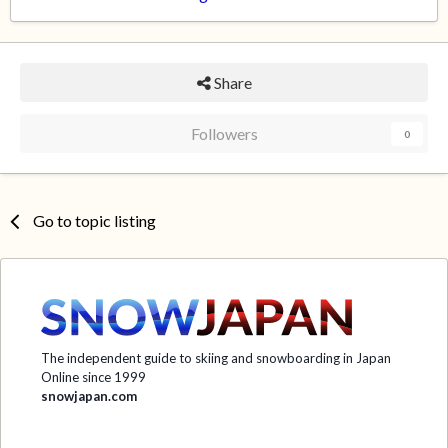
Share
Followers
0
Go to topic listing
The independent guide to skiing and snowboarding in Japan
Online since 1999
snowjapan.com