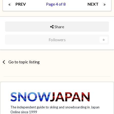
PREV
Page 4 of 8
NEXT
Share
Followers
0
Go to topic listing
The independent guide to skiing and snowboarding in Japan
Online since 1999