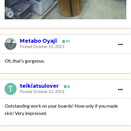
Metabo Oyaji
71
Posted
October 15, 2013
Oh, that's gorgeous.
teikiatsulover
6
Posted
October 15, 2013
Outstanding work on your boards! Now only if you made
skis! Very impressed.