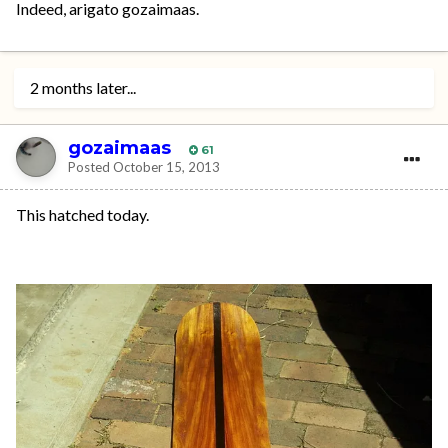
Indeed, arigato gozaimaas.
2 months later...
gozaimaas
61
Posted
October 15, 2013
This hatched today.