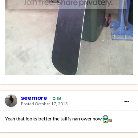
seemore
66
Posted
October 17, 2013
Yeah that looks better the tail is narrower now