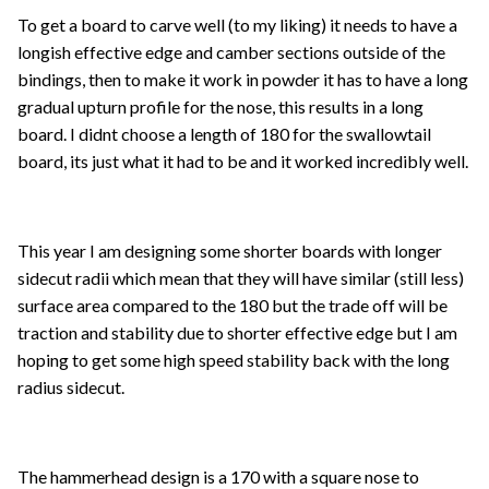
To get a board to carve well (to my liking) it needs to have a
longish effective edge and camber sections outside of the
bindings, then to make it work in powder it has to have a long
gradual upturn profile for the nose, this results in a long
board. I didnt choose a length of 180 for the swallowtail
board, its just what it had to be and it worked incredibly well.
This year I am designing some shorter boards with longer
sidecut radii which mean that they will have similar (still less)
surface area compared to the 180 but the trade off will be
traction and stability due to shorter effective edge but I am
hoping to get some high speed stability back with the long
radius sidecut.
The hammerhead design is a 170 with a square nose to