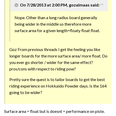
On 7/28/2013 at 2:00 PM, gozaimaas said:
Nope. Other than a long radius board generally
being wider in the middle so therefore more
surface area for a given length=floaty float float.
Goz From previous threads I get the feeling you like
longer boards for the more surface area/ more float. Do
you ever go shorter / wider for the same effect?
pros/cons with respect to riding pow?
Pretty sure the quest is to tailor boards to get the best
riding experience on Hokkaido Powder days. Is the 164
going to be wider?
Surface area = float but is doesnt = performance on piste.