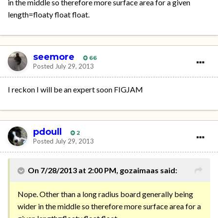
in the middle so therefore more surface area for a given
length=floaty float float.
seemore
66
Posted
July 29, 2013
I reckon I will be an expert soon FIGJAM
pdoull
2
Posted
July 29, 2013
On 7/28/2013 at 2:00 PM, gozaimaas said:
Nope. Other than a long radius board generally being
wider in the middle so therefore more surface area for a