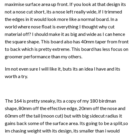
maximise surface area up front. If you look at that design its
not a nose cut short, its a nose left really wide, if I trimmed
the edges in it would look more like a normal board. In a
world where nose float is everything I thought why cut
material off? I should make it as big and wide as I can hence
the square shape. This board also has 40mm taper from front
to back which is pretty extreme. This board has less focus on
groomer performance than my others.
Im not even sure I will like it, buts its an idea I have and its
worth a try.
The 164 is pretty sneaky, Its a copy of my 180 birdman
shape, 80mm off the effective edge, 20mm off the nose and
60mm off the tail (moon cut) but with big sidecut radius it
gains back some of the surface area. Its going to be a split,so
im chasing weight with its design, its smaller than i would