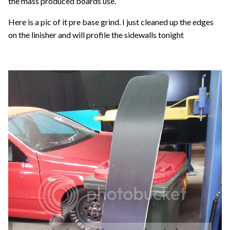
the mass produced boards use.
Here is a pic of it pre base grind. I just cleaned up the edges
on the linisher and will profile the sidewalls tonight