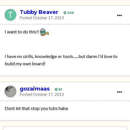
Tubby Beaver
209
Posted
October 17, 2013
I want to do this!!
I have no skills, knowledge or tools......but damn I'd love to
build my own board!
gozaimaas
61
Posted
October 17, 2013
Dont let that stop you tubs haha