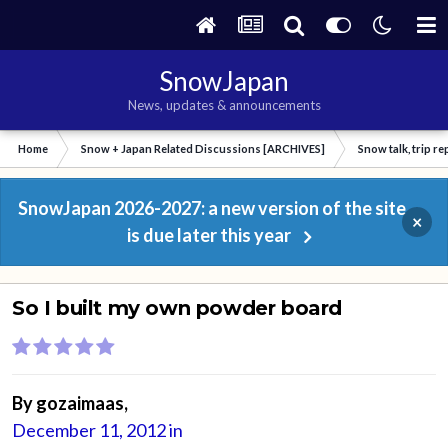
SnowJapan
News, updates & announcements
Home
Snow + Japan Related Discussions [ARCHIVES]
Snow talk, trip r
SnowJapan 2026-2027: a new version of the site
×
is due later this year
So I built my own powder board
By
gozaimaas
,
December 11, 2012
in