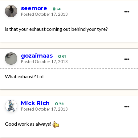
seemore
66
Posted
October 17, 2013
is that your exhaust coming out behind your tyre?
gozaimaas
61
Posted
October 17, 2013
What exhaust? Lol
Mick Rich
78
Posted
October 17, 2013
Good work as always!