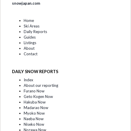
snowjapan.com
Home
Ski Areas
Daily Reports
Guides
Listings
About
Contact
DAILY SNOW REPORTS
Index
About our reporting
Furano Now
Geto Kogen Now
Hakuba Now
Madarao Now
Myoko Now
Naeba Now
Niseko Now
Nozawa Now