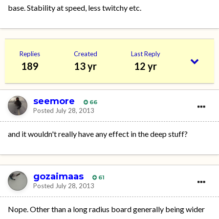
base. Stability at speed, less twitchy etc.
Replies
Created
Last Reply
189
13 yr
12 yr
seemore
66
Posted
July 28, 2013
and it wouldn't really have any effect in the deep stuff?
gozaimaas
61
Posted
July 28, 2013
Nope. Other than a long radius board generally being wider