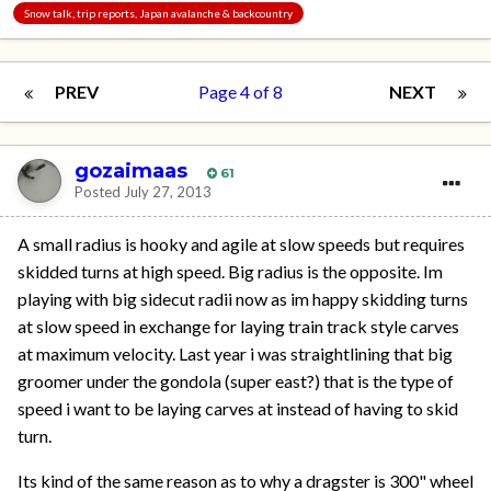
Snow talk, trip reports, Japan avalanche & backcountry
PREV
Page 4 of 8
NEXT
gozaimaas
61
Posted
July 27, 2013
A small radius is hooky and agile at slow speeds but requires
skidded turns at high speed. Big radius is the opposite. Im
playing with big sidecut radii now as im happy skidding turns
at slow speed in exchange for laying train track style carves
at maximum velocity. Last year i was straightlining that big
groomer under the gondola (super east?) that is the type of
speed i want to be laying carves at instead of having to skid
turn.
Its kind of the same reason as to why a dragster is 300" wheel