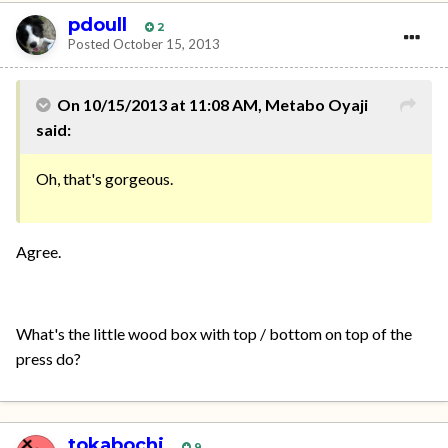
pdoull
2
Posted
October 15, 2013
On 10/15/2013 at 11:08 AM, Metabo Oyaji
said:
Oh, that's gorgeous.
Agree.
What's the little wood box with top / bottom on top of the
press do?
tokabochi
9