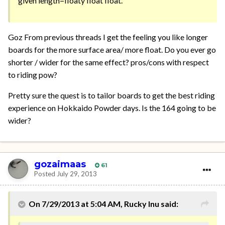
given length=floaty float float.
Goz From previous threads I get the feeling you like longer
boards for the more surface area/ more float. Do you ever go
shorter / wider for the same effect? pros/cons with respect
to riding pow?
Pretty sure the quest is to tailor boards to get the best riding
experience on Hokkaido Powder days. Is the 164 going to be
wider?
gozaimaas
61
Posted
July 29, 2013
On 7/29/2013 at 5:04 AM, Rucky Inu said: