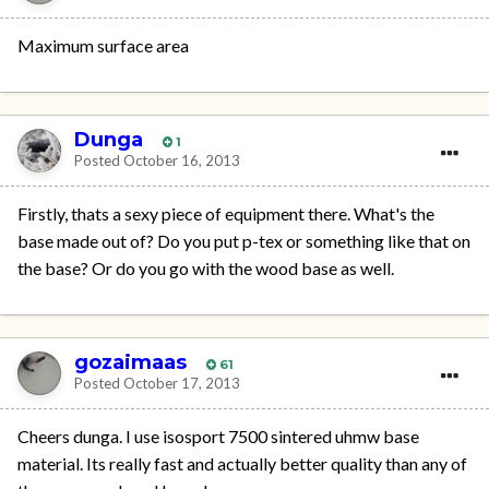
Maximum surface area
Dunga
1
Posted
October 16, 2013
Firstly, thats a sexy piece of equipment there. What's the
base made out of? Do you put p-tex or something like that on
the base? Or do you go with the wood base as well.
gozaimaas
61
Posted
October 17, 2013
Cheers dunga. I use isosport 7500 sintered uhmw base
material. Its really fast and actually better quality than any of