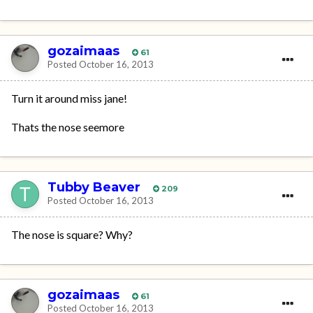
gozaimaas
61
Posted
October 16, 2013
Turn it around miss jane!
Thats the nose seemore
Tubby Beaver
209
Posted
October 16, 2013
The nose is square? Why?
gozaimaas
61
Posted
October 16, 2013