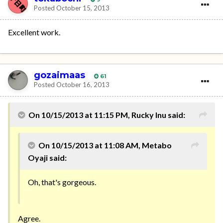
Posted
October 15, 2013
Excellent work.
gozaimaas
61
Posted
October 16, 2013
On 10/15/2013 at 11:15 PM, Rucky Inu said:
On 10/15/2013 at 11:08 AM, Metabo
Oyaji said:
Oh, that's gorgeous.
Agree.