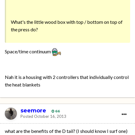
What's the little wood box with top / bottom on top of
the press do?
Space/time continuum
Nah it is a housing with 2 controllers that individually control
the heat blankets
seemore
66
Posted
October 16, 2013
what are the benefits of the D tail? (I should know I surf one)