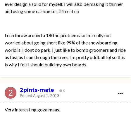
ever design a solid for myself. I will also be making it thinner
and using some carbon to stiffen it up
I can throw around a 180 no problems so Im really not
worried about going short like 99% of the snowboarding
world is, I dont do park, I just like to bomb groomers and ride
as fast as I can through the trees. Im pretty oddball lol so this
is why I felt I should build my own boards.
2pints-mate
0
Posted
August 1, 2013
Very interesting gozaimaas.