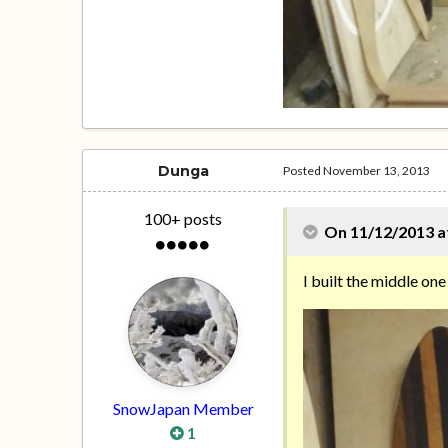
Dunga
Posted
November 13, 2013
100+ posts
On 11/12/2013 a
I built the middle one
SnowJapan Member
1