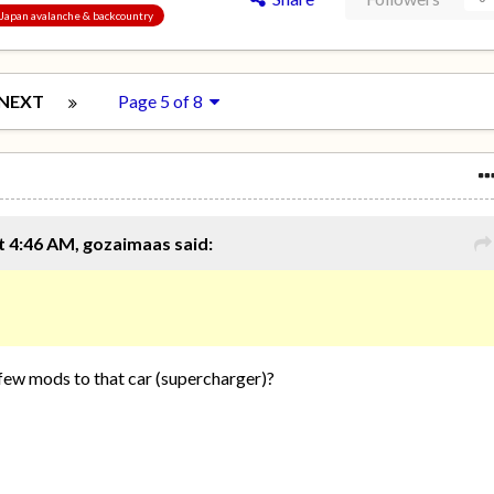
, Japan avalanche & backcountry
NEXT
Page 5 of 8
 4:46 AM, gozaimaas said:
 few mods to that car (supercharger)?