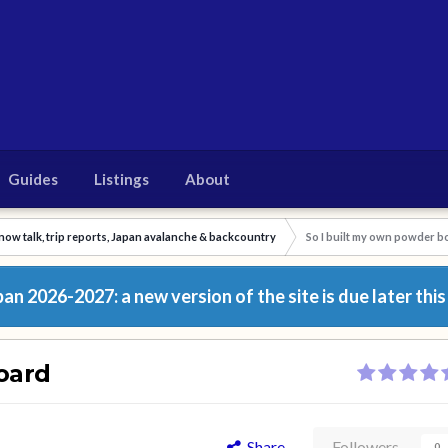
Guides
Listings
About
now talk, trip reports, Japan avalanche & backcountry
So I built my own powder b
n 2026-2027: a new version of the site is due later this
oard
Share
Followers
0