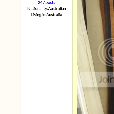
247 posts
Nationality:
Australian
Living in:
Australia