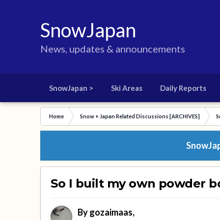
SnowJapan
News, updates & announcements
SnowJapan >
Ski Areas
Daily Reports
Home
Snow + Japan Related Discussions [ARCHIVES]
S
SnowJapa
So I built my own powder b
By
gozaimaas
,