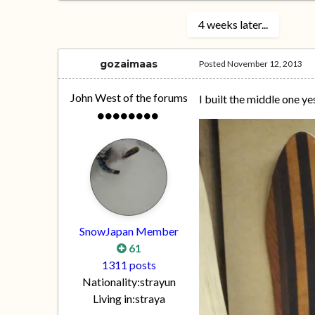
4 weeks later...
gozaimaas
Posted
November 12, 2013
John West of the forums
I built the middle one ye
SnowJapan Member
61
1311 posts
Nationality:
strayun
Living in:
straya