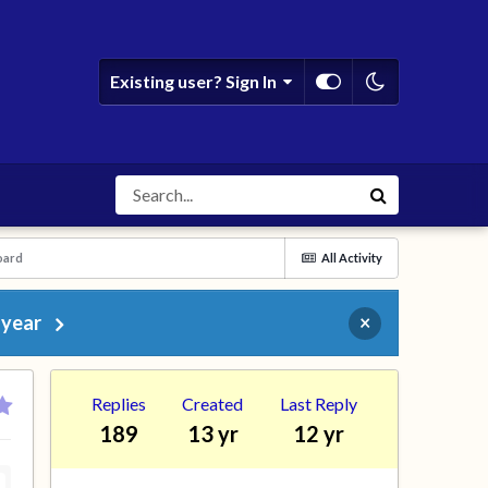
Existing user? Sign In
oard
All Activity
 year
×
Replies
Created
Last Reply
189
13 yr
12 yr