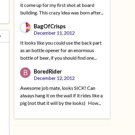
it come up for my first shot at board
building. This crazy idea was born after...
BagOfCrisps
December 11, 2012
It looks like you could use the back part
as an bottle opener for an enormous
bottle of beer, if you should find one...
BoredRider
December 12, 2012
Awesome job mate, looks SICK! Can
always hang it on the wall if it rides like a
pig (not that it will by the looks) How...