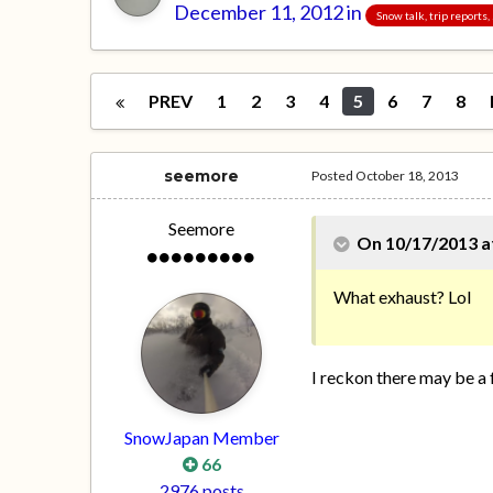
December 11, 2012
in
Snow talk, trip reports
PREV
1
2
3
4
5
6
7
8
seemore
Posted
October 18, 2013
Seemore
On 10/17/2013 at
What exhaust? Lol
I reckon there may be a
SnowJapan Member
66
2976 posts