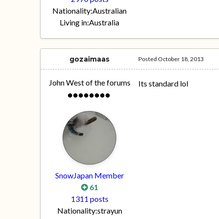
Nationality:
Australian
Living in:
Australia
gozaimaas
Posted
October 18, 2013
John West of the forums
Its standard lol
SnowJapan Member
61
1311 posts
Nationality:
strayun