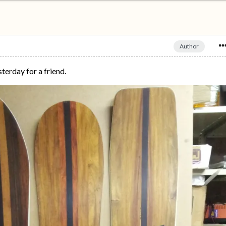
Author
sterday for a friend.