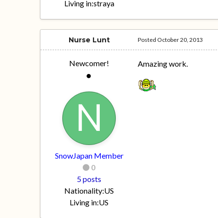
Living in:
straya
Nurse Lunt
Posted
October 20, 2013
Newcomer!
Amazing work.
SnowJapan Member
0
5 posts
Nationality:
US
Living in:
US