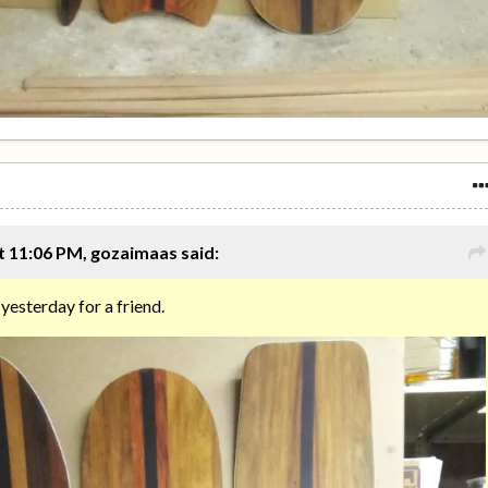
t 11:06 PM, gozaimaas said:
 yesterday for a friend.