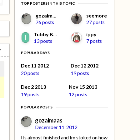
TOP POSTERS IN THIS TOPIC
gozaimaas
seemore
76 posts
27 posts
Tubby Beaver
ippy
13 posts
7 posts
POPULAR DAYS
Dec 11 2012
Dec 12 2012
20 posts
19 posts
Dec 2 2013
Nov 15 2013
19 posts
12 posts
POPULAR POSTS
gozaimaas
December 11, 2012
Its almost finished and Im stoked on how