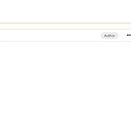
Author