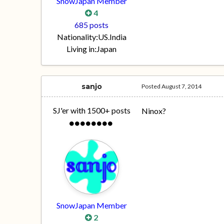
SnowJapan Member
4
685 posts
Nationality:
US.India
Living in:
Japan
sanjo
Posted
August 7, 2014
SJ'er with 1500+ posts
Ninox?
SnowJapan Member
2