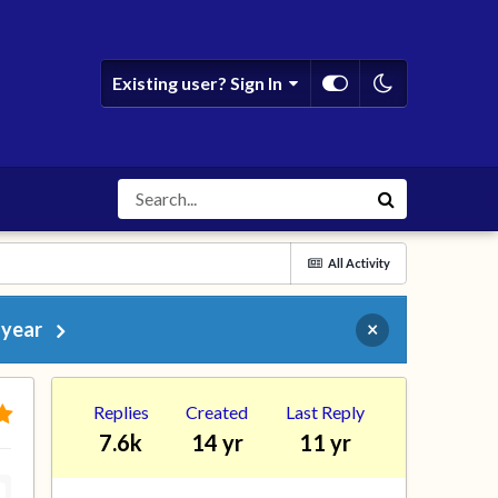
Existing user? Sign In
All Activity
 year
×
Replies
Created
Last Reply
7.6k
14 yr
11 yr