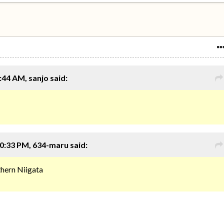
:44 AM, sanjo said:
0:33 PM, 634-maru said:
rthern Niigata