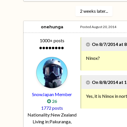
2 weeks later...
onehunga
Posted
August 20, 2014
1000+ posts
On 8/7/2014 at 8
Ninox?
On 8/8/2014 at 1
SnowJapan Member
Yes, it is Ninox in no
26
1772 posts
Nationality:
New Zealand
Living in:
Pakuranga,