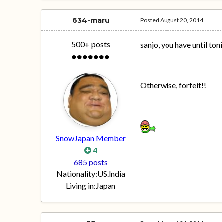
634-maru
Posted
August 20, 2014
500+ posts
sanjo, you have until ton
Otherwise, forfeit!!
SnowJapan Member
4
685 posts
Nationality:
US.India
Living in:
Japan