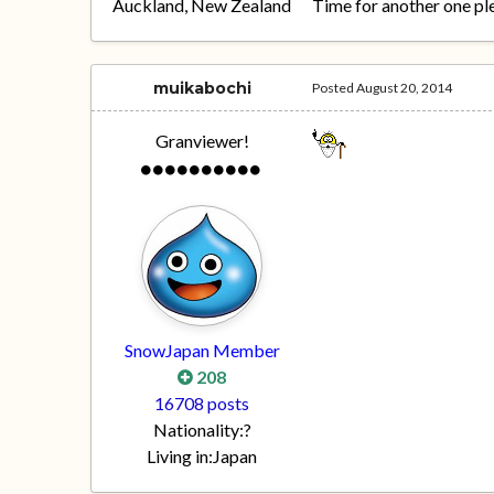
Auckland, New Zealand
Time for another one pl
muikabochi
Posted
August 20, 2014
Granviewer!
SnowJapan Member
208
16708 posts
Nationality:
?
Living in:
Japan