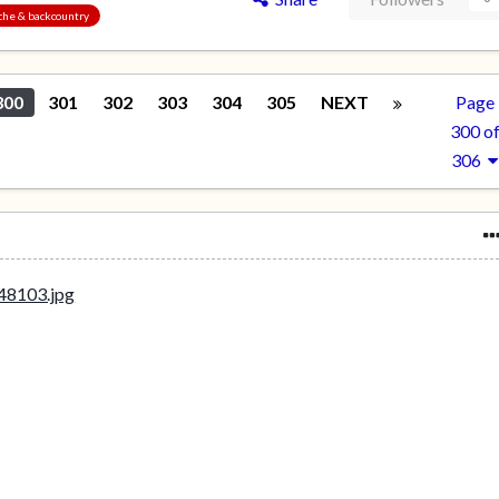
nche & backcountry
300
301
302
303
304
305
NEXT
Page
300 o
306