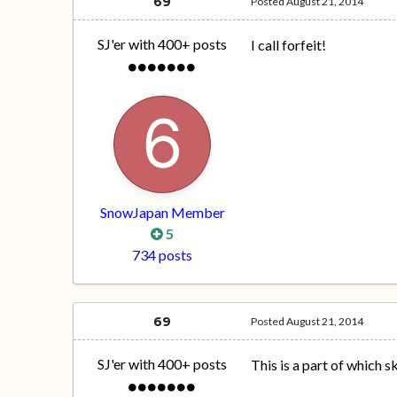
69
Posted
August 21, 2014
SJ'er with 400+ posts
I call forfeit!
SnowJapan Member
5
734 posts
69
Posted
August 21, 2014
SJ'er with 400+ posts
This is a part of which s