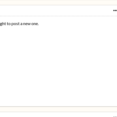
ight to post a new one.