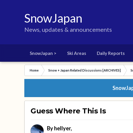
SnowJapan
News, updates & announcements
SnowJapan >
Ski Areas
Daily Reports
Home
Snow + Japan Related Discussions [ARCHIVES]
S
SnowJapa
Guess Where This Is
By
hellyer
,