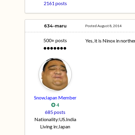
2161 posts
634-maru
Posted
August 8, 2014
500+ posts
Yes, it is Ninox in north
SnowJapan Member
4
685 posts
Nationality:
US.India
Living in:
Japan