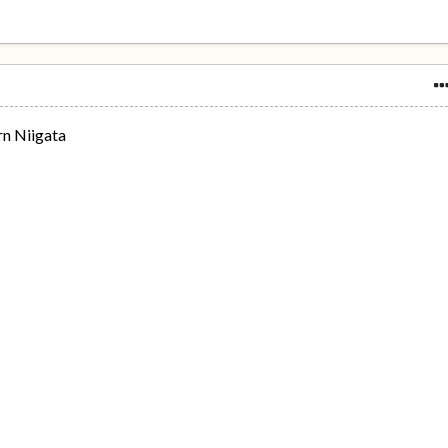
ern Niigata