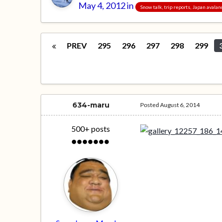
May 4, 2012
in
Snow talk, trip reports, Japan avala
PREV
295
296
297
298
299
634-maru
Posted
August 6, 2014
500+ posts