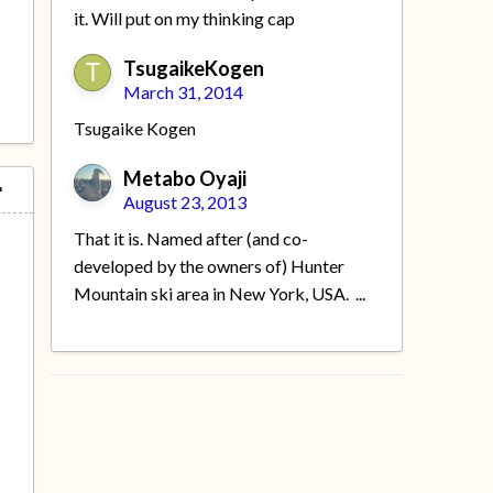
it. Will put on my thinking cap
TsugaikeKogen
March 31, 2014
Tsugaike Kogen
Metabo Oyaji
August 23, 2013
That it is. Named after (and co-
developed by the owners of) Hunter
Mountain ski area in New York, USA. ...