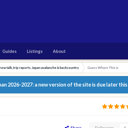
Guides
Listings
About
now talk, trip reports, Japan avalanche & backcountry
Guess Where This Is
n 2026-2027: a new version of the site is due later this
Share
Followers
0