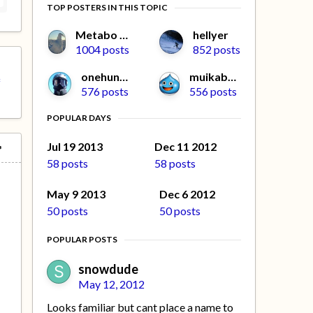
TOP POSTERS IN THIS TOPIC
Metabo Oyaji
hellyer
1004 posts
852 posts
onehunga
muikabochi
f
576 posts
556 posts
POPULAR DAYS
Jul 19 2013
Dec 11 2012
58 posts
58 posts
May 9 2013
Dec 6 2012
50 posts
50 posts
POPULAR POSTS
snowdude
May 12, 2012
Looks familiar but cant place a name to