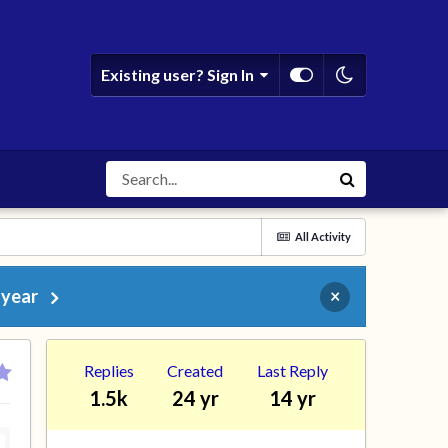
Existing user? Sign In
All Activity
 year
×
Replies
Created
Last Reply
1.5k
24 yr
14 yr