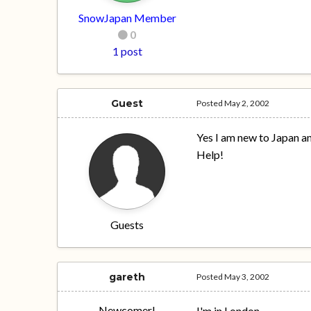
SnowJapan Member
0
1 post
Guest
Posted
May 2, 2002
Yes I am new to Japan a
Help!
Guests
gareth
Posted
May 3, 2002
Newcomer!
I'm in London.