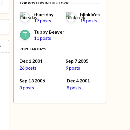
TOP POSTERS IN THIS TOPIC
thursday
blinkin'ek
17 posts
15 posts
Tubby Beaver
11 posts
POPULAR DAYS
Dec 1 2001
Sep 7 2005
26 posts
9 posts
Sep 13 2006
Dec 4 2001
8 posts
8 posts