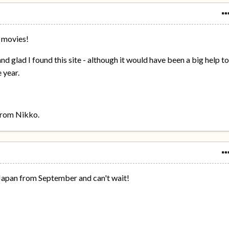
 movies!
and glad I found this site - although it would have been a big help t
 year.
 from Nikko.
n Japan from September and can't wait!