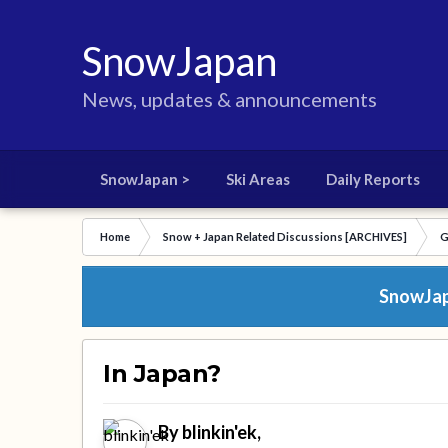
SnowJapan
News, updates & announcements
SnowJapan >
Ski Areas
Daily Reports
Home
Snow + Japan Related Discussions [ARCHIVES]
G
SnowJapa
In Japan?
By
blinkin'ek
,