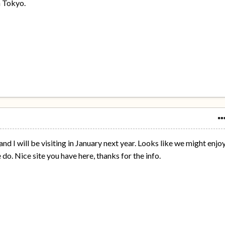
n Tokyo.
and I will be visiting in January next year. Looks like we might enjo
do. Nice site you have here, thanks for the info.