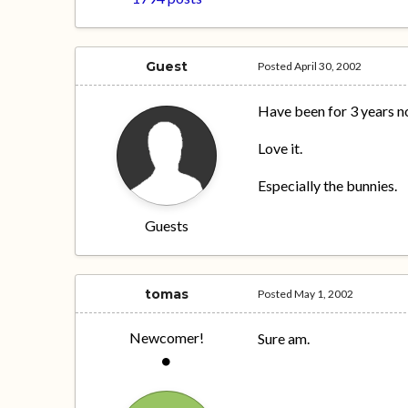
Guest
Posted
April 30, 2002
Have been for 3 years n
Love it.
Especially the bunnies.
Guests
tomas
Posted
May 1, 2002
Newcomer!
Sure am.