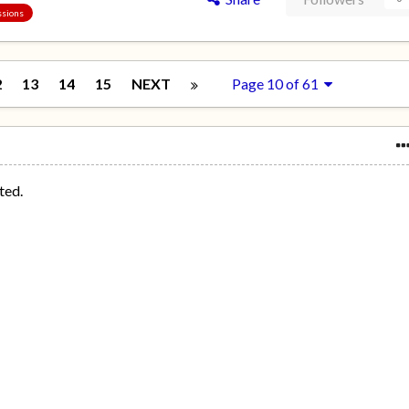
ssions
2
13
14
15
NEXT
Page 10 of 61
ted.