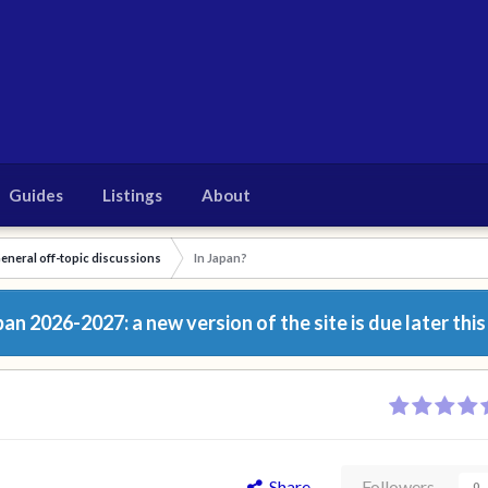
Guides
Listings
About
eneral off-topic discussions
In Japan?
n 2026-2027: a new version of the site is due later this
Share
Followers
0