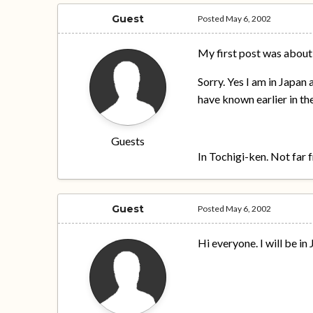
Guest
Posted
May 6, 2002
My first post was about
Sorry. Yes I am in Japan 
have known earlier in the
Guests
In Tochigi-ken. Not far
Guest
Posted
May 6, 2002
Hi everyone. I will be i