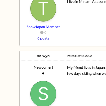
I live in Minami Azabu i
SnowJapan Member
0
6 posts
selwyn
Posted
May 2, 2002
Newcomer!
My friend lives in Japan 
few days skiing when we 