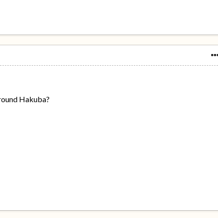
 around Hakuba?