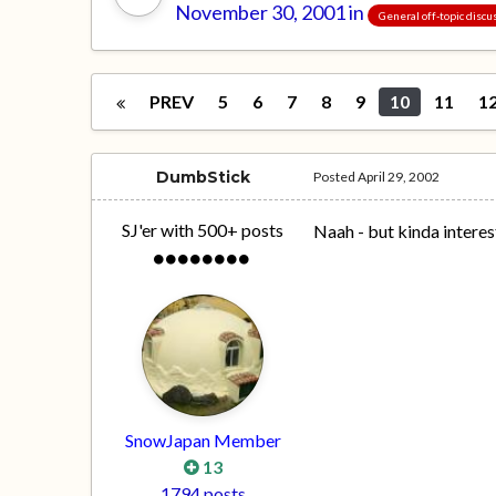
November 30, 2001
in
General off-topic discu
PREV
5
6
7
8
9
10
11
1
DumbStick
Posted
April 29, 2002
SJ'er with 500+ posts
Naah - but kinda interes
SnowJapan Member
13
1794 posts