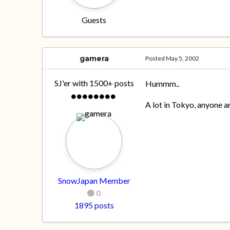
Guests
gamera
Posted
May 5, 2002
SJ'er with 1500+ posts
Hummm..
A lot in Tokyo, anyone
SnowJapan Member
0
1895 posts