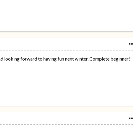
nd looking forward to having fun next winter. Complete beginner!