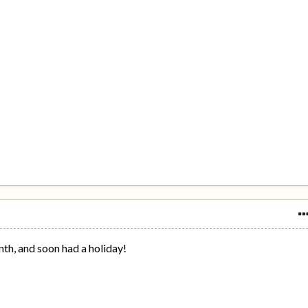
nth, and soon had a holiday!