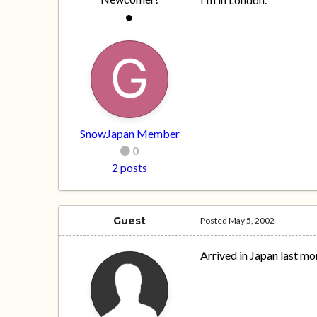
SnowJapan Member
0
2 posts
Guest
Posted
May 5, 2002
Arrived in Japan last mo