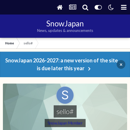
SnowJapan
News, updates & announcements
Home
sello#
SnowJapan 2026-2027: a new version of the site
×
is due later this year
sello#
SnowJapan Member