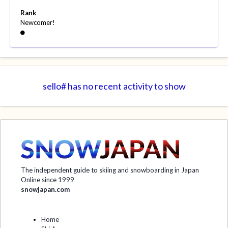
Rank
Newcomer!
sello# has no recent activity to show
The independent guide to skiing and snowboarding in Japan
Online since 1999
snowjapan.com
Home