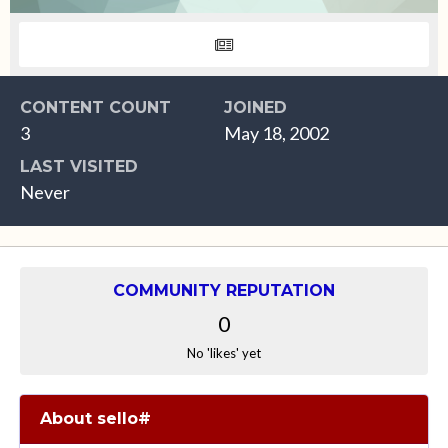
CONTENT COUNT
JOINED
3
May 18, 2002
LAST VISITED
Never
COMMUNITY REPUTATION
0
No 'likes' yet
About sello#