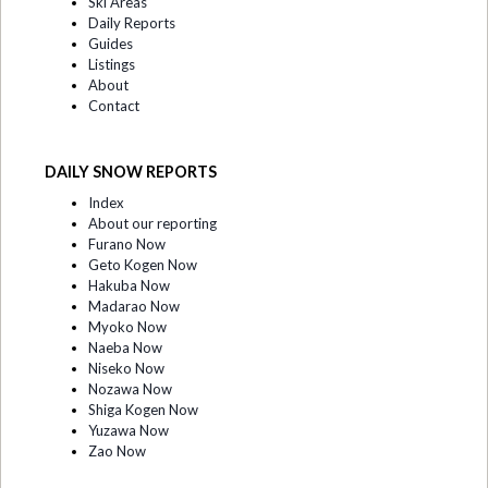
Ski Areas
Daily Reports
Guides
Listings
About
Contact
DAILY SNOW REPORTS
Index
About our reporting
Furano Now
Geto Kogen Now
Hakuba Now
Madarao Now
Myoko Now
Naeba Now
Niseko Now
Nozawa Now
Shiga Kogen Now
Yuzawa Now
Zao Now