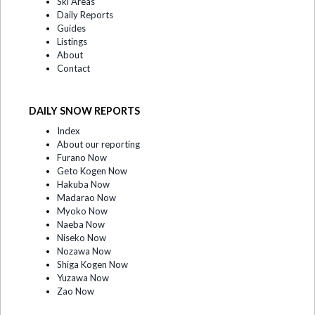
Ski Areas
Daily Reports
Guides
Listings
About
Contact
DAILY SNOW REPORTS
Index
About our reporting
Furano Now
Geto Kogen Now
Hakuba Now
Madarao Now
Myoko Now
Naeba Now
Niseko Now
Nozawa Now
Shiga Kogen Now
Yuzawa Now
Zao Now