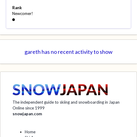
Rank
Newcomer!
gareth has no recent activity to show
The independent guide to skiing and snowboarding in Japan
Online since 1999
snowjapan.com
Home