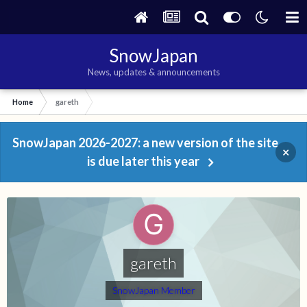
SnowJapan
News, updates & announcements
Home
gareth
SnowJapan 2026-2027: a new version of the site
×
is due later this year
gareth
SnowJapan Member