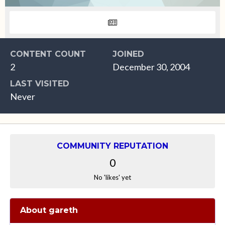
CONTENT COUNT
JOINED
2
December 30, 2004
LAST VISITED
Never
COMMUNITY REPUTATION
0
No 'likes' yet
About gareth