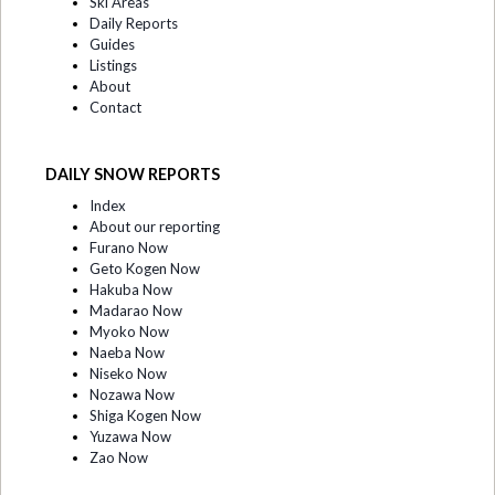
Ski Areas
Daily Reports
Guides
Listings
About
Contact
DAILY SNOW REPORTS
Index
About our reporting
Furano Now
Geto Kogen Now
Hakuba Now
Madarao Now
Myoko Now
Naeba Now
Niseko Now
Nozawa Now
Shiga Kogen Now
Yuzawa Now
Zao Now