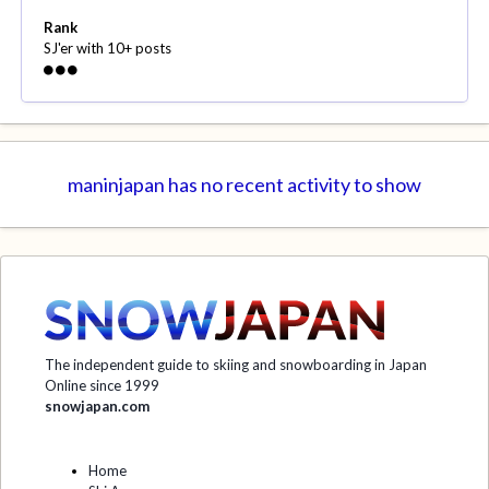
Rank
SJ'er with 10+ posts
maninjapan has no recent activity to show
The independent guide to skiing and snowboarding in Japan
Online since 1999
snowjapan.com
Home