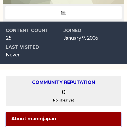
CONTENT COUNT
JOINED
25
January 9, 2006
LAST VISITED
Never
COMMUNITY REPUTATION
0
No 'likes' yet
About maninjapan