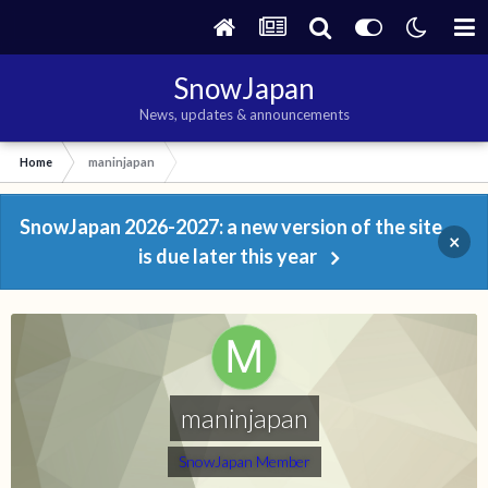
SnowJapan
News, updates & announcements
Home
maninjapan
SnowJapan 2026-2027: a new version of the site
×
is due later this year
maninjapan
SnowJapan Member