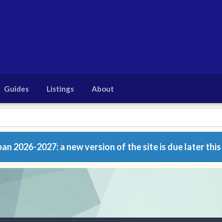
Guides
Listings
About
n 2026-2027: a new version of the site is due later this