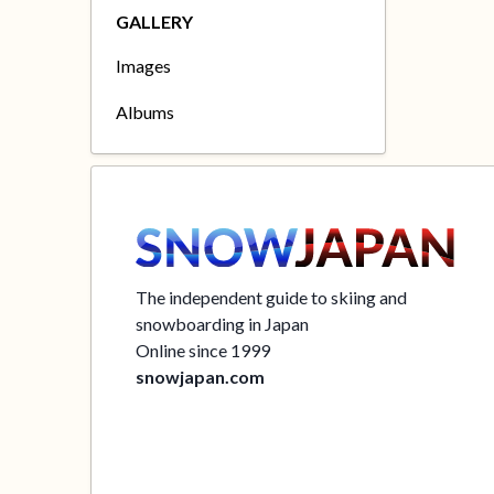
GALLERY
Images
Albums
The independent guide to skiing and
snowboarding in Japan
Online since 1999
snowjapan.com