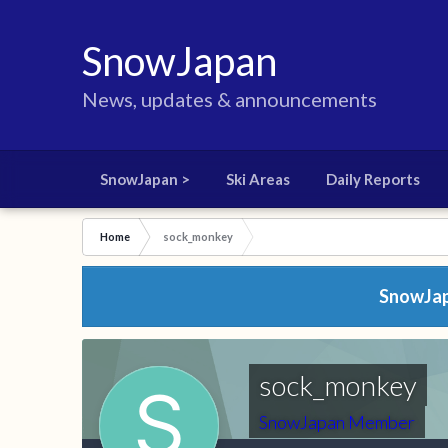
SnowJapan
News, updates & announcements
SnowJapan >
Ski Areas
Daily Reports
Home
sock_monkey
SnowJapa
sock_monkey
SnowJapan Member