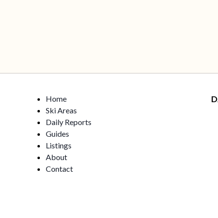
Home
D
Ski Areas
Daily Reports
Guides
Listings
About
Contact