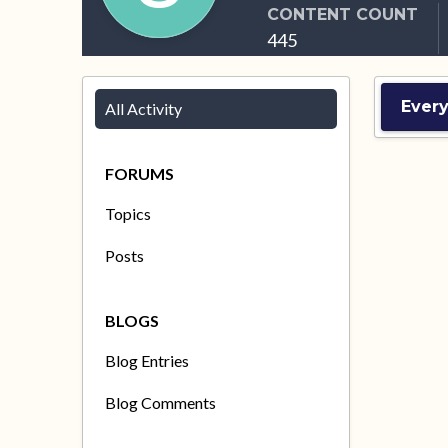
CONTENT COUNT
445
Ever
All Activity
FORUMS
Topics
Posts
BLOGS
Blog Entries
Blog Comments