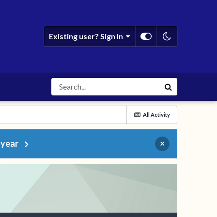
Existing user? Sign In
All Activity
 year
×