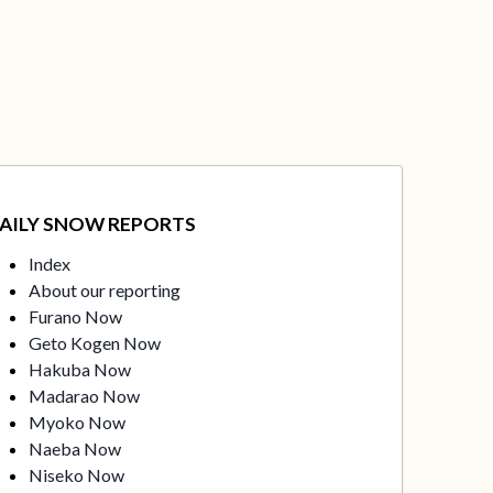
AILY SNOW REPORTS
Index
About our reporting
Furano Now
Geto Kogen Now
Hakuba Now
Madarao Now
Myoko Now
Naeba Now
Niseko Now