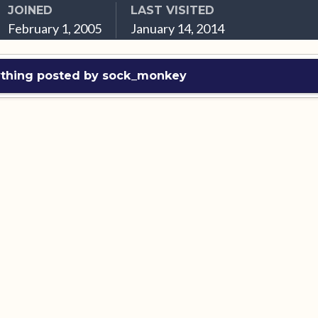
JOINED
LAST VISITED
February 1, 2005
January 14, 2014
ything posted by sock_monkey