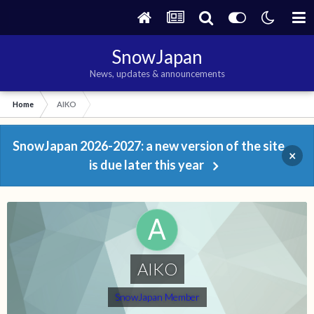
SnowJapan
News, updates & announcements
Home
AIKO
SnowJapan 2026-2027: a new version of the site
×
is due later this year
AIKO
SnowJapan Member