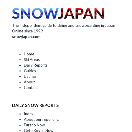
The independent guide to skiing and snowboarding in Japan
Online since 1999
snowjapan.com
Home
Ski Areas
Daily Reports
Guides
Listings
About
Contact
DAILY SNOW REPORTS
Index
About our reporting
Furano Now
Geto Kogen Now