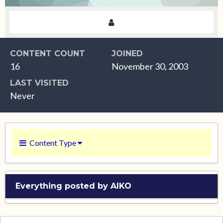
CONTENT COUNT
JOINED
16
November 30, 2003
LAST VISITED
Never
Content Type
Everything posted by AIKO