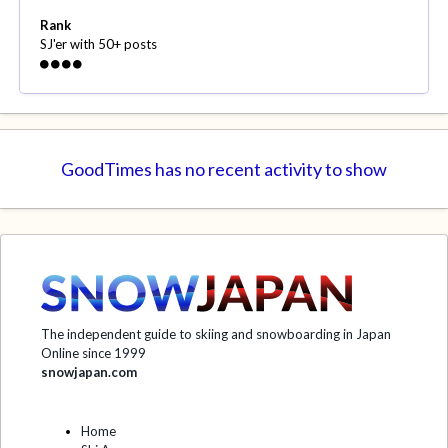
Rank
SJ'er with 50+ posts
GoodTimes has no recent activity to show
The independent guide to skiing and snowboarding in Japan
Online since 1999
snowjapan.com
Home