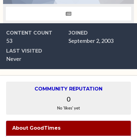
CONTENT COUNT
JOINED
53
September 2, 2003
LAST VISITED
Never
COMMUNITY REPUTATION
0
No 'likes' yet
About GoodTimes