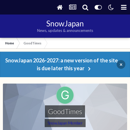
SnowJapan
News, updates & announcements
Home
GoodTimes
SnowJapan 2026-2027: a new version of the site
×
is due later this year
GoodTimes
SnowJapan Member