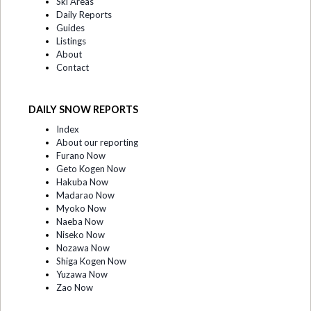
Ski Areas
Daily Reports
Guides
Listings
About
Contact
DAILY SNOW REPORTS
Index
About our reporting
Furano Now
Geto Kogen Now
Hakuba Now
Madarao Now
Myoko Now
Naeba Now
Niseko Now
Nozawa Now
Shiga Kogen Now
Yuzawa Now
Zao Now