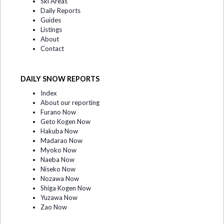
Ski Areas
Daily Reports
Guides
Listings
About
Contact
DAILY SNOW REPORTS
Index
About our reporting
Furano Now
Geto Kogen Now
Hakuba Now
Madarao Now
Myoko Now
Naeba Now
Niseko Now
Nozawa Now
Shiga Kogen Now
Yuzawa Now
Zao Now