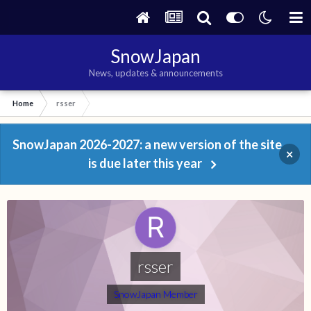
SnowJapan
News, updates & announcements
Home
rsser
SnowJapan 2026-2027: a new version of the site
×
is due later this year
rsser
SnowJapan Member