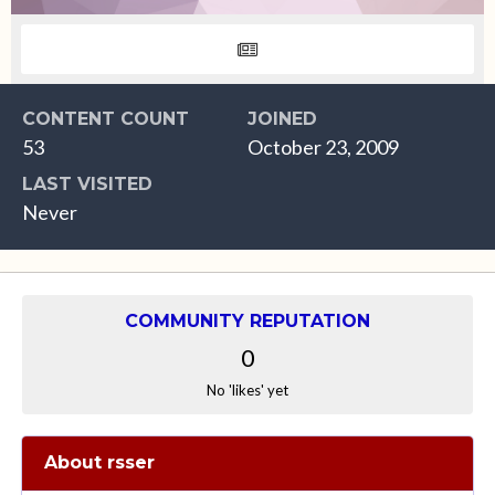
CONTENT COUNT
JOINED
53
October 23, 2009
LAST VISITED
Never
COMMUNITY REPUTATION
0
No 'likes' yet
About rsser