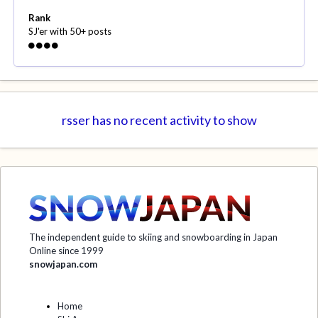
Rank
SJ'er with 50+ posts
rsser has no recent activity to show
The independent guide to skiing and snowboarding in Japan
Online since 1999
snowjapan.com
Home