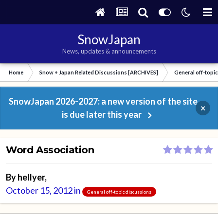
SnowJapan
News, updates & announcements
Home
Snow + Japan Related Discussions [ARCHIVES]
General off-topi
SnowJapan 2026-2027: a new version of the site
×
is due later this year
Word Association
By
hellyer
,
October 15, 2012
in
General off-topic discussions