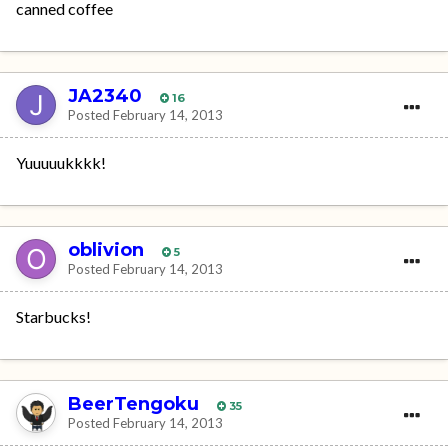
canned coffee
JA2340
16
Posted
February 14, 2013
Yuuuuukkkk!
oblivion
5
Posted
February 14, 2013
Starbucks!
BeerTengoku
35
Posted
February 14, 2013