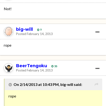
Not!
big-will
7
Posted
February 14, 2013
rope
BeerTengoku
35
Posted
February 14, 2013
On 2/14/2013 at 10:43 PM, big-will said:
rope