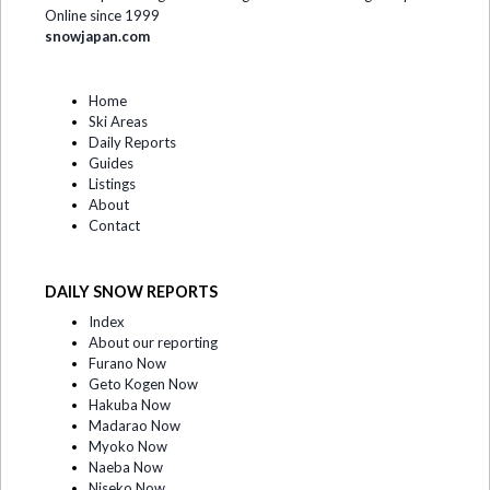
Online since 1999
snowjapan.com
Home
Ski Areas
Daily Reports
Guides
Listings
About
Contact
DAILY SNOW REPORTS
Index
About our reporting
Furano Now
Geto Kogen Now
Hakuba Now
Madarao Now
Myoko Now
Naeba Now
Niseko Now