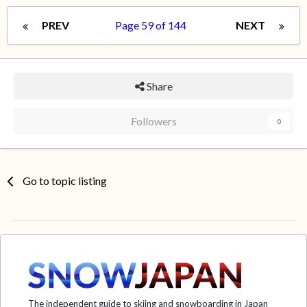
PREV
Page 59 of 144
NEXT
Share
Followers
0
Go to topic listing
The independent guide to skiing and snowboarding in Japan