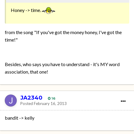
Honey -> time.
from the song "If you've got the money honey, I've got the
time!"
Besides, who says you have to understand - it's MY word
association, that one!
JA2340
16
Posted
February 16, 2013
bandit -> kelly