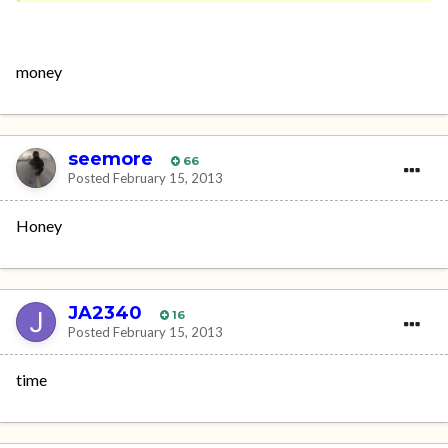
money
seemore
66
Posted
February 15, 2013
Honey
JA2340
16
Posted
February 15, 2013
time