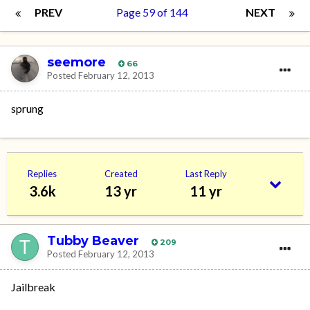
PREV
Page 59 of 144
NEXT
seemore
66
Posted
February 12, 2013
sprung
Replies
Created
Last Reply
3.6k
13 yr
11 yr
Tubby Beaver
209
Posted
February 12, 2013
Jailbreak