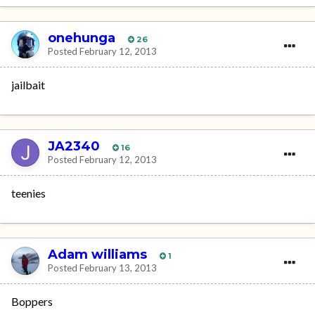
onehunga
26
Posted
February 12, 2013
jailbait
JA2340
16
Posted
February 12, 2013
teenies
Adam williams
1
Posted
February 13, 2013
Boppers