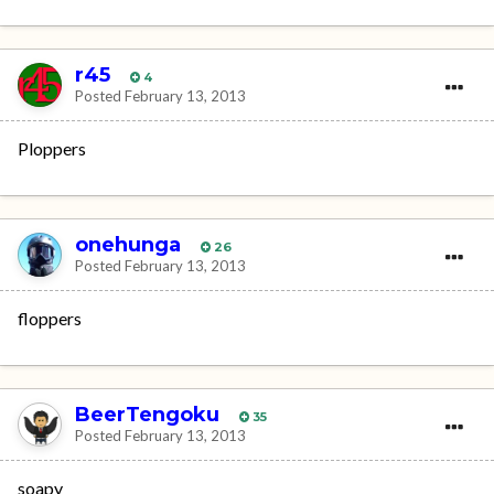
r45
4
Posted
February 13, 2013
Ploppers
onehunga
26
Posted
February 13, 2013
floppers
BeerTengoku
35
Posted
February 13, 2013
soapy