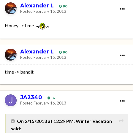
Alexander L
80
Posted
February 15, 2013
Honey -> time.
Alexander L
80
Posted
February 15, 2013
time -> bandit
JA2340
16
Posted
February 16, 2013
On 2/15/2013 at 12:29 PM, Winter Vacation
said: