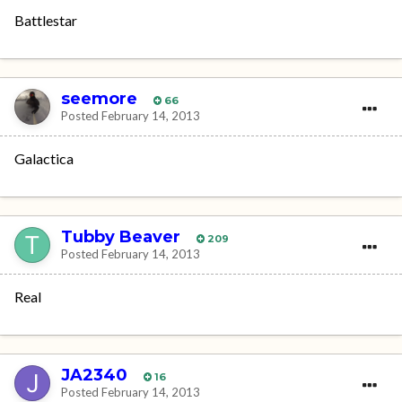
Battlestar
seemore
66
Posted
February 14, 2013
Galactica
Tubby Beaver
209
Posted
February 14, 2013
Real
JA2340
16
Posted
February 14, 2013