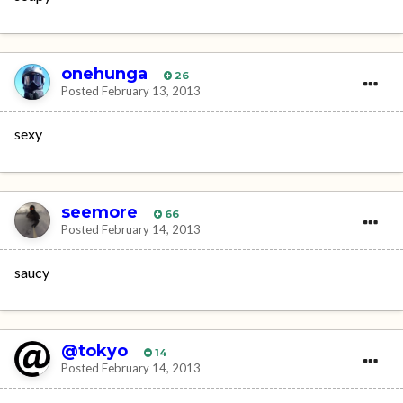
onehunga
26
Posted
February 13, 2013
sexy
seemore
66
Posted
February 14, 2013
saucy
@tokyo
14
Posted
February 14, 2013