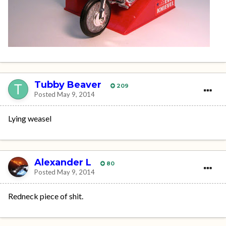
Tubby Beaver
209
Posted
May 9, 2014
Lying weasel
Alexander L
80
Posted
May 9, 2014
Redneck piece of shit.