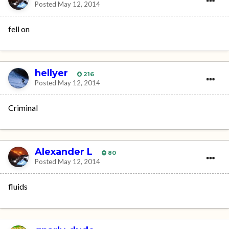
Posted
May 12, 2014
fell on
hellyer
216
Posted
May 12, 2014
Criminal
Alexander L
80
Posted
May 12, 2014
fluids