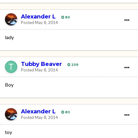
Alexander L
80
Posted
May 8, 2014
lady
Tubby Beaver
209
Posted
May 8, 2014
Boy
Alexander L
80
Posted
May 8, 2014
toy