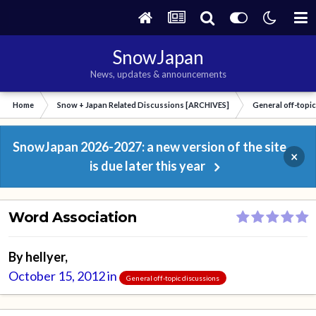
SnowJapan
News, updates & announcements
Home
Snow + Japan Related Discussions [ARCHIVES]
General off-topi
SnowJapan 2026-2027: a new version of the site
×
is due later this year
Word Association
By
hellyer
,
October 15, 2012
in
General off-topic discussions