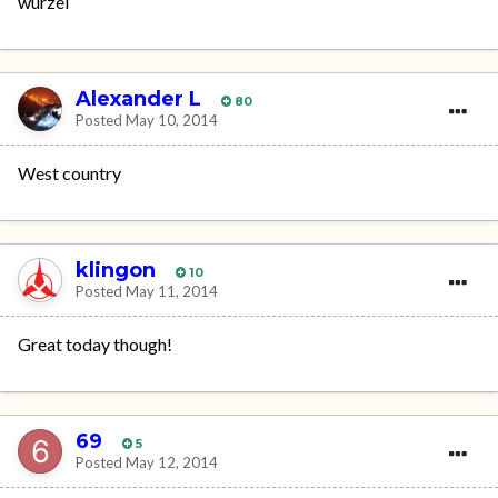
wurzel
Alexander L
80
Posted
May 10, 2014
West country
klingon
10
Posted
May 11, 2014
Great today though!
69
5
Posted
May 12, 2014