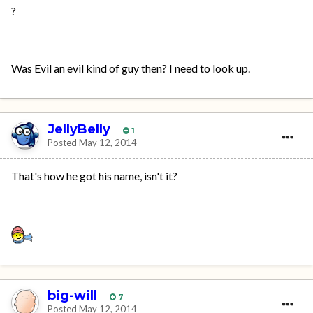
?
Was Evil an evil kind of guy then? I need to look up.
JellyBelly
1
Posted
May 12, 2014
That's how he got his name, isn't it?
big-will
7
Posted
May 12, 2014