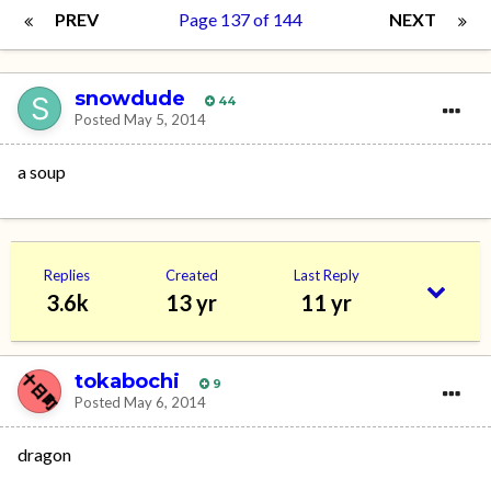
PREV
Page 137 of 144
NEXT
snowdude
44
Posted
May 5, 2014
a soup
Replies
Created
Last Reply
3.6k
13 yr
11 yr
tokabochi
9
Posted
May 6, 2014
dragon