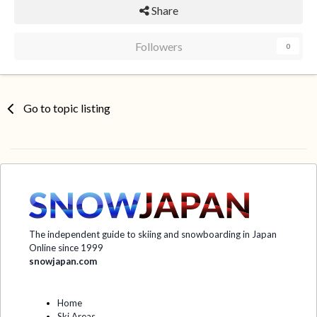
Share
Followers
0
Go to topic listing
The independent guide to skiing and snowboarding in Japan
Online since 1999
snowjapan.com
Home
Ski Areas