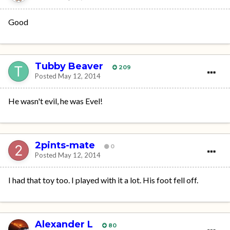
Good
Tubby Beaver
209
Posted
May 12, 2014
He wasn't evil, he was Evel!
2pints-mate
0
Posted
May 12, 2014
I had that toy too. I played with it a lot. His foot fell off.
Alexander L
80