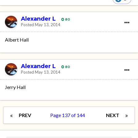
Alexander L
80
Posted
May 13, 2014
Albert Hall
Alexander L
80
Posted
May 13, 2014
Jerry Hall
PREV
Page 137 of 144
NEXT