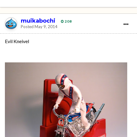
muikabochi
208
Posted
May 9, 2014
Evil Kneivel