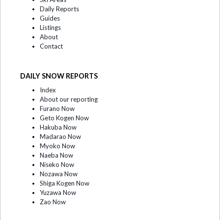
Daily Reports
Guides
Listings
About
Contact
DAILY SNOW REPORTS
Index
About our reporting
Furano Now
Geto Kogen Now
Hakuba Now
Madarao Now
Myoko Now
Naeba Now
Niseko Now
Nozawa Now
Shiga Kogen Now
Yuzawa Now
Zao Now