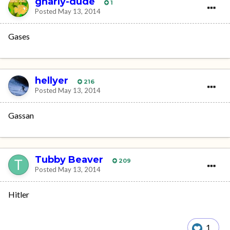
gnarly-dude
1
Posted
May 13, 2014
Gases
hellyer
216
Posted
May 13, 2014
Gassan
Tubby Beaver
209
Posted
May 13, 2014
Hitler
1