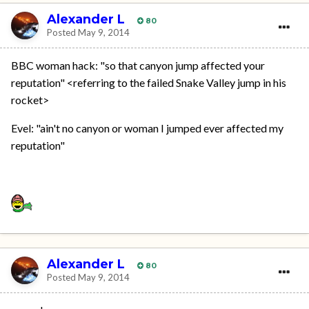
Alexander L
80
Posted
May 9, 2014
BBC woman hack: "so that canyon jump affected your
reputation" <referring to the failed Snake Valley jump in his
rocket>
Evel: "ain't no canyon or woman I jumped ever affected my
reputation"
Alexander L
80
Posted
May 9, 2014