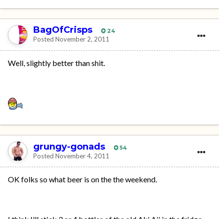
BagOfCrisps
24
Posted
November 2, 2011
Well, slightly better than shit.
grungy-gonads
54
Posted
November 4, 2011
OK folks so what beer is on the the weekend.