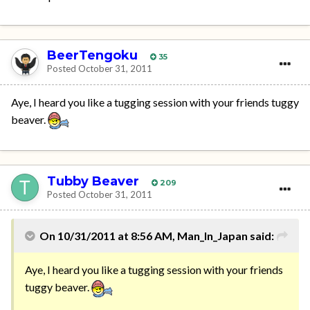
BeerTengoku
35
Posted
October 31, 2011
Aye, I heard you like a tugging session with your friends tuggy
beaver.
Tubby Beaver
209
Posted
October 31, 2011
On 10/31/2011 at 8:56 AM, Man_In_Japan said:
Aye, I heard you like a tugging session with your friends
tuggy beaver.