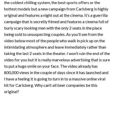
the coldest chilling system, the best sports offers or the
hottest models but a new campaign from Carlsberg is highly
original and features a night out at the cinema. It’s a guerrilla
campaign that is secretly filmed and features a cinema full of
burly scary looking men with the only 2 seats in the place
being sold to unsuspecting couples. As you’ll see from the
video below most of the people who walk in pick up on the
intimidating atmosphere and leave immediately rather than
taking the last 2 seats in the theater. I won’t ruin the end of the
video for you but it is really marvelous advertising that is sure
to put a huge smile on your face. The video already has
800,000 views in the couple of days since it has launched and
I have a feeling it is going to turn in to a massive online viral
hit for Carlsberg. Why can’t all beer companies be this
original?