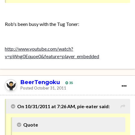
Rob's been busy with the Tug Toner:
http://www.youtube.com/watch?
v=pWng0Equoe0&feature=player_embedded
BeerTengoku
35
Posted
October 31, 2011
On 10/31/2011 at 7:26 AM, pie-eater said:
Quote