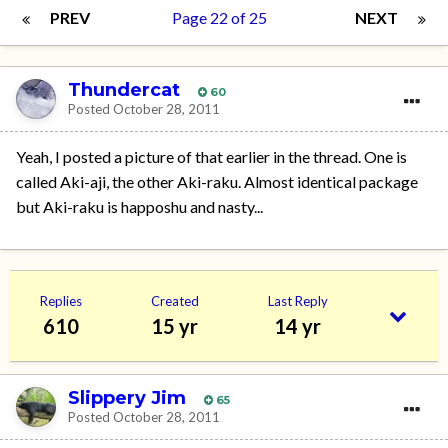
PREV
Page 22 of 25
NEXT
Thundercat
60
Posted
October 28, 2011
Yeah, I posted a picture of that earlier in the thread. One is
called Aki-aji, the other Aki-raku. Almost identical package
but Aki-raku is happoshu and nasty...
Replies
Created
Last Reply
610
15 yr
14 yr
Slippery Jim
65
Posted
October 28, 2011