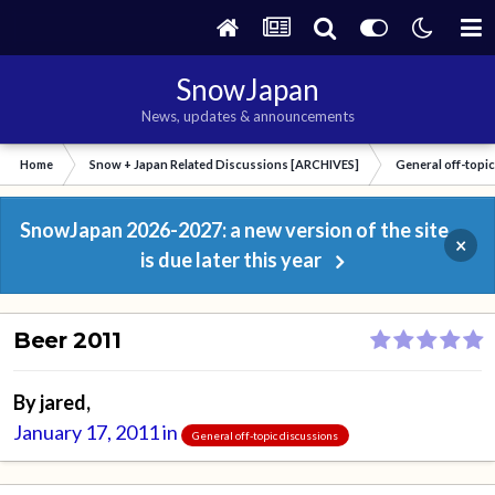
SnowJapan
News, updates & announcements
Home
Snow + Japan Related Discussions [ARCHIVES]
General off-topi
SnowJapan 2026-2027: a new version of the site
×
is due later this year
Beer 2011
By
jared
,
January 17, 2011
in
General off-topic discussions