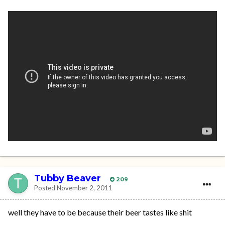
Tubby Beaver
209
Posted
November 2, 2011
well they have to be because their beer tastes like shit