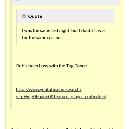
Quote
I was the same last night, but I doubt it was
for the same reasons.
Rob's been busy with the Tug Toner:
http://www.youtube.com/watch?
v=pWng0Equoe0&feature=player_embedded