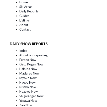
Home
Ski Areas
Daily Reports
Guides
Listings
About
Contact
DAILY SNOW REPORTS
Index
About our reporting
Furano Now
Geto Kogen Now
Hakuba Now
Madarao Now
Myoko Now
Naeba Now
Niseko Now
Nozawa Now
Shiga Kogen Now
Yuzawa Now
Zao Now