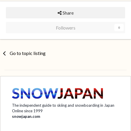
Share
Followers
0
Go to topic listing
The independent guide to skiing and snowboarding in Japan
Online since 1999
snowjapan.com