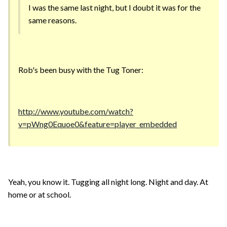
I was the same last night, but I doubt it was for the
same reasons.
Rob's been busy with the Tug Toner:
http://www.youtube.com/watch?
v=pWng0Equoe0&feature=player_embedded
Yeah, you know it. Tugging all night long. Night and day. At
home or at school.