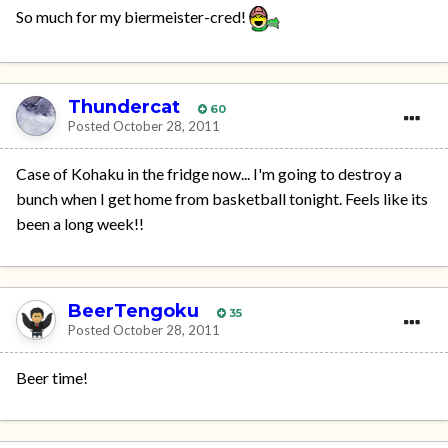
So much for my biermeister-cred!
Thundercat
60
Posted
October 28, 2011
Case of Kohaku in the fridge now... I'm going to destroy a
bunch when I get home from basketball tonight. Feels like its
been a long week!!
BeerTengoku
35
Posted
October 28, 2011
Beer time!