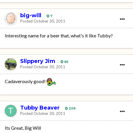
big-will
7
Posted
October 30, 2011
Interesting name for a beer that, what's it like Tubby?
Slippery Jim
65
Posted
October 30, 2011
Cadaverously good!
Tubby Beaver
209
Posted
October 30, 2011
Its Great, Big Will