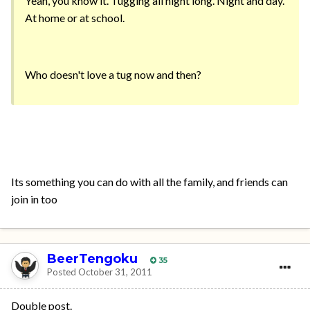
Yeah, you know it. Tugging all night long. Night and day.
At home or at school.
Who doesn't love a tug now and then?
Its something you can do with all the family, and friends can
join in too
BeerTengoku
35
Posted
October 31, 2011
Double post.