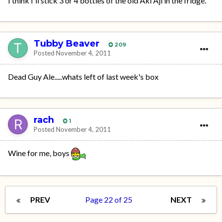
I think I'll stick 3 or 4 bottles of the old Aki Aji in the fridge.
Tubby Beaver
209
Posted
November 4, 2011
Dead Guy Ale.....whats left of last week's box
rach
1
Posted
November 4, 2011
Wine for me, boys
PREV
Page 22 of 25
NEXT