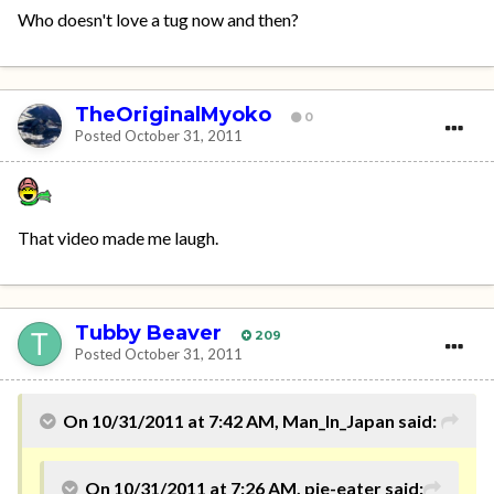
Who doesn't love a tug now and then?
TheOriginalMyoko
0
Posted
October 31, 2011
That video made me laugh.
Tubby Beaver
209
Posted
October 31, 2011
On 10/31/2011 at 7:42 AM, Man_In_Japan said:
On 10/31/2011 at 7:26 AM, pie-eater said: