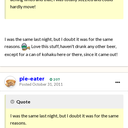
hardly move!
I was the same last night, but I doubt it was for the same
reasons.
Love this stuff, haven't drunk any other beer,
except for a can of kohaku here or there, since it came out!
pie-eater
207
Posted
October 31, 2011
Quote
I was the same last night, but I doubt it was for the same
reasons.