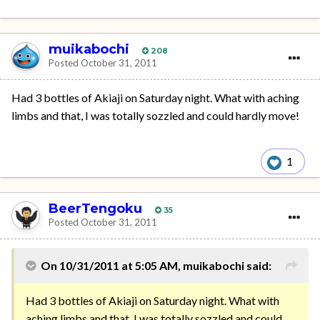
muikabochi
208
Posted
October 31, 2011
Had 3 bottles of Akiaji on Saturday night. What with aching
limbs and that, I was totally sozzled and could hardly move!
1
BeerTengoku
35
Posted
October 31, 2011
On 10/31/2011 at 5:05 AM, muikabochi said:
Had 3 bottles of Akiaji on Saturday night. What with
aching limbs and that, I was totally sozzled and could