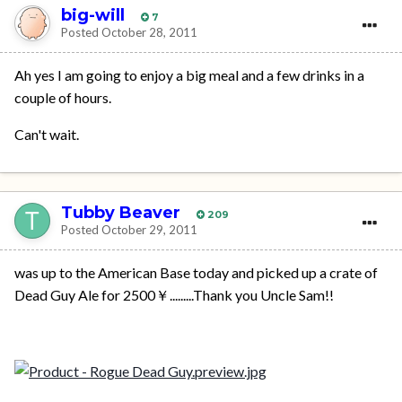
big-will
7
Posted
October 28, 2011
Ah yes I am going to enjoy a big meal and a few drinks in a
couple of hours.
Can't wait.
Tubby Beaver
209
Posted
October 29, 2011
was up to the American Base today and picked up a crate of
Dead Guy Ale for 2500￥.........Thank you Uncle Sam!!