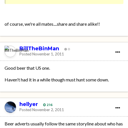
of course, we're all mates....share and share alike!!
BillTheBinMan
0
Posted
November 1, 2011
Good beer that US one.
Haven't had it in a while though must hunt some down.
hellyer
216
Posted
November 2, 2011
Beer adverts usually follow the same storyline about who has