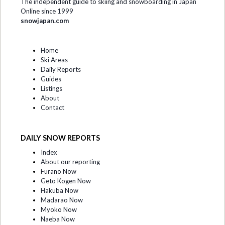
The independent guide to skiing and snowboarding in Japan
Online since 1999
snowjapan.com
Home
Ski Areas
Daily Reports
Guides
Listings
About
Contact
DAILY SNOW REPORTS
Index
About our reporting
Furano Now
Geto Kogen Now
Hakuba Now
Madarao Now
Myoko Now
Naeba Now