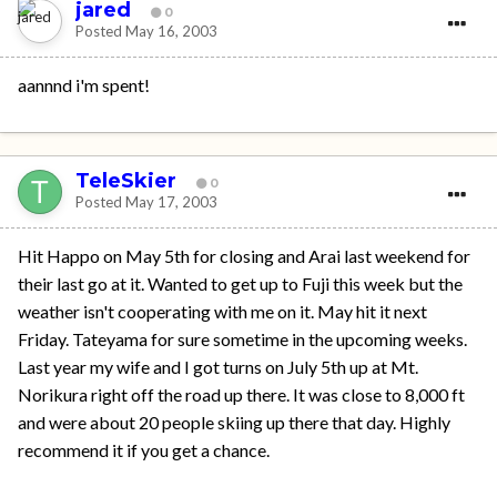
jared
0
Posted
May 16, 2003
aannnd i'm spent!
TeleSkier
0
Posted
May 17, 2003
Hit Happo on May 5th for closing and Arai last weekend for
their last go at it. Wanted to get up to Fuji this week but the
weather isn't cooperating with me on it. May hit it next
Friday. Tateyama for sure sometime in the upcoming weeks.
Last year my wife and I got turns on July 5th up at Mt.
Norikura right off the road up there. It was close to 8,000 ft
and were about 20 people skiing up there that day. Highly
recommend it if you get a chance.