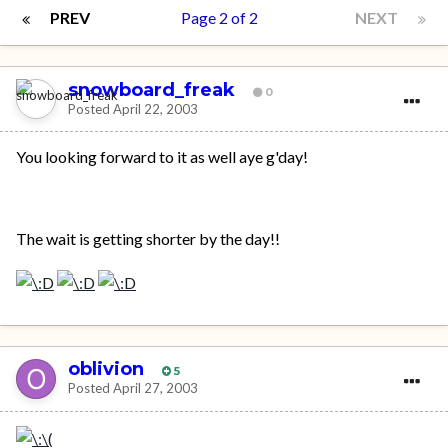
PREV
Page 2 of 2
NEXT
snowboard_freak
0
Posted
April 22, 2003
You looking forward to it as well aye g'day!
The wait is getting shorter by the day!!
oblivion
5
Posted
April 27, 2003