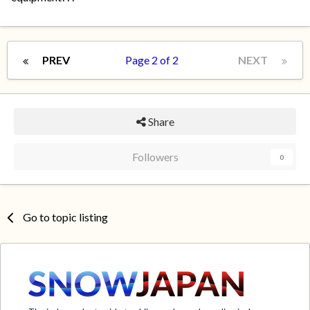
PREV
Page 2 of 2
NEXT
Share
Followers
0
Go to topic listing