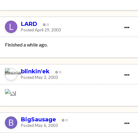
LARD
0
Posted
April 29, 2003
Finished a while ago.
blinkin'ek
0
Posted
May 3, 2003
BigSausage
0
Posted
May 6, 2003