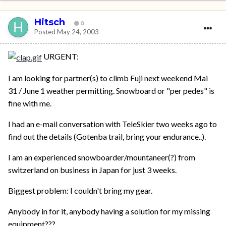
Hitsch
0
Posted
May 24, 2003
URGENT:
I am looking for partner(s) to climb Fuji next weekend Mai
31 / June 1 weather permitting. Snowboard or "per pedes" is
fine with me.
I had an e-mail conversation with TeleSkier two weeks ago to
find out the details (Gotenba trail, bring your endurance..).
I am an experienced snowboarder/mountaneer(?) from
switzerland on business in Japan for just 3 weeks.
Biggest problem: I couldn't bring my gear.
Anybody in for it, anybody having a solution for my missing
equipment???