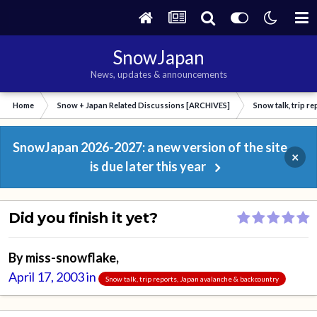
SnowJapan
News, updates & announcements
Home
Snow + Japan Related Discussions [ARCHIVES]
Snow talk, trip r
SnowJapan 2026-2027: a new version of the site
×
is due later this year
Did you finish it yet?
By
miss-snowflake
,
April 17, 2003
in
Snow talk, trip reports, Japan avalanche & backcountry