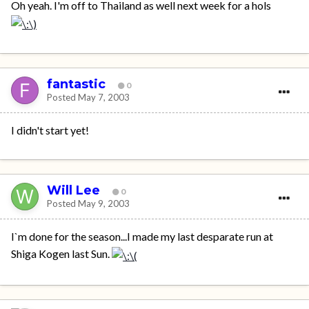
Oh yeah. I'm off to Thailand as well next week for a hols
fantastic
0
Posted
May 7, 2003
I didn't start yet!
Will Lee
0
Posted
May 9, 2003
I`m done for the season...I made my last desparate run at
Shiga Kogen last Sun.