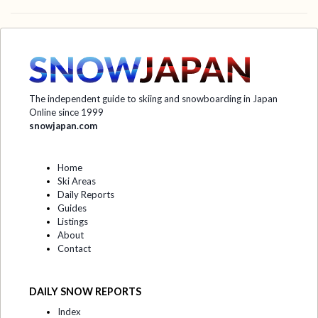
The independent guide to skiing and snowboarding in Japan
Online since 1999
snowjapan.com
Home
Ski Areas
Daily Reports
Guides
Listings
About
Contact
DAILY SNOW REPORTS
Index