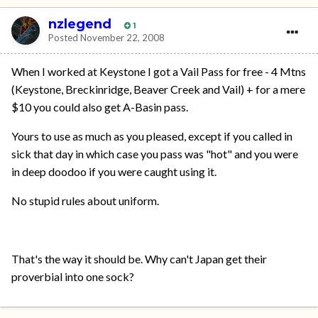
nzlegend
1
Posted
November 22, 2008
When I worked at Keystone I got a Vail Pass for free - 4 Mtns
(Keystone, Breckinridge, Beaver Creek and Vail) + for a mere
$10 you could also get A-Basin pass.
Yours to use as much as you pleased, except if you called in
sick that day in which case you pass was "hot" and you were
in deep doodoo if you were caught using it.
No stupid rules about uniform.
That's the way it should be. Why can't Japan get their
proverbial into one sock?