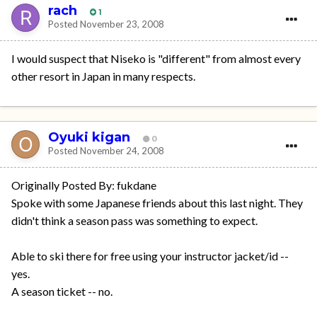
rach
1
Posted
November 23, 2008
I would suspect that Niseko is "different" from almost every
other resort in Japan in many respects.
Oyuki kigan
0
Posted
November 24, 2008
Originally Posted By: fukdane
Spoke with some Japanese friends about this last night. They
didn't think a season pass was something to expect.
Able to ski there for free using your instructor jacket/id --
yes.
A season ticket -- no.