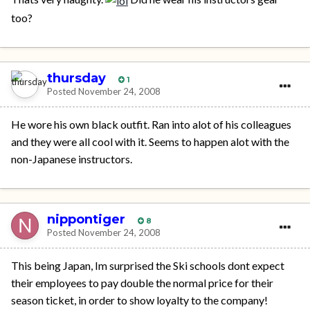
too?
thursday
1
Posted
November 24, 2008
He wore his own black outfit. Ran into alot of his colleagues
and they were all cool with it. Seems to happen alot with the
non-Japanese instructors.
nippontiger
8
Posted
November 24, 2008
This being Japan, Im surprised the Ski schools dont expect
their employees to pay double the normal price for their
season ticket, in order to show loyalty to the company!