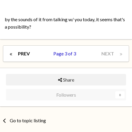
by the sounds of it from talking w/ you today, it seems that's
a possibility?
PREV
Page 3 of 3
NEXT
Share
Followers
0
Go to topic listing