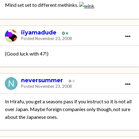
Mind set set to different methinks.
iiyamadude
6
Posted
November 23, 2008
(Good luck with 47!)
neversummer
0
Posted
November 23, 2008
In Hirafu, you get a seasons pass if you instruct so it is not all
over Japan. Maybe foreign companies only though, not sure
about the Japanese ones.