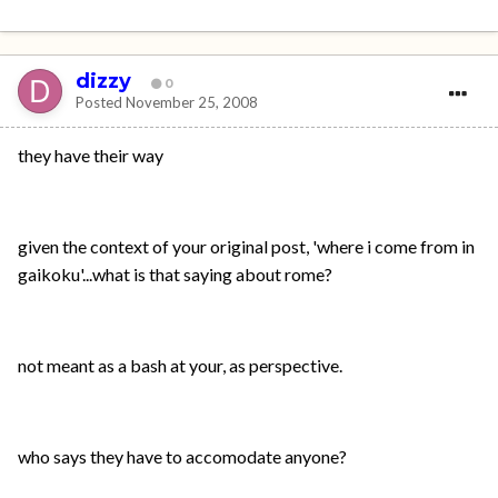
dizzy
0
Posted
November 25, 2008
they have their way
given the context of your original post, 'where i come from in
gaikoku'...what is that saying about rome?
not meant as a bash at your, as perspective.
who says they have to accomodate anyone?