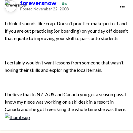
foreversnow
5
Posted
November 22, 2008
I think it sounds like crap. Doesn't practice make perfect and
if you are out practicing (or boarding) on your day off doesn't
that equate to improving your skill to pass onto students.
I certainly wouldn't want lessons from someone that wasn't
honing their skills and exploring the local terrain.
I believe that in NZ, AUS and Canada you get a season pass. I
know my niece was working on a ski desk in a resort in
Canada and she got free skiing the whole time she was there.