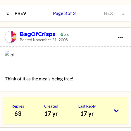
PREV
Page 3 of 3
NEXT
BagOfCrisps
24
Posted
November 21, 2008
Think of it as the meals being free!
Replies
Created
Last Reply
63
17 yr
17 yr