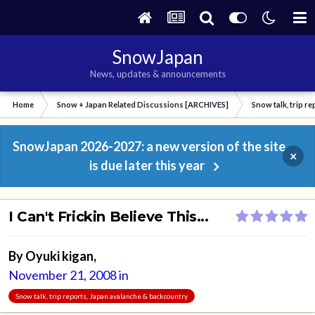
SnowJapan
News, updates & announcements
Home
Snow + Japan Related Discussions [ARCHIVES]
Snow talk, trip r
SnowJapan 2026-2027: a new version of the site
×
is due later this year
I Can't Frickin Believe This...
By
Oyuki kigan
,
November 21, 2008
in
Snow talk, trip reports, Japan avalanche & backcountry