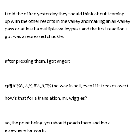
i told the office yesterday they should think about teaming
up with the other resorts in the valley and making an all-valley
pass or at least a multiple-valley pass and the first reaction i
got was a repressed chuckle.
after pressing them, i got anger:
çµ¶å¯¾ã‚„ã‚‰ãªã„ã‚ˆï¼ (no way in hell, even if it freezes over)
how's that for a translation, mr. wiggles?
so, the point being, you should poach them and look
elsewhere for work.