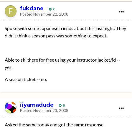
fukdane
2
Posted
November 22, 2008
Spoke with some Japanese friends about this last night. They
didn't think a season pass was something to expect.
Able to ski there for free using your instructor jacket/id --
yes.
A season ticket -- no.
iiyamadude
6
Posted
November 23, 2008
Asked the same today and got the same response.