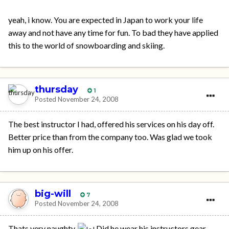
yeah, i know. You are expected in Japan to work your life
away and not have any time for fun. To bad they have applied
this to the world of snowboarding and skiing.
thursday
1
Posted
November 24, 2008
The best instructor I had, offered his services on his day off.
Better price than from the company too. Was glad we took
him up on his offer.
big-will
7
Posted
November 24, 2008
Thats very naughty.
Did he wear his instructors gear