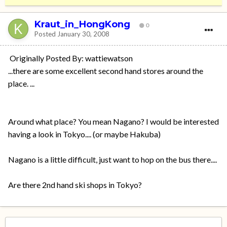
Kraut_in_HongKong
0
Posted
January 30, 2008
Originally Posted By: wattiewatson
...there are some excellent second hand stores around the
place. ...
Around what place? You mean Nagano? I would be interested
having a look in Tokyo.... (or maybe Hakuba)
Nagano is a little difficult, just want to hop on the bus there....
Are there 2nd hand ski shops in Tokyo?