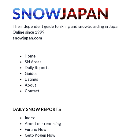
The independent guide to skiing and snowboarding in Japan
Online since 1999
snowjapan.com
Home
Ski Areas
Daily Reports
Guides
Listings
About
Contact
DAILY SNOW REPORTS
Index
About our reporting
Furano Now
Geto Kogen Now