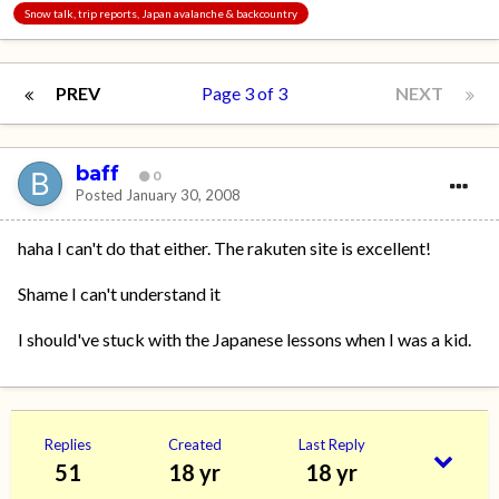
Snow talk, trip reports, Japan avalanche & backcountry
PREV
Page 3 of 3
NEXT
baff
0
Posted
January 30, 2008
haha I can't do that either. The rakuten site is excellent!
Shame I can't understand it
I should've stuck with the Japanese lessons when I was a kid.
Replies
Created
Last Reply
51
18 yr
18 yr