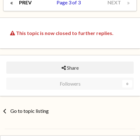
PREV
Page 3 of 3
NEXT
This topic is now closed to further replies.
Share
Followers
0
Go to topic listing