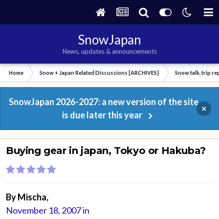
SnowJapan
News, updates & announcements
Home
Snow + Japan Related Discussions [ARCHIVES]
Snow talk, trip r
SnowJapan 2026-2027: a new version of the site
×
is due later this year
Buying gear in japan, Tokyo or Hakuba?
By
Mischa
,
November 18, 2007
in