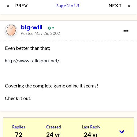
PREV
Page 2 of 3
NEXT
big-will
7
Posted
May 26, 2002
Even better than that;
http://www.talksport.net/
Covering the complete game online it seems!
Check it out.
Replies
Created
Last Reply
72
24 yr
24 yr