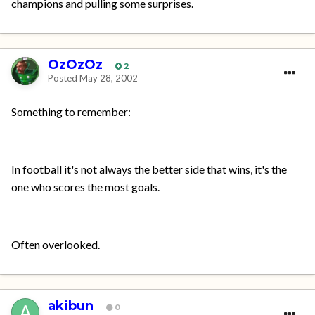
champions and pulling some surprises.
OzOzOz
2
Posted
May 28, 2002
Something to remember:
In football it's not always the better side that wins, it's the
one who scores the most goals.
Often overlooked.
akibun
0