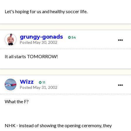
Let's hoping for us and healthy soccer life.
grungy-gonads
54
Posted
May 30, 2002
It all starts TOMORROW!
Wizz
11
Posted
May 31, 2002
What the F?
NHK - instead of showing the opening ceremony, they