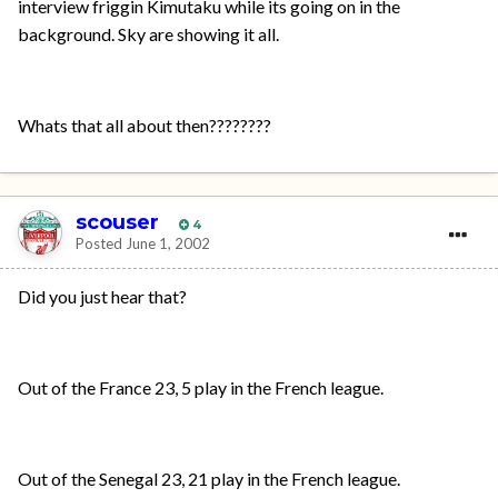
interview friggin Kimutaku while its going on in the
background. Sky are showing it all.
Whats that all about then????????
scouser
4
Posted
June 1, 2002
Did you just hear that?
Out of the France 23, 5 play in the French league.
Out of the Senegal 23, 21 play in the French league.