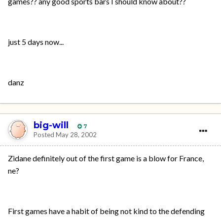
games?? any good sports bars I should know about??
just 5 days now...
danz
big-will
7
Posted
May 28, 2002
Zidane definitely out of the first game is a blow for France,
ne?
First games have a habit of being not kind to the defending