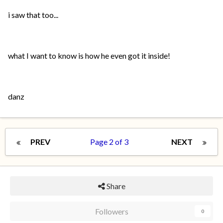
i saw that too...
what I want to know is how he even got it inside!
danz
PREV
Page 2 of 3
NEXT
Share
Followers
0