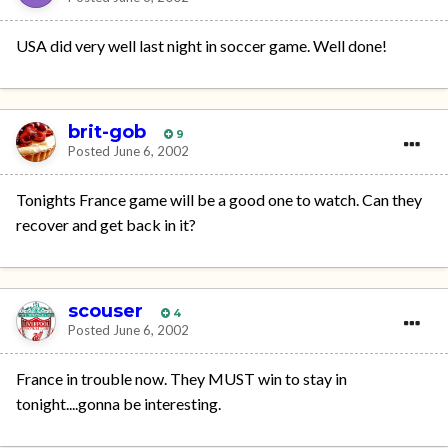
USA did very well last night in soccer game. Well done!
brit-gob
9
Posted
June 6, 2002
Tonights France game will be a good one to watch. Can they
recover and get back in it?
scouser
4
Posted
June 6, 2002
France in trouble now. They MUST win to stay in
tonight....gonna be interesting.