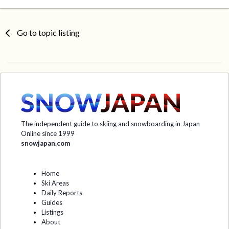
Go to topic listing
The independent guide to skiing and snowboarding in Japan
Online since 1999
snowjapan.com
Home
Ski Areas
Daily Reports
Guides
Listings
About