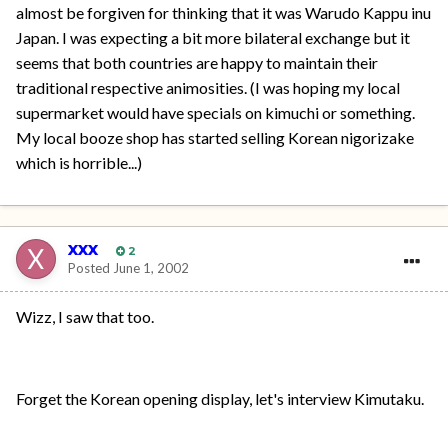
almost be forgiven for thinking that it was Warudo Kappu inu
Japan. I was expecting a bit more bilateral exchange but it
seems that both countries are happy to maintain their
traditional respective animosities. (I was hoping my local
supermarket would have specials on kimuchi or something.
My local booze shop has started selling Korean nigorizake
which is horrible...)
xxx
2
Posted
June 1, 2002
Wizz, I saw that too.
Forget the Korean opening display, let's interview Kimutaku.