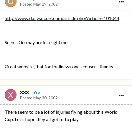
Posted
May 29, 2002
http://www.dailysoccer.com/article.php?Article=101044
Seems Germay are in a right mess.
Great website, that footballnews one scouser - thanks.
xxx
2
Posted
May 30, 2002
There seem to be a lot of injuries flying about this World
Cup. Let's hope they all get fit to play.