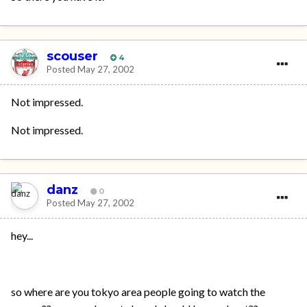
scouser
4
Posted
May 27, 2002
Not impressed.
Not impressed.
danz
0
Posted
May 27, 2002
hey...
so where are you tokyo area people going to watch the