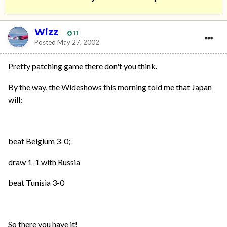
Wizz
11
Posted
May 27, 2002
Pretty patching game there don't you think.
By the way, the Wideshows this morning told me that Japan
will:
beat Belgium 3-0;
draw 1-1 with Russia
beat Tunisia 3-0
So there you have it!