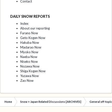
Contact
DAILY SNOW REPORTS
Index
About our reporting
Furano Now
Geto Kogen Now
Hakuba Now
Madarao Now
Myoko Now
Naeba Now
Niseko Now
Nozawa Now
Shiga Kogen Now
Yuzawa Now
Zao Now
Home
Snow + Japan Related Discussions [ARCHIVES]
General off-topi