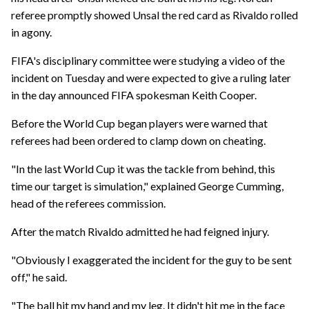
referee promptly showed Unsal the red card as Rivaldo rolled
in agony.
FIFA's disciplinary committee were studying a video of the
incident on Tuesday and were expected to give a ruling later
in the day announced FIFA spokesman Keith Cooper.
Before the World Cup began players were warned that
referees had been ordered to clamp down on cheating.
"In the last World Cup it was the tackle from behind, this
time our target is simulation," explained George Cumming,
head of the referees commission.
After the match Rivaldo admitted he had feigned injury.
"Obviously I exaggerated the incident for the guy to be sent
off," he said.
"The ball hit my hand and my leg. It didn't hit me in the face