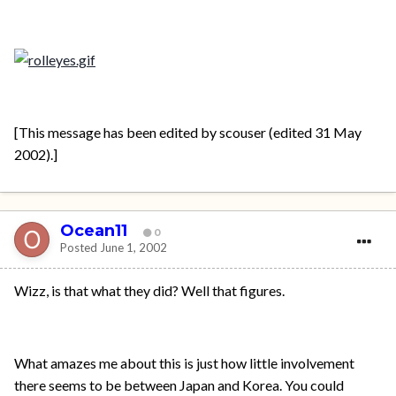
[This message has been edited by scouser (edited 31 May
2002).]
Ocean11
0
Posted
June 1, 2002
Wizz, is that what they did? Well that figures.
What amazes me about this is just how little involvement
there seems to be between Japan and Korea. You could