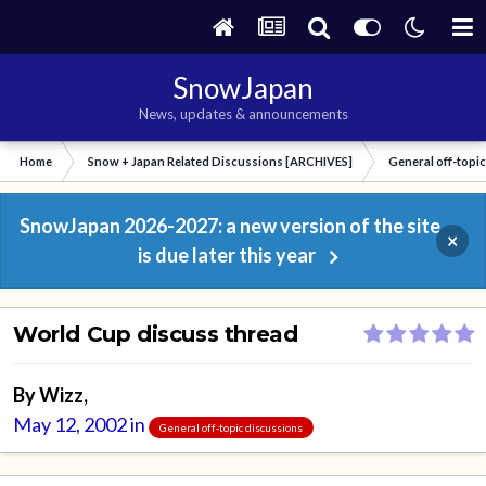
SnowJapan
News, updates & announcements
Home
Snow + Japan Related Discussions [ARCHIVES]
General off-topi
SnowJapan 2026-2027: a new version of the site
×
is due later this year
World Cup discuss thread
By
Wizz
,
May 12, 2002
in
General off-topic discussions