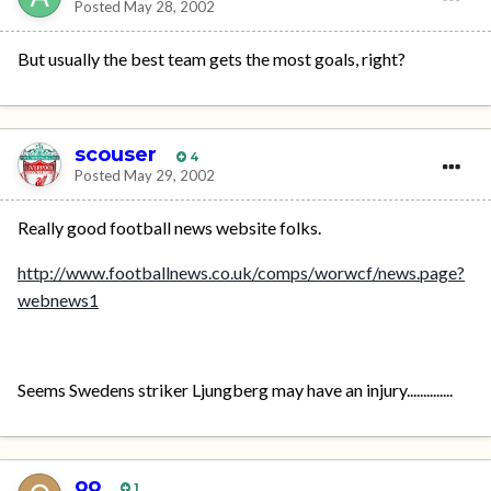
Posted
May 28, 2002
But usually the best team gets the most goals, right?
scouser
4
Posted
May 29, 2002
Really good football news website folks.
http://www.footballnews.co.uk/comps/worwcf/news.page?
webnews1
Seems Swedens striker Ljungberg may have an injury..............
oo
1