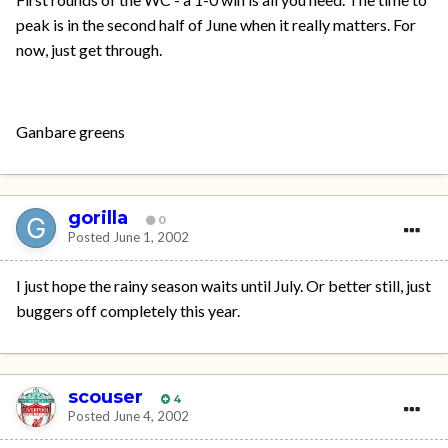
peak is in the second half of June when it really matters. For
now, just get through.
Ganbare greens
gorilla
0
Posted
June 1, 2002
I just hope the rainy season waits until July. Or better still, just
buggers off completely this year.
scouser
4
Posted
June 4, 2002