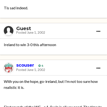
Tis sad indeed.
Guest
Posted
June 1, 2002
Ireland to win 3-0 this afternoon
scouser
4
Posted
June 1, 2002
With you on the hope, go-ireland, but I'm not too sure how
realistic it is.
First rounds of the WC - a 1-0 win is all you need. The time to