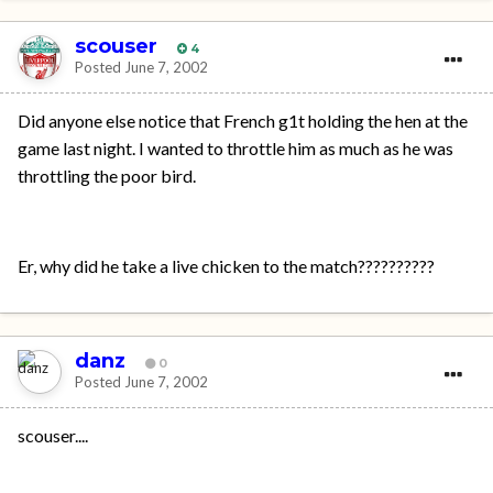
scouser
4
Posted
June 7, 2002
Did anyone else notice that French g1t holding the hen at the
game last night. I wanted to throttle him as much as he was
throttling the poor bird.
Er, why did he take a live chicken to the match??????????
danz
0
Posted
June 7, 2002
scouser....