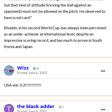
but that kind of attitude (kicking the ball against an
opponent) must not be allowed on the pitch. He deserved to
have a red card."
Rivaldo, in his second World Cup, has always been perceived
as an under-achiever at international level, despite an
impressive scoring record, and has much to prove in South
Korea and Japan.
Wizz
11
Posted
June 6, 2002
USA win 3-2!!!!!!!!!!!!!
the black adder
0
Posted
June 6, 2002