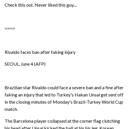
Check this out. Never liked this guy....
====
Rivaldo faces ban after faking injury
SEOUL, June 4 (AFP)
Brazilian star Rivaldo could face a severe ban and a fine after
faking an injury that led to Turkey's Hakan Unsal get sent off
in the closing minutes of Monday's Brazil-Turkey World Cup
match.
The Barcelona player collapsed at the corner flag clutching
his head after Unsal kicked the ball at his his leg. Korean