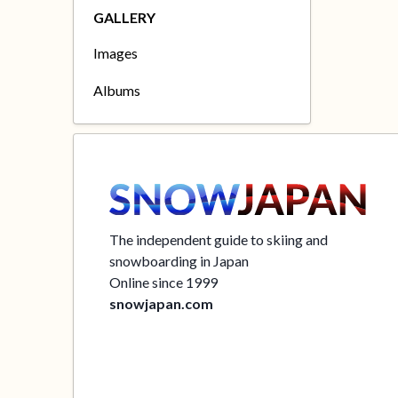
GALLERY
Images
Albums
The independent guide to skiing and
snowboarding in Japan
Online since 1999
snowjapan.com