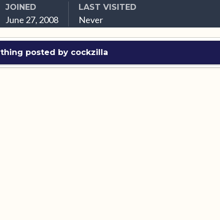
JOINED
LAST VISITED
June 27, 2008
Never
thing posted by cockzilla