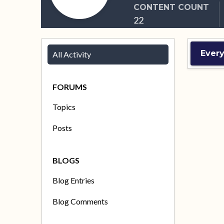
CONTENT COUNT
22
Every
All Activity
FORUMS
Topics
Posts
BLOGS
Blog Entries
Blog Comments