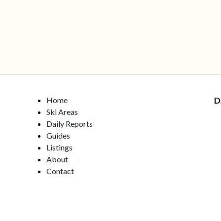
Home
D
Ski Areas
Daily Reports
Guides
Listings
About
Contact