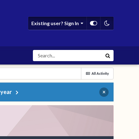
Existing user? Sign In
All Activity
 year
×