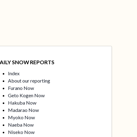
AILY SNOW REPORTS
Index
About our reporting
Furano Now
Geto Kogen Now
Hakuba Now
Madarao Now
Myoko Now
Naeba Now
Niseko Now