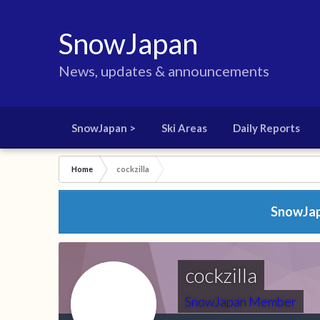
SnowJapan
News, updates & announcements
SnowJapan >
Ski Areas
Daily Reports
Home
cockzilla
SnowJapa
cockzilla
SnowJapan Member