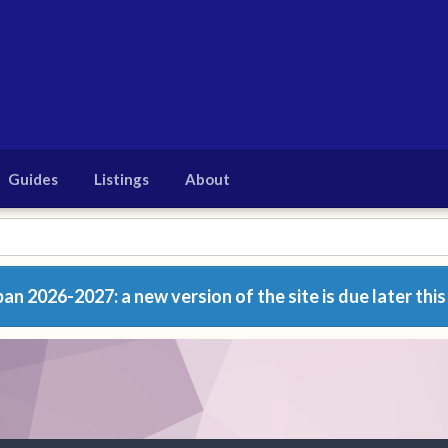
Guides
Listings
About
n 2026-2027: a new version of the site is due later this