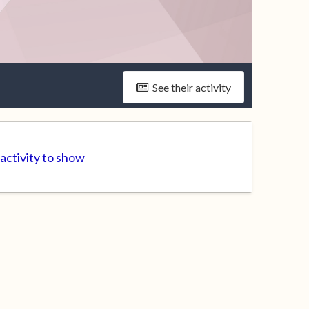
See their activity
 activity to show