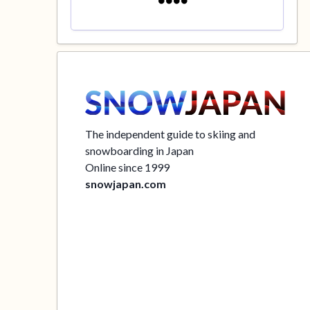
The independent guide to skiing and
snowboarding in Japan
Online since 1999
snowjapan.com