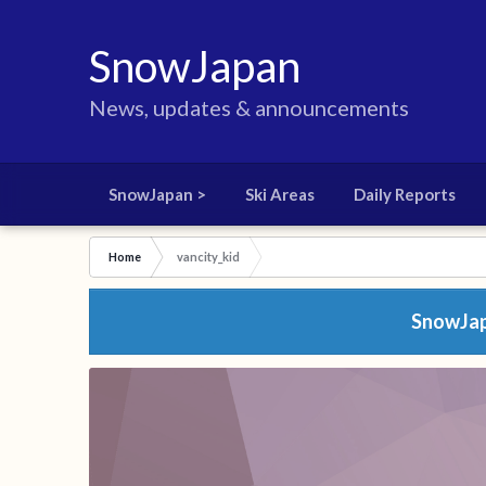
SnowJapan
News, updates & announcements
SnowJapan >
Ski Areas
Daily Reports
Home
vancity_kid
SnowJapa