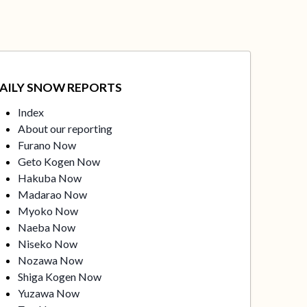
AILY SNOW REPORTS
Index
About our reporting
Furano Now
Geto Kogen Now
Hakuba Now
Madarao Now
Myoko Now
Naeba Now
Niseko Now
Nozawa Now
Shiga Kogen Now
Yuzawa Now