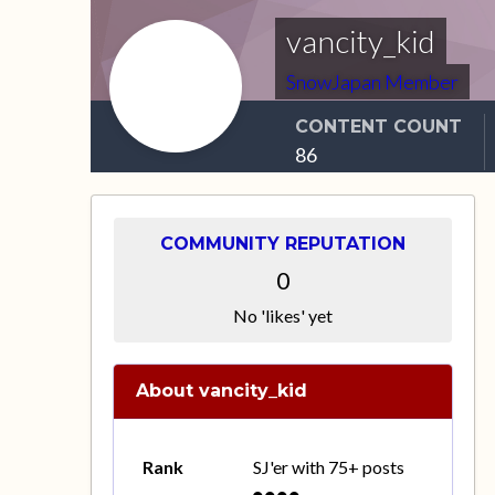
vancity_kid
SnowJapan Member
CONTENT COUNT
86
COMMUNITY REPUTATION
0
No 'likes' yet
About vancity_kid
Rank
SJ'er with 75+ posts