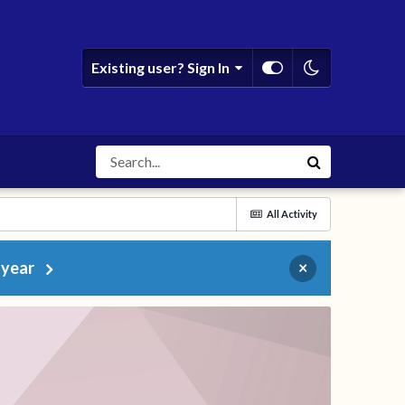
Existing user? Sign In
All Activity
 year
×