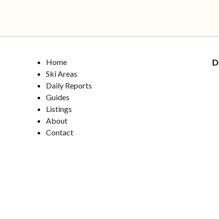
Home
D
Ski Areas
Daily Reports
Guides
Listings
About
Contact