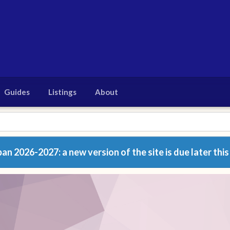
Guides
Listings
About
n 2026-2027: a new version of the site is due later this