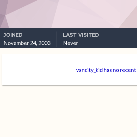
JOINED
LAST VISITED
November 24, 2003
Never
vancity_kid has no recent