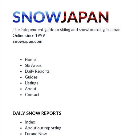
The independent guide to skiing and snowboarding in Japan
Online since 1999
snowjapan.com
Home
Ski Areas
Daily Reports
Guides
Listings
About
Contact
DAILY SNOW REPORTS
Index
About our reporting
Furano Now