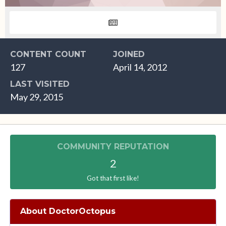
CONTENT COUNT
JOINED
127
April 14, 2012
LAST VISITED
May 29, 2015
COMMUNITY REPUTATION
2
Got that first like!
About DoctorOctopus