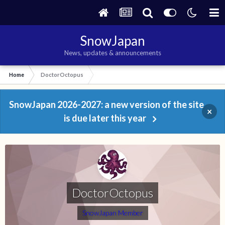
SnowJapan
News, updates & announcements
Home
DoctorOctopus
SnowJapan 2026-2027: a new version of the site
×
is due later this year
DoctorOctopus
SnowJapan Member