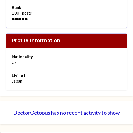
Rank
100+ posts
Profile Information
Nationality
US
Living in
Japan
DoctorOctopus has no recent activity to show