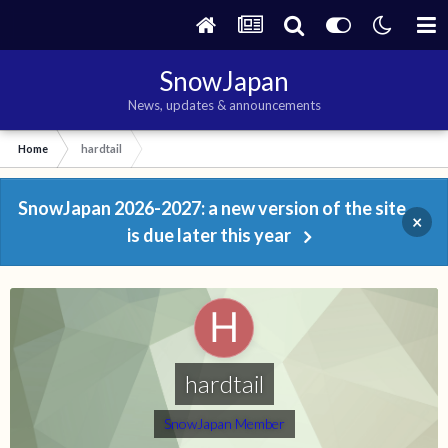
SnowJapan
News, updates & announcements
Home
hardtail
SnowJapan 2026-2027: a new version of the site
×
is due later this year
hardtail
SnowJapan Member