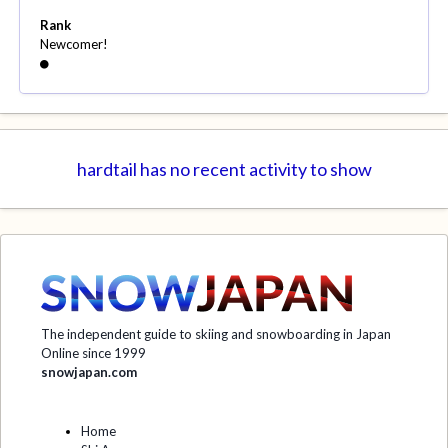
Rank
Newcomer!
hardtail has no recent activity to show
The independent guide to skiing and snowboarding in Japan
Online since 1999
snowjapan.com
Home