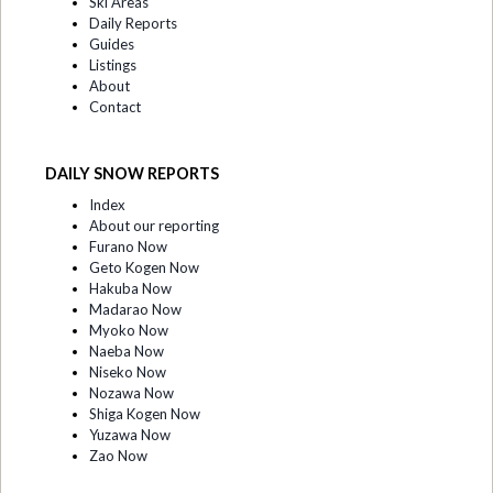
Ski Areas
Daily Reports
Guides
Listings
About
Contact
DAILY SNOW REPORTS
Index
About our reporting
Furano Now
Geto Kogen Now
Hakuba Now
Madarao Now
Myoko Now
Naeba Now
Niseko Now
Nozawa Now
Shiga Kogen Now
Yuzawa Now
Zao Now