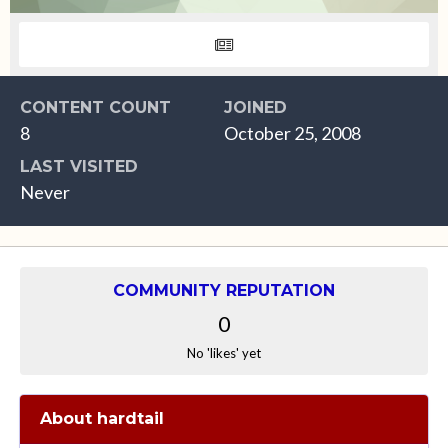
CONTENT COUNT
JOINED
8
October 25, 2008
LAST VISITED
Never
COMMUNITY REPUTATION
0
No 'likes' yet
About hardtail