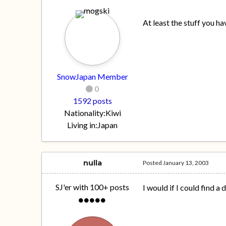
At least the stuff you h
SnowJapan Member
0
1592 posts
Nationality:
Kiwi
Living in:
Japan
nulla
Posted
January 13, 2003
SJ'er with 100+ posts
I would if I could find a 