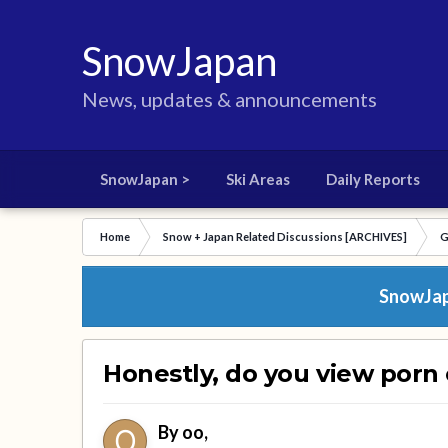
SnowJapan
News, updates & announcements
SnowJapan >
Ski Areas
Daily Reports
Home
Snow + Japan Related Discussions [ARCHIVES]
G
SnowJapa
Honestly, do you view porn
By
oo
,