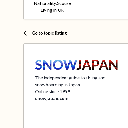
Nationality:
Scouse
Living in:
UK
Go to topic listing
The independent guide to skiing and
snowboarding in Japan
Online since 1999
snowjapan.com