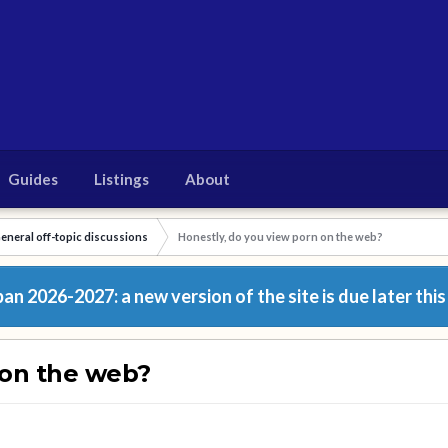
Guides
Listings
About
eneral off-topic discussions
Honestly, do you view porn on the web?
n 2026-2027: a new version of the site is due later this
 on the web?