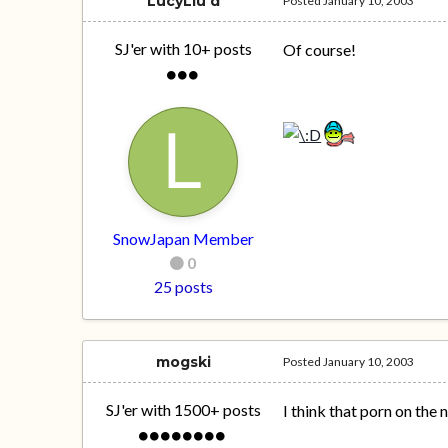
LucyLiu'd
Posted
January 10, 2003
SJ'er with 10+ posts
Of course!
SnowJapan Member
0
25 posts
mogski
Posted
January 10, 2003
SJ'er with 1500+ posts
I think that porn on the 