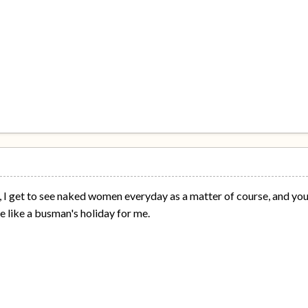
, I get to see naked women everyday as a matter of course, and you c
 like a busman's holiday for me.