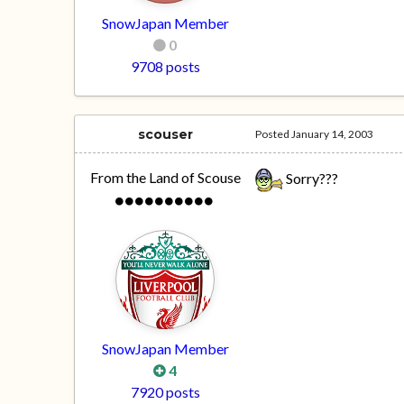
SnowJapan Member
0
9708 posts
scouser
Posted
January 14, 2003
From the Land of Scouse
Sorry???
SnowJapan Member
4
7920 posts