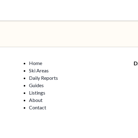
Home
D
Ski Areas
Daily Reports
Guides
Listings
About
Contact