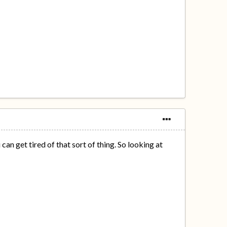
an get tired of that sort of thing. So looking at