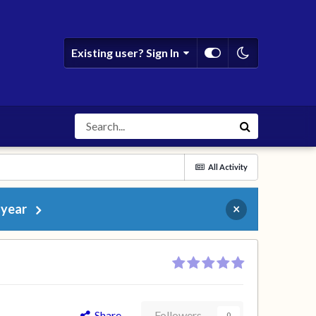
Existing user? Sign In
All Activity
 year
×
Share
Followers
0