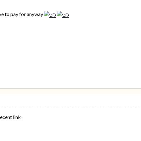
ave to pay for anyway
decent link