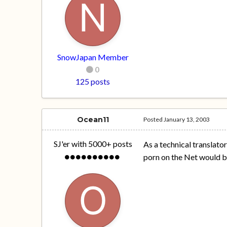
SnowJapan Member
0
125 posts
Ocean11
Posted
January 13, 2003
SJ'er with 5000+ posts
As a technical translator
porn on the Net would be