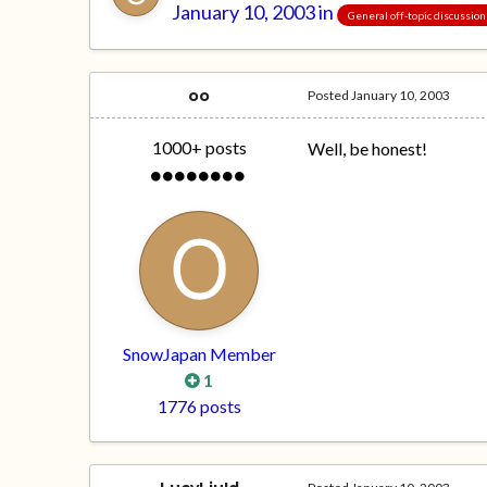
January 10, 2003
in
General off-topic discussion
oo
Posted
January 10, 2003
1000+ posts
Well, be honest!
SnowJapan Member
1
1776 posts