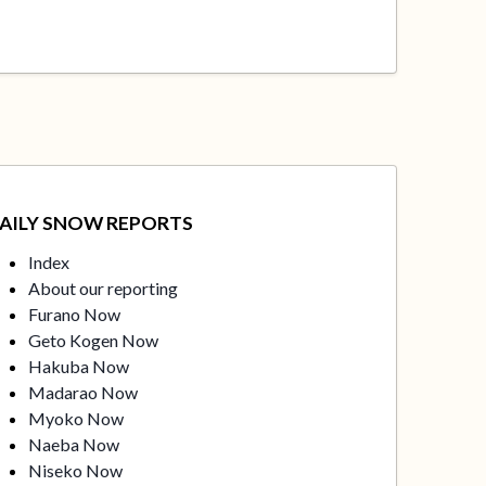
AILY SNOW REPORTS
Index
About our reporting
Furano Now
Geto Kogen Now
Hakuba Now
Madarao Now
Myoko Now
Naeba Now
Niseko Now