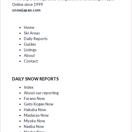
Online since 1999
snowjapan.com
Home
Ski Areas
Daily Reports
Guides
Listings
About
Contact
DAILY SNOW REPORTS
Index
About our reporting
Furano Now
Geto Kogen Now
Hakuba Now
Madarao Now
Myoko Now
Naeba Now
Niseko Now