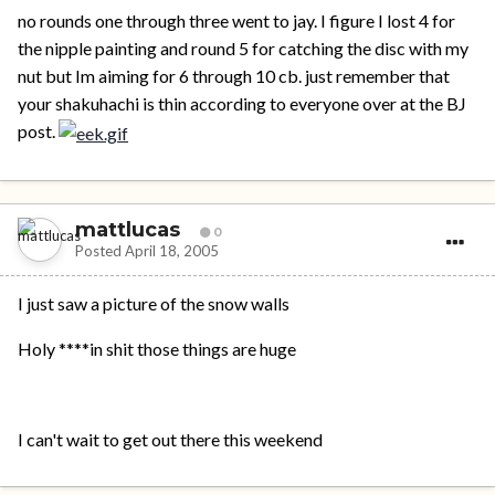
no rounds one through three went to jay. I figure I lost 4 for
the nipple painting and round 5 for catching the disc with my
nut but Im aiming for 6 through 10 cb. just remember that
your shakuhachi is thin according to everyone over at the BJ
post.
mattlucas
0
Posted
April 18, 2005
I just saw a picture of the snow walls
Holy ****in shit those things are huge
I can't wait to get out there this weekend