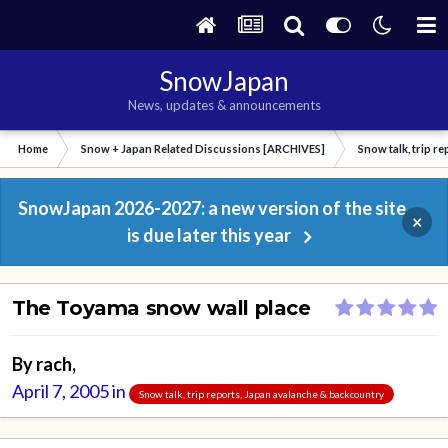
SnowJapan
News, updates & announcements
Home
Snow + Japan Related Discussions [ARCHIVES]
Snow talk, trip r
SnowJapan 2026-2027: a new version of the site
×
is due later this year
The Toyama snow wall place
By
rach
,
April 7, 2005
in
Snow talk, trip reports, Japan avalanche & backcountry