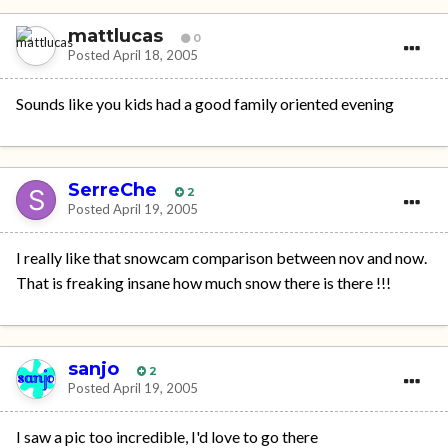
mattlucas
0
Posted
April 18, 2005
Sounds like you kids had a good family oriented evening
SerreChe
2
Posted
April 19, 2005
I really like that snowcam comparison between nov and now.
That is freaking insane how much snow there is there !!!
sanjo
2
Posted
April 19, 2005
I saw a pic too incredible, I'd love to go there