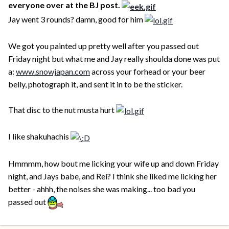
everyone over at the BJ post.
Jay went 3 rounds? damn, good for him
We got you painted up pretty well after you passed out
Friday night but what me and Jay really shoulda done was put
a:
www.snowjapan.com
across your forhead or your beer
belly, photograph it, and sent it in to be the sticker.
That disc to the nut musta hurt
I like shakuhachis
Hmmmm, how bout me licking your wife up and down Friday
night, and Jays babe, and Rei? I think she liked me licking her
better - ahhh, the noises she was making... too bad you
passed out