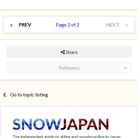
PREV
Page 2 of 2
NEXT
Share
Followers
0
Go to topic listing
The independent guide to skiing and snowboarding in Japan