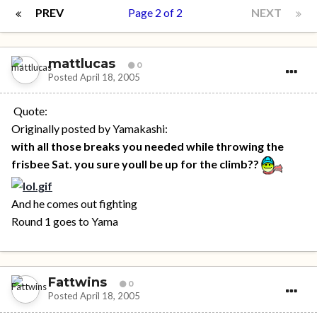
PREV
Page 2 of 2
NEXT
mattlucas
0
Posted
April 18, 2005
Quote:
Originally posted by Yamakashi:
with all those breaks you needed while throwing the
frisbee Sat. you sure youll be up for the climb??
And he comes out fighting
Round 1 goes to Yama
Fattwins
0
Posted
April 18, 2005