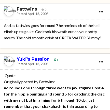
Fattwins
0
Posted
April 18, 2005
And as fattwins goes for round 7 he reminds cb of the hell
climb up tsugaike. God took his wrath out on your potty
mouth. The cold smooth drink of CREEK WATER. Yummy?
Yuki's Passion
1
Posted
April 18, 2005
Quote:
Originally posted by Fattwins:
no rounds one through three went to jay. I figure I lost 4
for the nipple painting and round 5 for catching the disc
with my nut but Im aiming for 6 through 10 cb. just
remember that your shakuhachi is thin according to