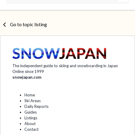
Go to topic listing
The independent guide to skiing and snowboarding in Japan
Online since 1999
snowjapan.com
Home
Ski Areas
Daily Reports
Guides
Listings
About
Contact