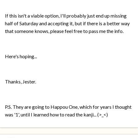
If this isn't a viable option, I'll probably just end up missing
half of Saturday and accepting it, but if there is a better way
that someone knows, please feel free to pass me the info.
Here's hoping...
Thanks, Jester.
P.S. They are going to Happou One, which for years I thought
was '1', until I learned how to read the kanji... (>_<)