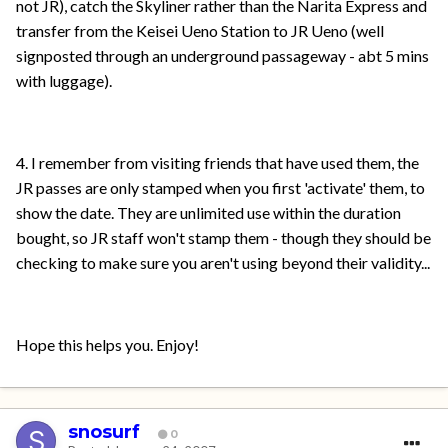
not JR), catch the Skyliner rather than the Narita Express and
transfer from the Keisei Ueno Station to JR Ueno (well
signposted through an underground passageway - abt 5 mins
with luggage).
4. I remember from visiting friends that have used them, the
JR passes are only stamped when you first 'activate' them, to
show the date. They are unlimited use within the duration
bought, so JR staff won't stamp them - though they should be
checking to make sure you aren't using beyond their validity...
Hope this helps you. Enjoy!
snosurf
0