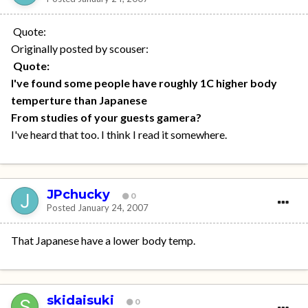
Quote:
Originally posted by scouser:
Quote:
I've found some people have roughly 1C higher body
temperture than Japanese
From studies of your guests gamera?
I've heard that too. I think I read it somewhere.
JPchucky
0
Posted
January 24, 2007
That Japanese have a lower body temp.
skidaisuki
0