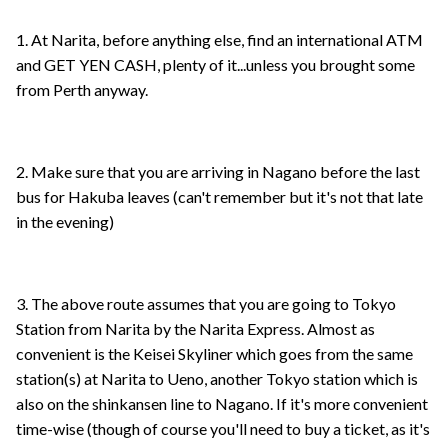
1. At Narita, before anything else, find an international ATM
and GET YEN CASH, plenty of it...unless you brought some
from Perth anyway.
2. Make sure that you are arriving in Nagano before the last
bus for Hakuba leaves (can't remember but it's not that late
in the evening)
3. The above route assumes that you are going to Tokyo
Station from Narita by the Narita Express. Almost as
convenient is the Keisei Skyliner which goes from the same
station(s) at Narita to Ueno, another Tokyo station which is
also on the shinkansen line to Nagano. If it's more convenient
time-wise (though of course you'll need to buy a ticket, as it's