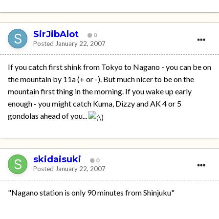
SirJibAlot
0
Posted
January 22, 2007
If you catch first shink from Tokyo to Nagano - you can be on
the mountain by 11a (+ or -). But much nicer to be on the
mountain first thing in the morning. If you wake up early
enough - you might catch Kuma, Dizzy and AK 4 or 5
gondolas ahead of you...
skidaisuki
0
Posted
January 22, 2007
"Nagano station is only 90 minutes from Shinjuku"