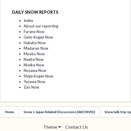
DAILY SNOW REPORTS
Index
About our reporting
Furano Now
Geto Kogen Now
Hakuba Now
Madarao Now
Myoko Now
Naeba Now
Niseko Now
Nozawa Now
Shiga Kogen Now
Yuzawa Now
Zao Now
Home
Snow + Japan Related Discussions [ARCHIVES]
Snow talk, trip r
Theme
Contact Us