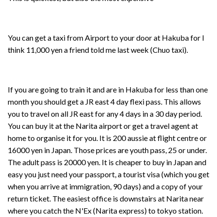
You can get a taxi from Airport to your door at Hakuba for I
think 11,000 yen a friend told me last week (Chuo taxi).
If you are going to train it and are in Hakuba for less than one
month you should get a JR east 4 day flexi pass. This allows
you to travel on all JR east for any 4 days in a 30 day period.
You can buy it at the Narita airport or get a travel agent at
home to organise it for you. It is 200 aussie at flight centre or
16000 yen in Japan. Those prices are youth pass, 25 or under.
The adult pass is 20000 yen. It is cheaper to buy in Japan and
easy you just need your passport, a tourist visa (which you get
when you arrive at immigration, 90 days) and a copy of your
return ticket. The easiest office is downstairs at Narita near
where you catch the N'Ex (Narita express) to tokyo station.