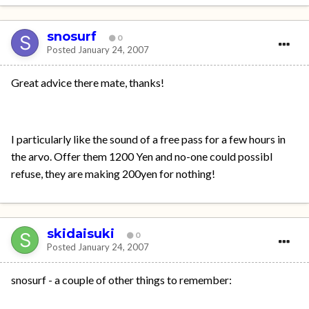
snosurf
0
Posted
January 24, 2007
Great advice there mate, thanks!
I particularly like the sound of a free pass for a few hours in
the arvo. Offer them 1200 Yen and no-one could possibl
refuse, they are making 200yen for nothing!
skidaisuki
0
Posted
January 24, 2007
snosurf - a couple of other things to remember: