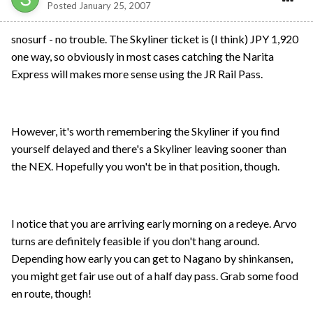
Posted
January 25, 2007
snosurf - no trouble. The Skyliner ticket is (I think) JPY 1,920
one way, so obviously in most cases catching the Narita
Express will makes more sense using the JR Rail Pass.
However, it's worth remembering the Skyliner if you find
yourself delayed and there's a Skyliner leaving sooner than
the NEX. Hopefully you won't be in that position, though.
I notice that you are arriving early morning on a redeye. Arvo
turns are definitely feasible if you don't hang around.
Depending how early you can get to Nagano by shinkansen,
you might get fair use out of a half day pass. Grab some food
en route, though!