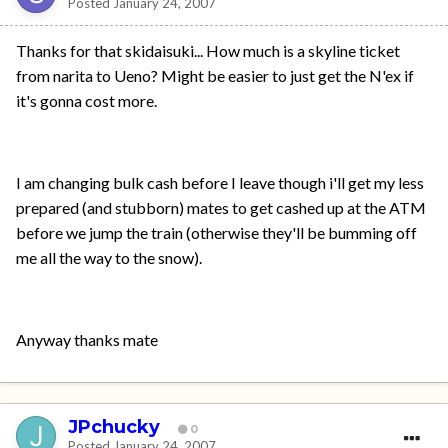
Posted
January 24, 2007
Thanks for that skidaisuki... How much is a skyline ticket
from narita to Ueno? Might be easier to just get the N'ex if
it's gonna cost more.
I am changing bulk cash before I leave though i'll get my less
prepared (and stubborn) mates to get cashed up at the ATM
before we jump the train (otherwise they'll be bumming off
me all the way to the snow).
Anyway thanks mate
JPchucky
0
Posted
January 24, 2007