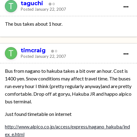
taguchi
0
Posted
January 22, 2007
The bus takes about 1 hour.
timcraig
0
Posted
January 22, 2007
Bus from nagano to hakuba takes a bit over an hour. Cost is
1400 yen. Snow conditions may affect travel time. The buses
run every hour I think (pretty regularly anyway)and are pretty
comfortable. Drop off at goryu, Hakuba JR and happo alpico
bus terminal.
Just found timetable on internet
http://www.alpico.co.jp/access/express/nagano_hakuba/ind
ex_e.html