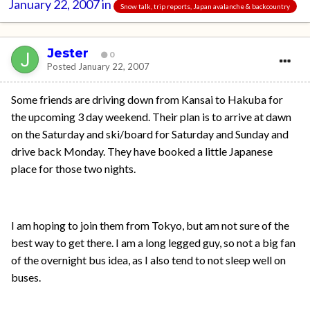
January 22, 2007
in
Snow talk, trip reports, Japan avalanche & backcountry
Jester
0
Posted
January 22, 2007
Some friends are driving down from Kansai to Hakuba for
the upcoming 3 day weekend. Their plan is to arrive at dawn
on the Saturday and ski/board for Saturday and Sunday and
drive back Monday. They have booked a little Japanese
place for those two nights.
I am hoping to join them from Tokyo, but am not sure of the
best way to get there. I am a long legged guy, so not a big fan
of the overnight bus idea, as I also tend to not sleep well on
buses.