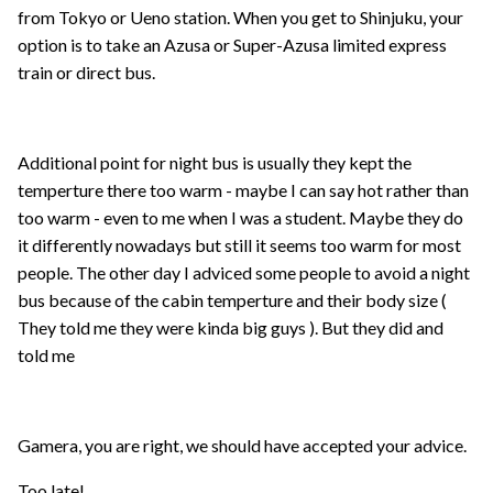
from Tokyo or Ueno station. When you get to Shinjuku, your
option is to take an Azusa or Super-Azusa limited express
train or direct bus.
Additional point for night bus is usually they kept the
temperture there too warm - maybe I can say hot rather than
too warm - even to me when I was a student. Maybe they do
it differently nowadays but still it seems too warm for most
people. The other day I adviced some people to avoid a night
bus because of the cabin temperture and their body size (
They told me they were kinda big guys ). But they did and
told me
Gamera, you are right, we should have accepted your advice.
Too late!