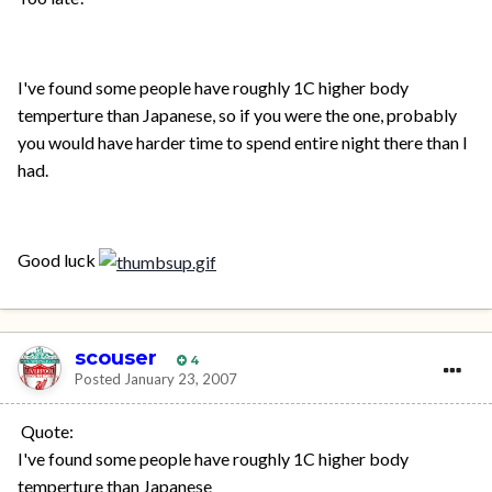
I've found some people have roughly 1C higher body
temperture than Japanese, so if you were the one, probably
you would have harder time to spend entire night there than I
had.
Good luck
scouser
4
Posted
January 23, 2007
Quote:
I've found some people have roughly 1C higher body
temperture than Japanese