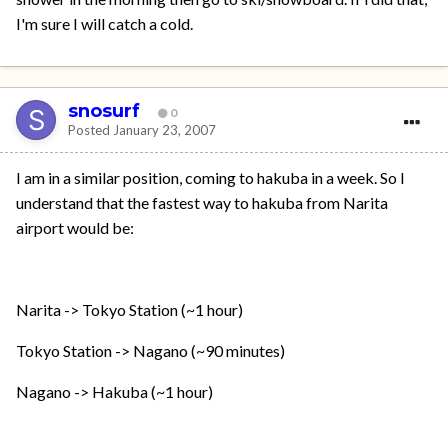
I'm sure I will catch a cold.
snosurf
0
Posted
January 23, 2007
I am in a similar position, coming to hakuba in a week. So I
understand that the fastest way to hakuba from Narita
airport would be:
Narita -> Tokyo Station (~1 hour)
Tokyo Station -> Nagano (~90 minutes)
Nagano -> Hakuba (~1 hour)