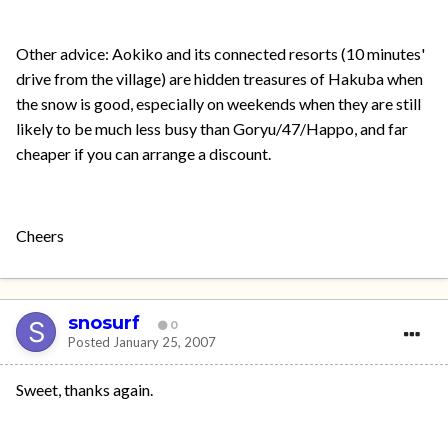
Other advice: Aokiko and its connected resorts (10 minutes'
drive from the village) are hidden treasures of Hakuba when
the snow is good, especially on weekends when they are still
likely to be much less busy than Goryu/47/Happo, and far
cheaper if you can arrange a discount.
Cheers
snosurf
0
Posted
January 25, 2007
Sweet, thanks again.