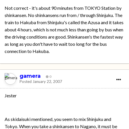
Not correct - it's about 90 minutes from TOKYO Station by
shinkansen. No shinkansens run from / through Shinjuku. The
train to Hakuba from Shinjuku's called the Azusa and it takes
about 4 hours, which is not much less than going by bus when
the driving conditions are good. Shinkansen's the fastest way
as long as you don't have to wait too long for the bus
connection to Hakuba.
gamera
0
Posted
January 22, 2007
Jester
As skidaisuki mentioned, you seem to mix Shinjuku and
Tokyo. When you take a shinkansen to Nagano, it must be