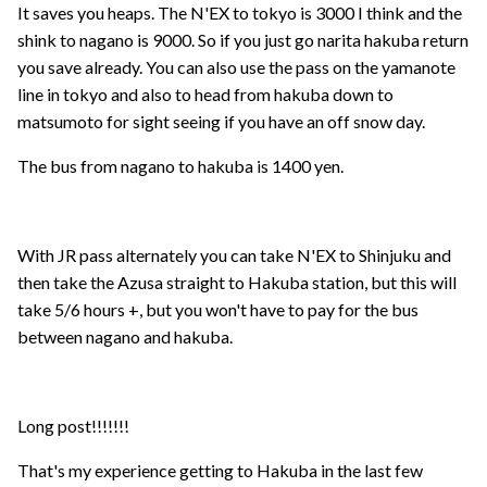
It saves you heaps. The N'EX to tokyo is 3000 I think and the
shink to nagano is 9000. So if you just go narita hakuba return
you save already. You can also use the pass on the yamanote
line in tokyo and also to head from hakuba down to
matsumoto for sight seeing if you have an off snow day.
The bus from nagano to hakuba is 1400 yen.
With JR pass alternately you can take N'EX to Shinjuku and
then take the Azusa straight to Hakuba station, but this will
take 5/6 hours +, but you won't have to pay for the bus
between nagano and hakuba.
Long post!!!!!!!
That's my experience getting to Hakuba in the last few