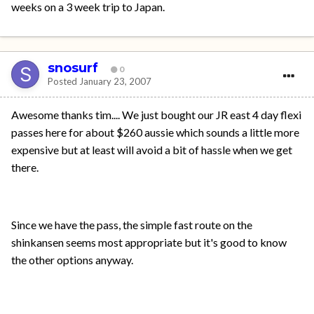
weeks on a 3 week trip to Japan.
snosurf
0
Posted
January 23, 2007
Awesome thanks tim.... We just bought our JR east 4 day flexi
passes here for about $260 aussie which sounds a little more
expensive but at least will avoid a bit of hassle when we get
there.
Since we have the pass, the simple fast route on the
shinkansen seems most appropriate but it's good to know
the other options anyway.