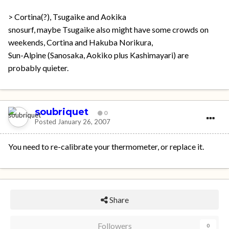
> Cortina(?), Tsugaike and Aokika
snosurf, maybe Tsugaike also might have some crowds on
weekends, Cortina and Hakuba Norikura,
Sun-Alpine (Sanosaka, Aokiko plus Kashimayari) are
probably quieter.
soubriquet
0
Posted
January 26, 2007
You need to re-calibrate your thermometer, or replace it.
Share
Followers
0