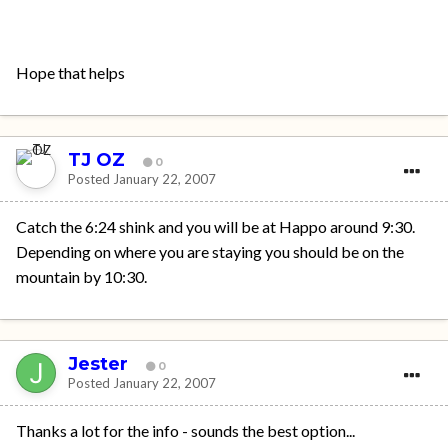
Hope that helps
TJ OZ
0
Posted
January 22, 2007
Catch the 6:24 shink and you will be at Happo around 9:30.
Depending on where you are staying you should be on the
mountain by 10:30.
Jester
0
Posted
January 22, 2007
Thanks a lot for the info - sounds the best option...