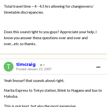
Total travel time ~ 4 - 4.5 hrs allowing for changeovers/
timetable discrepancies.
Does this sound right to you guys? Appreciate your help, I
know you answer these questions over and over and
over....etc so thanks.
timcraig
0
Posted
January 23, 2007
Yeah Snosurf that sounds about right.
Narita Express to Tokyo station, Shink to Nagano and bus to
Hakuba.
This is quickest, but also the most expensive