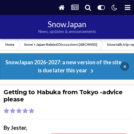
SnowJapan
News, updates & announcements
Home
Snow + Japan Related Discussions [ARCHIVES]
Snow talk, trip r
SnowJapan 2026-2027: a new version of the site
×
is due later this year
Getting to Habuka from Tokyo -advice
please
By
Jester
,