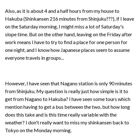
Also, as it is about 4 and a half hours from my house to
Hakuba (Shinkansen 216 minutes from Shinjuku???), if I leave
on the Saturday morning, I might miss a lot of Saturday's
slope time. But on the other hand, leaving on the Friday after
work means I have to try to find a place for one person for
one night, and I know how Japanese places seem to assume
everyone travels in groups...
However, I have seen that Nagano station is only 90 minutes
from Shinjuku. My question is really just how simple is it to
get from Nagano to Hakuba? I have seen some tours which
mention having to get a bus between the two, but how long
does this take and is this time really variable with the
weather? I don't really want to miss my shinkansen back to
Tokyo on the Monday morning.