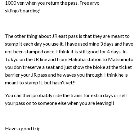
1000 yen when you return the pass. Free arvo
skiing/boarding!
The other thing about JR east pass is that they are meant to
stamp it each day you use it. I have used mine 3 days and have
not been stamped once. I think it is still good for 4 days. In
Tokyo on the JR line and from Hakuba station to Matsumoto
you don't reserve a seat and just show the bloke at the ticket
barrier your JR pass and he waves you through. I think he is
meant to stamp it, but hasn't yet!!
You can then probably ride the trains for extra days or sell
your pass on to someone else when you are leaving!!
Have a good trip