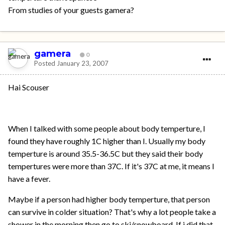
From studies of your guests gamera?
gamera
0
Posted
January 23, 2007
Hai Scouser
When I talked with some people about body temperture, I
found they have roughly 1C higher than I. Usually my body
temperture is around 35.5-36.5C but they said their body
tempertures were more than 37C. If it's 37C at me, it means I
have a fever.
Maybe if a person had higher body temperture, that person
can survive in colder situation? That's why a lot people take a
shower in the morning then go to ski/snowboard. If i did that,