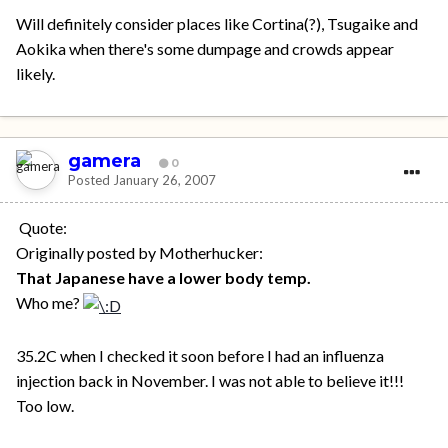
Will definitely consider places like Cortina(?), Tsugaike and
Aokika when there's some dumpage and crowds appear
likely.
gamera
0
Posted
January 26, 2007
Quote:
Originally posted by Motherhucker:
That Japanese have a lower body temp.
Who me?
35.2C when I checked it soon before I had an influenza
injection back in November. I was not able to believe it!!!
Too low.