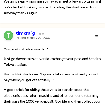
We arrive early morning so may even get a few arvo turns in if
we're lucky! Looking forward to riding the skinkansen too...
Anyway thanks again.
timcraig
0
Posted
January 23, 2007
Yeah mate, shink is worth it!
Just go downstairs at Narita, exchange your pass and head to
Tokyo station.
Bus to Hakuba leaves Nagano station east exit and you just
pay when you get off actually!!!
A good trick for skiing the arvo is to stand next to the
electronic pass return machine and offer someone returning
their pass the 1000 yen deposit. Go ride and then collect your