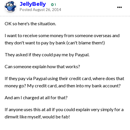
JellyBelly
1
Posted
August 26, 2014
OK so here's the situation.
I want to receive some money from someone overseas and
they don't want to pay by bank (can't blame them!)
They asked if they could pay me by Paypal.
Can someone explain how that works?
If they pay via Paypal using their credit card, where does that
money go? My credit card, and then into my bank account?
And am I charged at all for that?
If anyone uses this at all if you could explain very simply for a
dimwit like myself, would be fab!