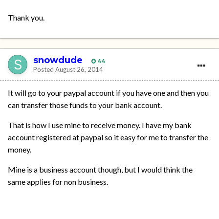
Thank you.
snowdude
44
Posted
August 26, 2014
It will go to your paypal account if you have one and then you
can transfer those funds to your bank account.
That is how I use mine to receive money. I have my bank
account registered at paypal so it easy for me to transfer the
money.
Mine is a business account though, but I would think the
same applies for non business.