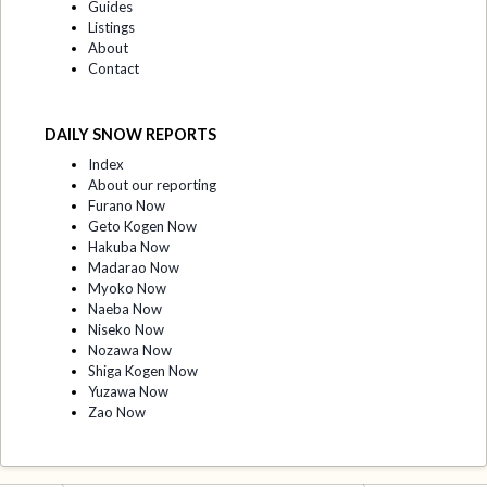
Guides
Listings
About
Contact
DAILY SNOW REPORTS
Index
About our reporting
Furano Now
Geto Kogen Now
Hakuba Now
Madarao Now
Myoko Now
Naeba Now
Niseko Now
Nozawa Now
Shiga Kogen Now
Yuzawa Now
Zao Now