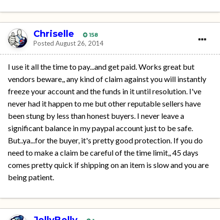
Chriselle
158
Posted
August 26, 2014
I use it all the time to pay...and get paid. Works great but
vendors beware,, any kind of claim against you will instantly
freeze your account and the funds in it until resolution. I've
never had it happen to me but other reputable sellers have
been stung by less than honest buyers. I never leave a
significant balance in my paypal account just to be safe.
But..ya...for the buyer, it's pretty good protection. If you do
need to make a claim be careful of the time limit,, 45 days
comes pretty quick if shipping on an item is slow and you are
being patient.
JellyBelly