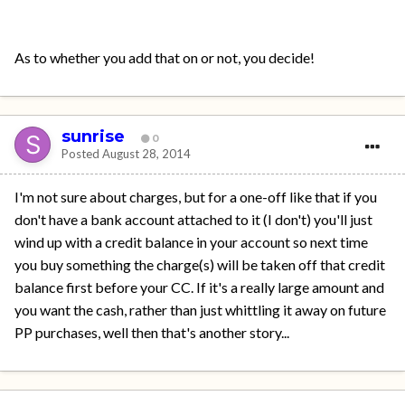
As to whether you add that on or not, you decide!
sunrise
0
Posted
August 28, 2014
I'm not sure about charges, but for a one-off like that if you
don't have a bank account attached to it (I don't) you'll just
wind up with a credit balance in your account so next time
you buy something the charge(s) will be taken off that credit
balance first before your CC. If it's a really large amount and
you want the cash, rather than just whittling it away on future
PP purchases, well then that's another story...