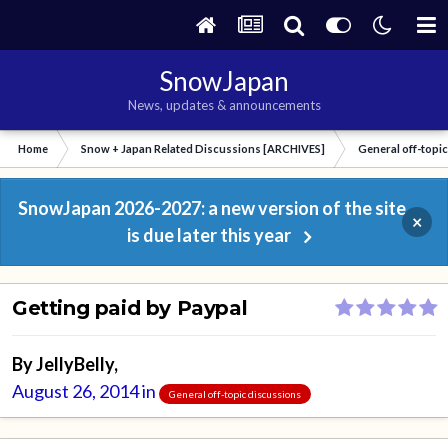
SnowJapan
News, updates & announcements
Home
Snow + Japan Related Discussions [ARCHIVES]
General off-topi
SnowJapan 2026-2027: a new version of the site
×
is due later this year
Getting paid by Paypal
By
JellyBelly
,
August 26, 2014
in
General off-topic discussions