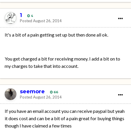
1
4
Posted
August 26, 2014
It's a bit of a pain getting set up but then done all ok.
You get charged a bit for receiving money. I add a bit on to
my charges to take that into account.
seemore
66
Posted
August 26, 2014
If you have an email account you can receive paypal but yeah
it does cost and can be a bit of a pain great for buying things
though I have claimed a few times