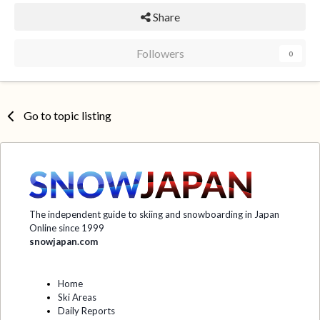
Share
Followers
0
Go to topic listing
The independent guide to skiing and snowboarding in Japan
Online since 1999
snowjapan.com
Home
Ski Areas
Daily Reports