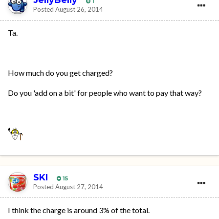
1
Posted
August 26, 2014
Ta.
How much do you get charged?
Do you 'add on a bit' for people who want to pay that way?
SKI
15
Posted
August 27, 2014
I think the charge is around 3% of the total.