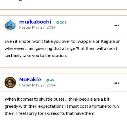
muikabochi
208
Posted
May 27, 2014
Even if a hotel won't take you over to Iwappara or Kagura or
whereever, I am guessing that a large % of them will almost
certainly take you to the station.
NoFakie
45
Posted
May 27, 2014
When it comes to shuttle buses, I think people are a bit
greedy with their expectations. It must cost a fortune to run
them. I feel sorry for ski resorts that have them.