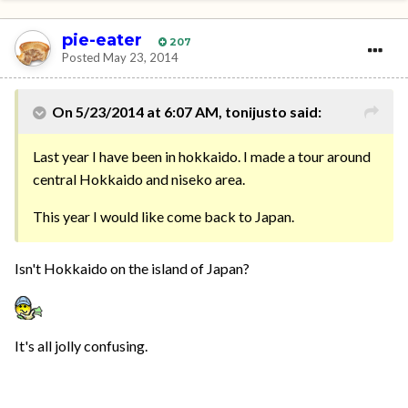
pie-eater
207
Posted
May 23, 2014
On 5/23/2014 at 6:07 AM, tonijusto said:
Last year I have been in hokkaido. I made a tour around
central Hokkaido and niseko area.
This year I would like come back to Japan.
Isn't Hokkaido on the island of Japan?
It's all jolly confusing.