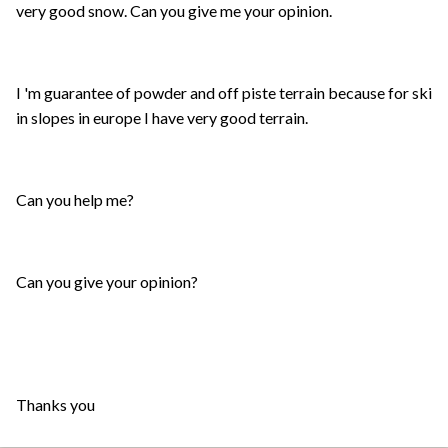
very good snow. Can you give me your opinion.
I 'm guarantee of powder and off piste terrain because for ski
in slopes in europe I have very good terrain.
Can you help me?
Can you give your opinion?
Thanks you