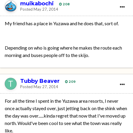
muikabochi
208
Posted
May 27, 2014
My friend has a place in Yuzawa and he does that, sort of.
Depending on who is going where he makes the route each
morning and buses people off to the skijo.
Tubby Beaver
209
Posted
May 27, 2014
For all the time I spent in the Yuzawa area resorts, I never
once actually stayed over, just jetting back on the shink when
the day was over......kinda regret that now that I've moved up
north. Would've been cool to see what the town was really
like.