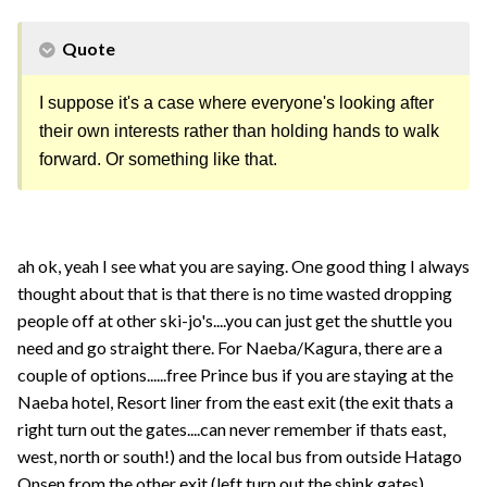
Quote
I suppose it's a case where everyone's looking after
their own interests rather than holding hands to walk
forward. Or something like that.
ah ok, yeah I see what you are saying. One good thing I always
thought about that is that there is no time wasted dropping
people off at other ski-jo's....you can just get the shuttle you
need and go straight there. For Naeba/Kagura, there are a
couple of options......free Prince bus if you are staying at the
Naeba hotel, Resort liner from the east exit (the exit thats a
right turn out the gates....can never remember if thats east,
west, north or south!) and the local bus from outside Hatago
Onsen from the other exit (left turn out the shink gates).