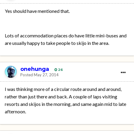
Yes should have mentioned that.
Lots of accommodation places do have little mini-buses and
are usually happy to take people to skijo in the area.
onehunga
26
Posted
May 27, 2014
I was thinking more of a circular route around and around,
rather than just there and back. A couple of laps visiting
resorts and skijos in the morning, and same again mid to late
afternoon.