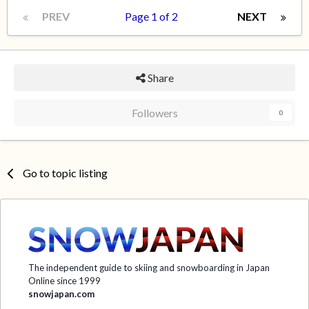
PREV
Page 1 of 2
NEXT
Share
Followers
0
Go to topic listing
The independent guide to skiing and snowboarding in Japan
Online since 1999
snowjapan.com