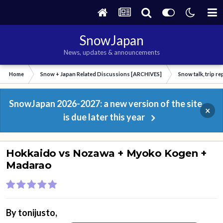
SnowJapan
News, updates & announcements
Home
Snow + Japan Related Discussions [ARCHIVES]
Snow talk, trip r
SnowJapan 2026-2027: a new version of the site
×
is due later this year
Hokkaido vs Nozawa + Myoko Kogen +
Madarao
By
tonijusto
,