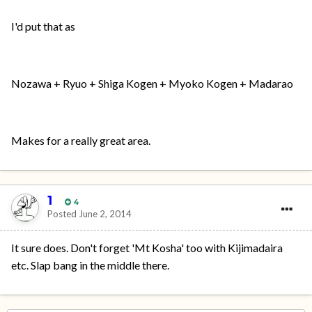
I'd put that as
Nozawa + Ryuo + Shiga Kogen + Myoko Kogen + Madarao
Makes for a really great area.
1
4
Posted
June 2, 2014
It sure does. Don't forget 'Mt Kosha' too with Kijimadaira
etc. Slap bang in the middle there.