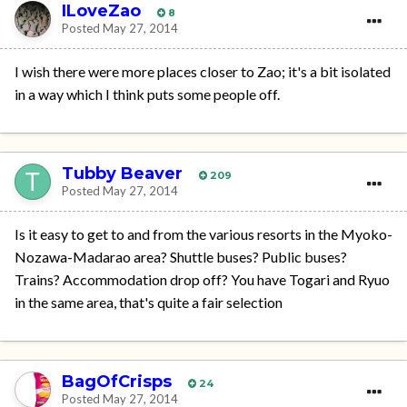
ILoveZao
8
Posted
May 27, 2014
I wish there were more places closer to Zao; it's a bit isolated
in a way which I think puts some people off.
Tubby Beaver
209
Posted
May 27, 2014
Is it easy to get to and from the various resorts in the Myoko-
Nozawa-Madarao area? Shuttle buses? Public buses?
Trains? Accommodation drop off? You have Togari and Ryuo
in the same area, that's quite a fair selection
BagOfCrisps
24
Posted
May 27, 2014