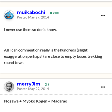
muikabochi
208
Posted
May 27, 2014
I never use them so don't know.
All I can comment on really is the hundreds (slight
exaggeration perhaps!) are close to empty buses trekking
round town.
merryJim
1
Posted
May 29, 2014
Nozawa + Myoko Kogen + Madarao