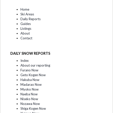
Home
Ski Areas
Daily Reports
Guides
Listings
About
Contact
DAILY SNOW REPORTS
Index
About our reporting
Furano Now
Geto Kogen Now
Hakuba Now
Madarao Now
Myoko Now
Naeba Now
Niseko Now
Nozawa Now
Shiga Kogen Now