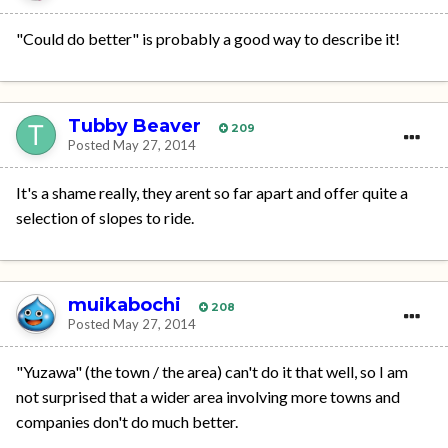
"Could do better" is probably a good way to describe it!
Tubby Beaver
209
Posted
May 27, 2014
It's a shame really, they arent so far apart and offer quite a
selection of slopes to ride.
muikabochi
208
Posted
May 27, 2014
"Yuzawa" (the town / the area) can't do it that well, so I am
not surprised that a wider area involving more towns and
companies don't do much better.