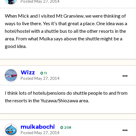
Posted
May 27, 2014
When Mick and I visited Mt Granview, we were thinking of
ways to live there. Yes it's that great a place. One idea was a
hotel/hostel with a shuttle bus to all the other resorts in the
area. From what Muika says above the shuttle might be a
good idea.
Wizz
11
Posted
May 27, 2014
I think lots of hotels/pensions do shuttle people to and from
the resorts in the Yuzawa/Shiozawa area.
muikabochi
208
Posted
May 27, 2014