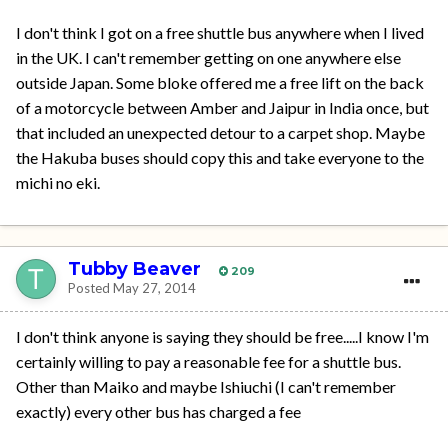
I don't think I got on a free shuttle bus anywhere when I lived
in the UK. I can't remember getting on one anywhere else
outside Japan. Some bloke offered me a free lift on the back
of a motorcycle between Amber and Jaipur in India once, but
that included an unexpected detour to a carpet shop. Maybe
the Hakuba buses should copy this and take everyone to the
michi no eki.
Tubby Beaver
209
Posted
May 27, 2014
I don't think anyone is saying they should be free.....I know I'm
certainly willing to pay a reasonable fee for a shuttle bus.
Other than Maiko and maybe Ishiuchi (I can't remember
exactly) every other bus has charged a fee