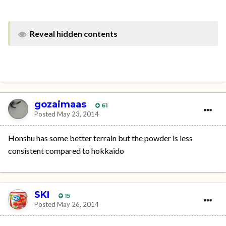
Reveal hidden contents
gozaimaas
61
Posted
May 23, 2014
Honshu has some better terrain but the powder is less
consistent compared to hokkaido
SKI
15
Posted
May 26, 2014