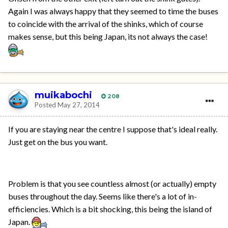
Again I was always happy that they seemed to time the buses
to coincide with the arrival of the shinks, which of course
makes sense, but this being Japan, its not always the case!
muikabochi
208
Posted
May 27, 2014
If you are staying near the centre I suppose that's ideal really.
Just get on the bus you want.
Problem is that you see countless almost (or actually) empty
buses throughout the day. Seems like there's a lot of in-
efficiencies. Which is a bit shocking, this being the island of
Japan.