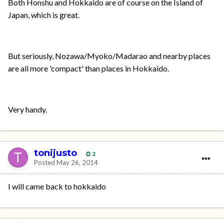
Both Honshu and Hokkaido are of course on the Island of
Japan, which is great.
But seriously, Nozawa/Myoko/Madarao and nearby places
are all more 'compact' than places in Hokkaido.
Very handy.
tonijusto
2
Posted
May 26, 2014
I will came back to hokkaido