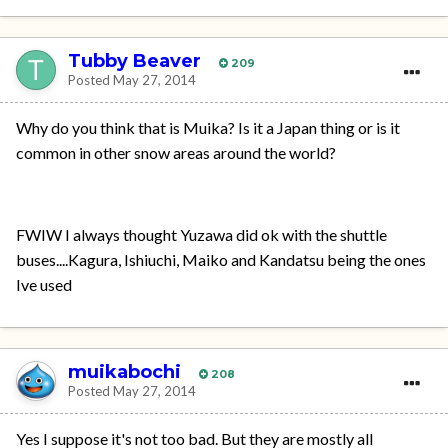
Tubby Beaver
209
Posted
May 27, 2014
Why do you think that is Muika? Is it a Japan thing or is it
common in other snow areas around the world?
FWIW I always thought Yuzawa did ok with the shuttle
buses....Kagura, Ishiuchi, Maiko and Kandatsu being the ones
Ive used
muikabochi
208
Posted
May 27, 2014
Yes I suppose it's not too bad. But they are mostly all