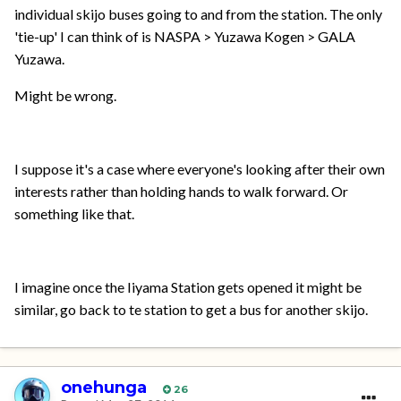
individual skijo buses going to and from the station. The only
'tie-up' I can think of is NASPA > Yuzawa Kogen > GALA
Yuzawa.
Might be wrong.
I suppose it's a case where everyone's looking after their own
interests rather than holding hands to walk forward. Or
something like that.
I imagine once the Iiyama Station gets opened it might be
similar, go back to te station to get a bus for another skijo.
onehunga
26