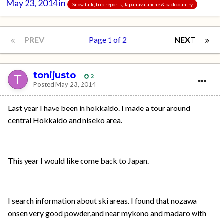
May 23, 2014
in
Snow talk, trip reports, Japan avalanche & backcountry
PREV
Page 1 of 2
NEXT
tonijusto
2
Posted
May 23, 2014
Last year I have been in hokkaido. I made a tour around
central Hokkaido and niseko area.
This year I would like come back to Japan.
I search information about ski areas. I found that nozawa
onsen very good powder,and near mykono and madaro with