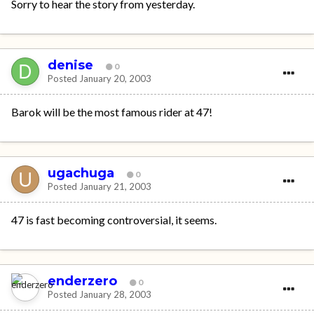
Sorry to hear the story from yesterday.
denise
0
Posted
January 20, 2003
Barok will be the most famous rider at 47!
ugachuga
0
Posted
January 21, 2003
47 is fast becoming controversial, it seems.
enderzero
0
Posted
January 28, 2003