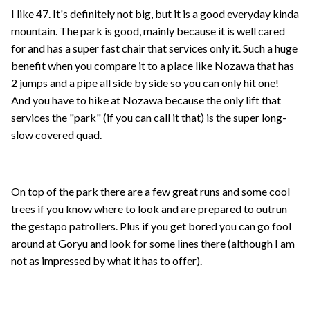
I like 47. It's definitely not big, but it is a good everyday kinda
mountain. The park is good, mainly because it is well cared
for and has a super fast chair that services only it. Such a huge
benefit when you compare it to a place like Nozawa that has
2 jumps and a pipe all side by side so you can only hit one!
And you have to hike at Nozawa because the only lift that
services the "park" (if you can call it that) is the super long-
slow covered quad.
On top of the park there are a few great runs and some cool
trees if you know where to look and are prepared to outrun
the gestapo patrollers. Plus if you get bored you can go fool
around at Goryu and look for some lines there (although I am
not as impressed by what it has to offer).