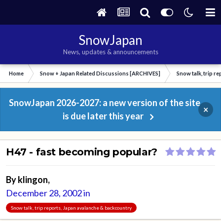
SnowJapan
News, updates & announcements
Home
Snow + Japan Related Discussions [ARCHIVES]
Snow talk, trip r
SnowJapan 2026-2027: a new version of the site
×
is due later this year
H47 - fast becoming popular?
By
klingon
,
December 28, 2002
in
Snow talk, trip reports, Japan avalanche & backcountry