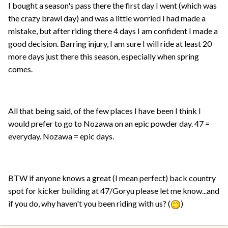
I bought a season's pass there the first day I went (which was
the crazy brawl day) and was a little worried I had made a
mistake, but after riding there 4 days I am confident I made a
good decision. Barring injury, I am sure I will ride at least 20
more days just there this season, especially when spring
comes.
All that being said, of the few places I have been I think I
would prefer to go to Nozawa on an epic powder day. 47 =
everyday. Nozawa = epic days.
BTW if anyone knows a great (I mean perfect) back country
spot for kicker building at 47/Goryu please let me know...and
if you do, why haven't you been riding with us? (
)