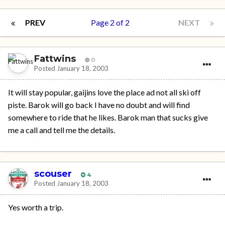
PREV
Page 2 of 2
NEXT
Fattwins
0
Posted
January 18, 2003
It will stay popular, gaijins love the place ad not all ski off
piste. Barok will go back I have no doubt and will find
somewhere to ride that he likes. Barok man that sucks give
me a call and tell me the details.
scouser
4
Posted
January 18, 2003
Yes worth a trip.