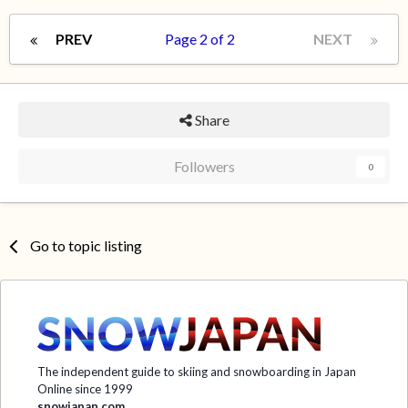
PREV
Page 2 of 2
NEXT
Share
Followers
0
Go to topic listing
The independent guide to skiing and snowboarding in Japan
Online since 1999
snowjapan.com