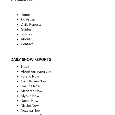
Home
Ski Areas
Daily Reports
Guides
Listings
About
Contact
DAILY SNOW REPORTS
Index
About our reporting
Furano Now
Geto Kogen Now
Hakuba Now
Madarao Now
Myoko Now
Naeba Now
Niseko Now
Nozawa Now