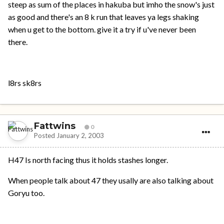
steep as sum of the places in hakuba but imho the snow's just
as good and there's an 8 k run that leaves ya legs shaking
when u get to the bottom. give it a try if u've never been
there.
l8rs sk8rs
Fattwins
0
Posted
January 2, 2003
H47 Is north facing thus it holds stashes longer.
When people talk about 47 they usally are also talking about
Goryu too.