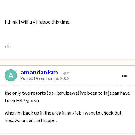
I think I will try Happo this time.
db
amandanism
0
Posted
December 28, 2002
the only two resorts (bar karuizawa) ive been to in japan have
been H47/goryu.
when im back up in the area in jan/feb i want to check out
nosawa onsen and happo.