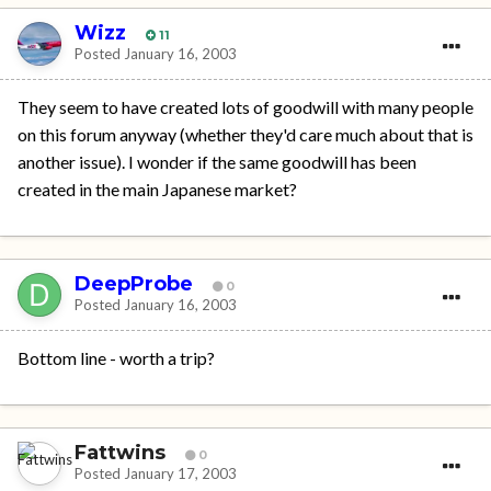
Wizz
11
Posted
January 16, 2003
They seem to have created lots of goodwill with many people
on this forum anyway (whether they'd care much about that is
another issue). I wonder if the same goodwill has been
created in the main Japanese market?
DeepProbe
0
Posted
January 16, 2003
Bottom line - worth a trip?
Fattwins
0
Posted
January 17, 2003