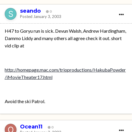
seando
0
Posted
January 3, 2003
H47 to Goryu run is sick. Devun Walsh, Andrew Hardingham,
Dammo Liddy and many others all agree check it out. short
vid clip at
http://homepage.mac.com/trioproductions/HakubaPowder
/iMovieTheater17.html
Avoid the ski Patrol.
Ocean11
0