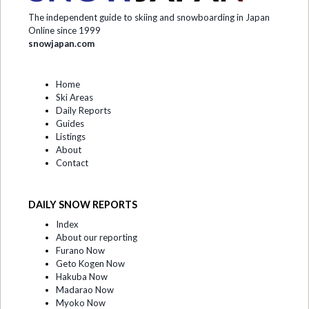
The independent guide to skiing and snowboarding in Japan
Online since 1999
snowjapan.com
Home
Ski Areas
Daily Reports
Guides
Listings
About
Contact
DAILY SNOW REPORTS
Index
About our reporting
Furano Now
Geto Kogen Now
Hakuba Now
Madarao Now
Myoko Now