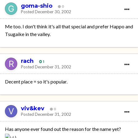
goma-shio
0
Posted
December 30, 2002
Me too. I don't think it's all that special and prefer Happo and
Tsugaike in the valley.
rach
1
Posted
December 31, 2002
Decent place = so it's popular.
viv&kev
0
Posted
December 31, 2002
Has anyone ever found out the reason for the name yet?