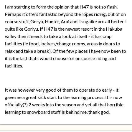
I am starting to form the opinion that H47 is not so flash.
Perhaps it offers fantastic beyond the ropes riding, but of on
course stuff, Goryu, Hunter, Arai and Tsugaike are all better. I
quite like Gorlyu. If H47 is the newest resort in the Hakuba
valley then it needs to take a look at itself - it has crap
facilities (ie food, lockers/change rooms, areas in doors to
relax and take a break). Of the few places I have now been to
it is the last that I would choose for on course riding and
facilities.
It was however very good of them to operate do early - it
gave me a great kick start to the learning process. It is now
officially(?) 2 weeks into the season and yet all that horrible
learning to snowboard stuff is behind me, thank god.