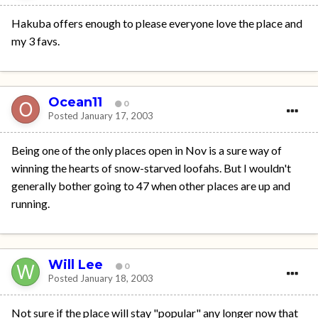
Hakuba offers enough to please everyone love the place and
my 3 favs.
Ocean11
0
Posted
January 17, 2003
Being one of the only places open in Nov is a sure way of
winning the hearts of snow-starved loofahs. But I wouldn't
generally bother going to 47 when other places are up and
running.
Will Lee
0
Posted
January 18, 2003
Not sure if the place will stay "popular" any longer now that