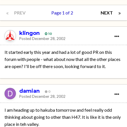
PREV
Page 1 of 2
NEXT
klingon
10
Posted
December 28, 2002
It started early this year and had a lot of good PR on this
forum with people - what about now that all the other places
are open? I'll be off there soon, looking forward to it.
damian
0
Posted
December 28, 2002
I am heading up to hakuba tomorrow and feel really odd
thinking about going to other than H47. It is like it is the only
place in teh valley.