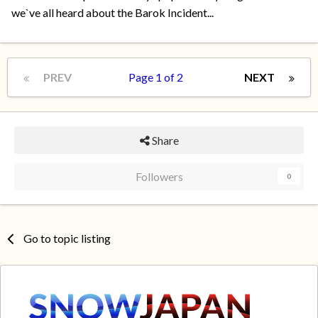
we`ve all heard about the Barok Incident...
PREV
Page 1 of 2
NEXT
Share
Followers
0
Go to topic listing