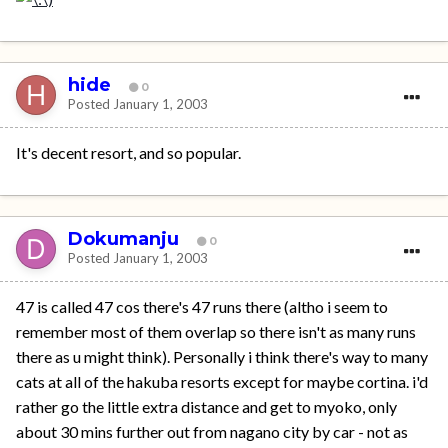
hide
0
Posted
January 1, 2003
It's decent resort, and so popular.
Dokumanju
0
Posted
January 1, 2003
47 is called 47 cos there's 47 runs there (altho i seem to
remember most of them overlap so there isn't as many runs
there as u might think). Personally i think there's way to many
cats at all of the hakuba resorts except for maybe cortina. i'd
rather go the little extra distance and get to myoko, only
about 30 mins further out from nagano city by car - not as