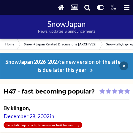
SnowJapan
News, updates & announcements
Home
Snow + Japan Related Discussions [ARCHIVES]
Snow talk, trip r
SnowJapan 2026-2027: a new version of the site
×
is due later this year
H47 - fast becoming popular?
By
klingon
,
December 28, 2002
in
Snow talk, trip reports, Japan avalanche & backcountry