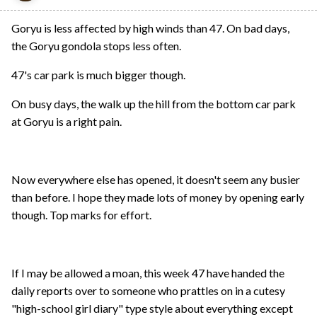
Goryu is less affected by high winds than 47. On bad days,
the Goryu gondola stops less often.
47's car park is much bigger though.
On busy days, the walk up the hill from the bottom car park
at Goryu is a right pain.
Now everywhere else has opened, it doesn't seem any busier
than before. I hope they made lots of money by opening early
though. Top marks for effort.
If I may be allowed a moan, this week 47 have handed the
daily reports over to someone who prattles on in a cutesy
"high-school girl diary" type style about everything except