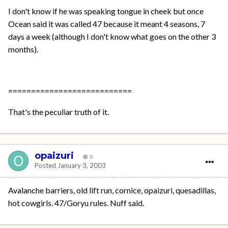
I don't know if he was speaking tongue in cheek but once
Ocean said it was called 47 because it meant 4 seasons, 7
days a week (although I don't know what goes on the other 3
months).
===========================
That's the peculiar truth of it.
opaizuri
0
Posted
January 3, 2003
Avalanche barriers, old lift run, cornice, opaizuri, quesadillas,
hot cowgirls. 47/Goryu rules. Nuff said.