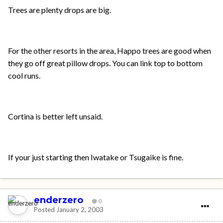
Trees are plenty drops are big.
For the other resorts in the area, Happo trees are good when
they go off great pillow drops. You can link top to bottom
cool runs.
Cortina is better left unsaid.
If your just starting then Iwatake or Tsugaike is fine.
enderzero
0
Posted
January 2, 2003