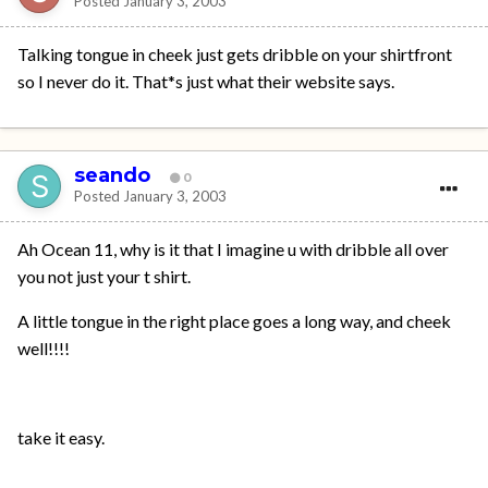
Posted
January 3, 2003
Talking tongue in cheek just gets dribble on your shirtfront
so I never do it. That*s just what their website says.
seando
0
Posted
January 3, 2003
Ah Ocean 11, why is it that I imagine u with dribble all over
you not just your t shirt.
A little tongue in the right place goes a long way, and cheek
well!!!!
take it easy.