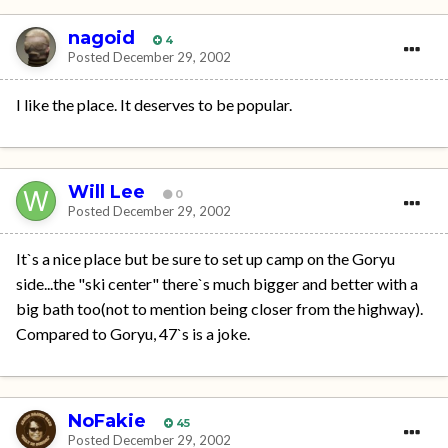
nagoid
4
Posted
December 29, 2002
I like the place. It deserves to be popular.
Will Lee
0
Posted
December 29, 2002
It`s a nice place but be sure to set up camp on the Goryu
side...the "ski center" there`s much bigger and better with a
big bath too(not to mention being closer from the highway).
Compared to Goryu, 47`s is a joke.
NoFakie
45
Posted
December 29, 2002