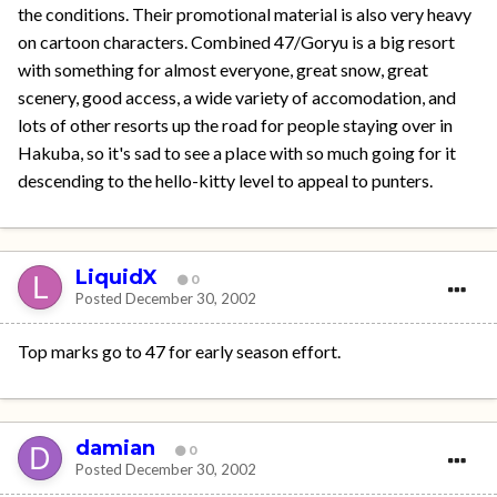
the conditions. Their promotional material is also very heavy
on cartoon characters. Combined 47/Goryu is a big resort
with something for almost everyone, great snow, great
scenery, good access, a wide variety of accomodation, and
lots of other resorts up the road for people staying over in
Hakuba, so it's sad to see a place with so much going for it
descending to the hello-kitty level to appeal to punters.
LiquidX
0
Posted
December 30, 2002
Top marks go to 47 for early season effort.
damian
0
Posted
December 30, 2002