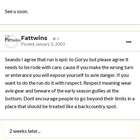
See u soon.
Fattwins
0
Posted
January 3, 2003
Seando I agree that run is epic to Goryu but please agree it
needs to be rode with care. cause if you make the wrong turn
or enterance you will expose yourself to avie danger. If you
want to do the run do it with respect. Respect meaning wear
avie gear and beware of the early season gullies at the
bottom. Dont encourage people to go beyond their limits in a
place that should be treated like a backcountry spot.
2 weeks later...