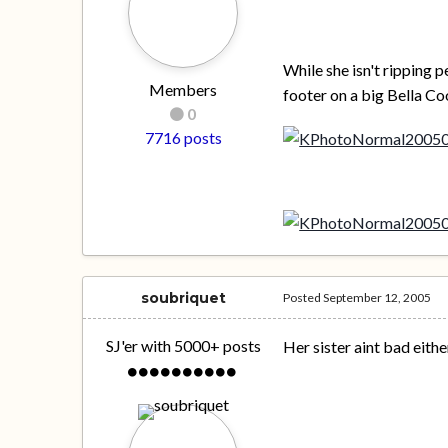
While she isn't ripping p
Members
footer on a big Bella Co
0
7716 posts
soubriquet
Posted
September 12, 2005
SJ'er with 5000+ posts
Her sister aint bad either