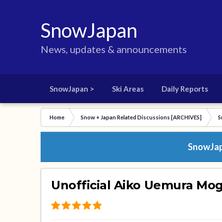
SnowJapan
News, updates & announcements
SnowJapan >
Ski Areas
Daily Reports
Home
Snow + Japan Related Discussions [ARCHIVES]
S
SnowJapa
Unofficial Aiko Uemura Mo