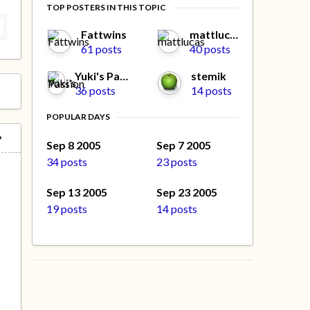
TOP POSTERS IN THIS TOPIC
Fattwins
mattlucas
61 posts
40 posts
Yuki's Passion
stemik
36 posts
14 posts
POPULAR DAYS
Sep 8 2005
Sep 7 2005
34 posts
23 posts
Sep 13 2005
Sep 23 2005
19 posts
14 posts