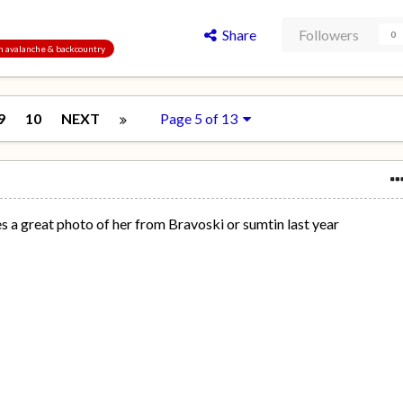
Share
Followers
0
an avalanche & backcountry
9
10
NEXT
Page 5 of 13
res a great photo of her from Bravoski or sumtin last year