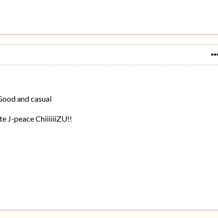
 Good and casual
e J-peace ChiiiiiiZU!!