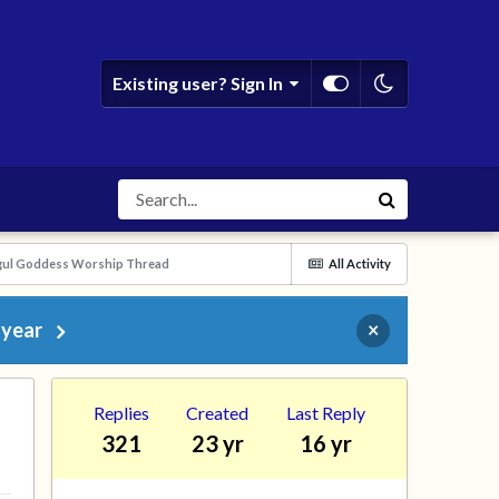
Existing user? Sign In
ogul Goddess Worship Thread
All Activity
 year
×
Replies
Created
Last Reply
321
23 yr
16 yr