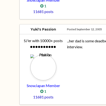
SnowJapan Member
1
11681 posts
Yuki's Passion
Posted
September 12, 2005
SJ'er with 10000+ posts
...her dad is some deadb
interview.
SnowJapan Member
1
11681 posts