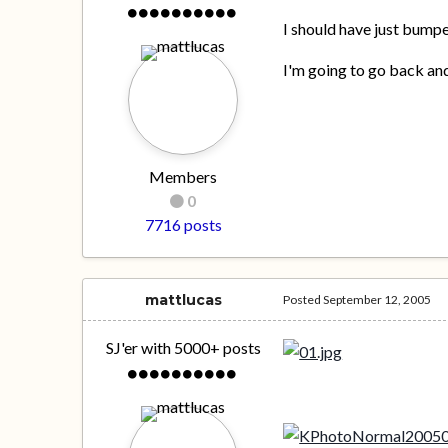
I should have just bumpe
I'm going to go back and
Members
0
7716 posts
mattlucas
Posted
September 12, 2005
SJ'er with 5000+ posts