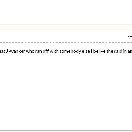
eat J-wanker who ran off with somebody else I belive she said in a