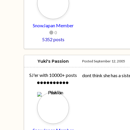
SnowJapan Member
0
5352 posts
Yuki's Passion
Posted
September 12, 2005
SJ'er with 10000+ posts
dont think she has a siste