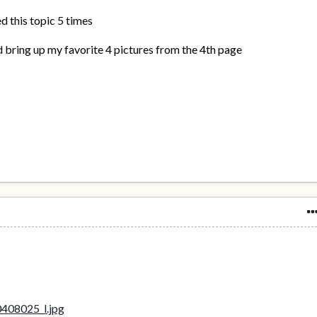
d this topic 5 times
 bring up my favorite 4 pictures from the 4th page