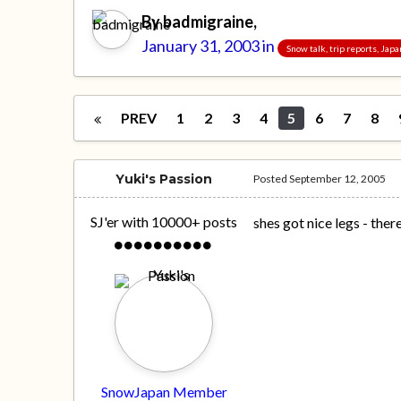
By
badmigraine
,
January 31, 2003
in
Snow talk, trip reports, Jap
PREV
1
2
3
4
5
6
7
8
Yuki's Passion
Posted
September 12, 2005
SJ'er with 10000+ posts
shes got nice legs - the
SnowJapan Member