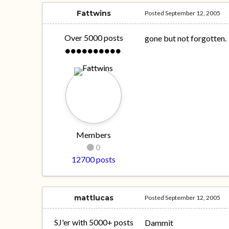
Fattwins
Posted
September 12, 2005
Over 5000 posts
gone but not forgotten.
Members
0
12700 posts
mattlucas
Posted
September 12, 2005
SJ'er with 5000+ posts
Dammit