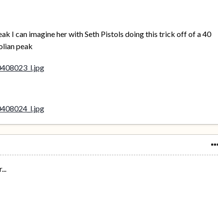
eak I can imagine her with Seth Pistols doing this trick off of a 40
olian peak
...