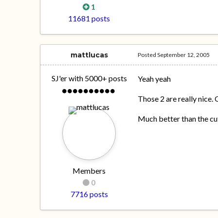
1
11681 posts
mattlucas
Posted
September 12, 2005
SJ'er with 5000+ posts
Yeah yeah
Those 2 are really nice.
Much better than the cut
Members
0
7716 posts