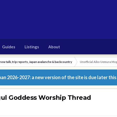
Guides
Listings
About
now talk, trip reports, Japan avalanche & backcountry
Unofficial Aiko Uemura M
n 2026-2027: a new version of the site is due later this
gul Goddess Worship Thread