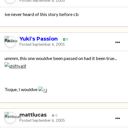
Posted
September 6, 2005
ive never heard of this story before cb
Yuki's Passion
1
Posted
September 6, 2005
ummm, this one wouldve been passed on had it been true...
Toque, I wouldve
mattlucas
0
Posted
September 6, 2005