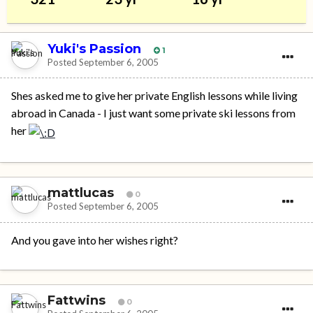
Yuki's Passion
1
Posted
September 6, 2005
Shes asked me to give her private English lessons while living
abroad in Canada - I just want some private ski lessons from
her
mattlucas
0
Posted
September 6, 2005
And you gave into her wishes right?
Fattwins
0