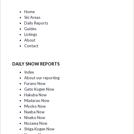
Home
Ski Areas
Daily Reports
Guides
Listings
About
Contact
DAILY SNOW REPORTS
Index
About our reporting
Furano Now
Geto Kogen Now
Hakuba Now
Madarao Now
Myoko Now
Naeba Now
Niseko Now
Nozawa Now
Shiga Kogen Now