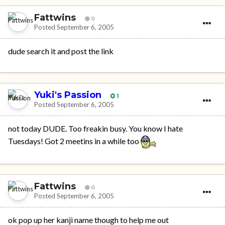
Fattwins
0
Posted
September 6, 2005
dude search it and post the link
Yuki's Passion
1
Posted
September 6, 2005
not today DUDE. Too freakin busy. You know I hate
Tuesdays! Got 2 meetins in a while too
Fattwins
0
Posted
September 6, 2005
ok pop up her kanji name though to help me out