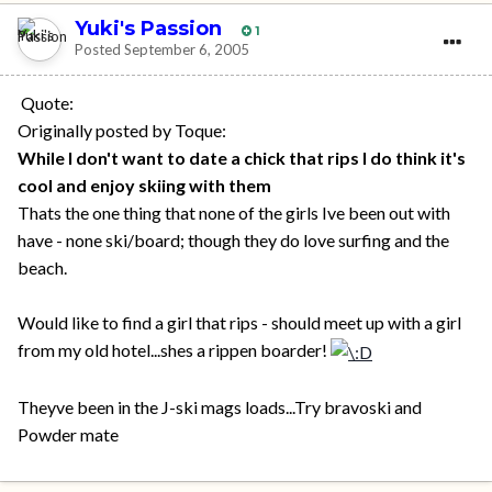
Yuki's Passion
1
Posted
September 6, 2005
Quote:
Originally posted by Toque:
While I don't want to date a chick that rips I do think it's
cool and enjoy skiing with them
Thats the one thing that none of the girls Ive been out with
have - none ski/board; though they do love surfing and the
beach.
Would like to find a girl that rips - should meet up with a girl
from my old hotel...shes a rippen boarder!
Theyve been in the J-ski mags loads...Try bravoski and
Powder mate