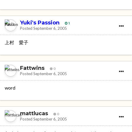
Yuki's Passion
1
Posted
September 6, 2005
上村 愛子
Fattwins
0
Posted
September 6, 2005
word
mattlucas
0
Posted
September 6, 2005