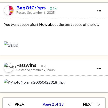
BagOfCrisps
24
Posted
September 6, 2005
You want saucy pics? How about the best sauce of the lot:
Fattwins
0
Posted
September 7, 2005
PREV
Page 2 of 13
NEXT