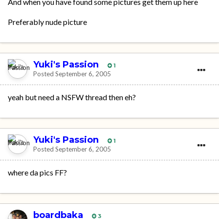
And when you have found some pictures get them up here
Preferably nude picture
Yuki's Passion
1
Posted
September 6, 2005
yeah but need a NSFW thread then eh?
Yuki's Passion
1
Posted
September 6, 2005
where da pics FF?
boardbaka
3