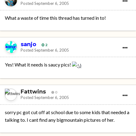
Posted
September 6, 2005
What a waste of time this thread has turned in to!
sanjo
2
Posted
September 6, 2005
Yes! What it needs is saucy pics!
Fattwins
0
Posted
September 6, 2005
sorry pc got cut off at school due to some kids that needed a
talking to. I cant find any bigmountain pictures of her.