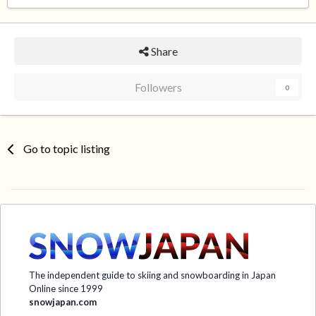
Share
Followers
0
Go to topic listing
The independent guide to skiing and snowboarding in Japan
Online since 1999
snowjapan.com