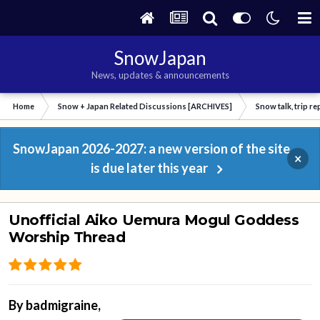
SnowJapan
News, updates & announcements
Home
Snow + Japan Related Discussions [ARCHIVES]
Snow talk, trip r
SnowJapan 2026-2027: a new version of the site
×
is due later this year
Unofficial Aiko Uemura Mogul Goddess
Worship Thread
By
badmigraine
,