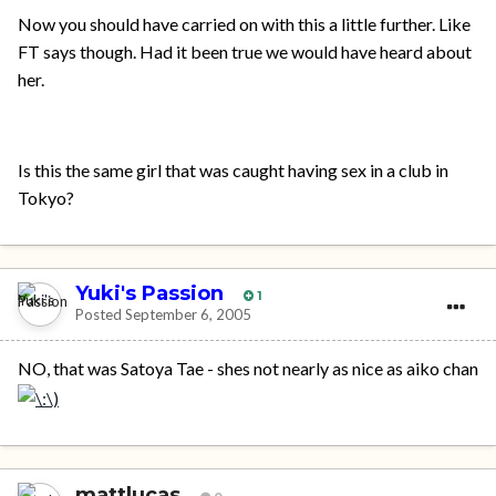
Now you should have carried on with this a little further. Like
FT says though. Had it been true we would have heard about
her.
Is this the same girl that was caught having sex in a club in
Tokyo?
Yuki's Passion
1
Posted
September 6, 2005
NO, that was Satoya Tae - shes not nearly as nice as aiko chan
mattlucas