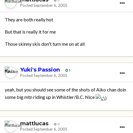
0
Posted
September 6, 2005
They are both really hot
But that is really it for me
Those skinny skis don't turn me on at all
Yuki's Passion
1
Posted
September 6, 2005
yeah, but you should see some of the shots of Aiko chan doin
some big mtn riding up in Whistler/B.C. Nice
mattlucas
0
Posted
September 6, 2005