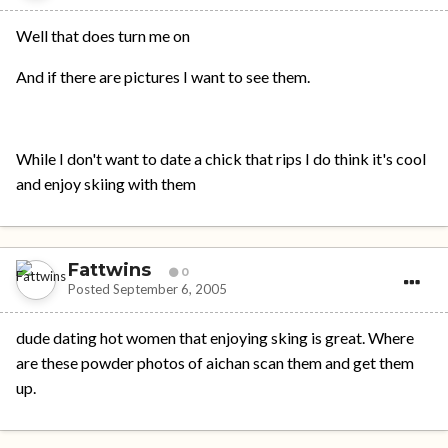
Well that does turn me on
And if there are pictures I want to see them.
While I don't want to date a chick that rips I do think it's cool
and enjoy skiing with them
Fattwins
0
Posted
September 6, 2005
dude dating hot women that enjoying sking is great. Where
are these powder photos of aichan scan them and get them
up.