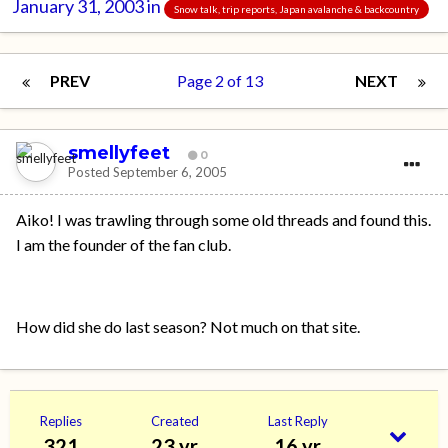
January 31, 2003
in
Snow talk, trip reports, Japan avalanche & backcountry
PREV
Page 2 of 13
NEXT
smellyfeet
0
Posted
September 6, 2005
Aiko! I was trawling through some old threads and found this.
I am the founder of the fan club.
How did she do last season? Not much on that site.
Replies
Created
Last Reply
321
23 yr
16 yr