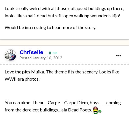
Looks really weird with all those collapsed buildings up there,
looks like a half-dead but still open walking wounded skijo!
Would be interesting to hear more of the story.
Chriselle
158
Posted
January 16, 2012
Love the pics Muika. The theme fits the scenery. Looks like
WWII era photos.
You can almost hear.....Carpe.....Carpe Diem, boys........coming
from the derelect buildings... ala Dead Poets.