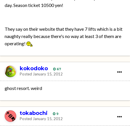
day. Season ticket 10500 yen!
They say on their website that they have 7 lifts which is a bit
naughty really because there's no way at least 3 of them are
operating!
kokodoko
67
Posted
January 15, 2012
ghost resort. weird
tokabochi
9
Posted
January 15, 2012