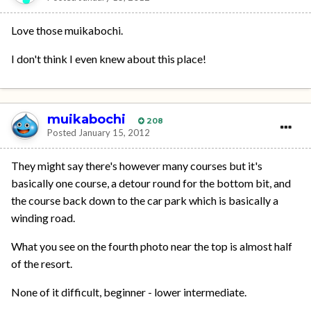
Love those muikabochi.
I don't think I even knew about this place!
muikabochi
208
Posted
January 15, 2012
They might say there's however many courses but it's
basically one course, a detour round for the bottom bit, and
the course back down to the car park which is basically a
winding road.
What you see on the fourth photo near the top is almost half
of the resort.
None of it difficult, beginner - lower intermediate.