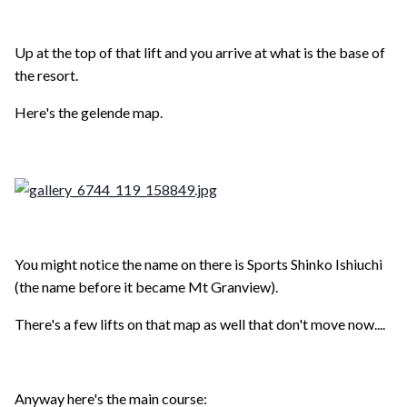
Up at the top of that lift and you arrive at what is the base of
the resort.
Here's the gelende map.
You might notice the name on there is Sports Shinko Ishiuchi
(the name before it became Mt Granview).
There's a few lifts on that map as well that don't move now....
Anyway here's the main course: