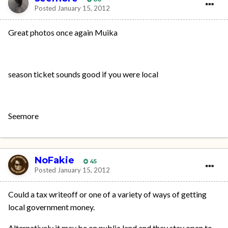
Posted
January 15, 2012
Great photos once again Muika
season ticket sounds good if you were local
Seemore
NoFakie
45
Posted
January 15, 2012
Could a tax writeoff or one of a variety of ways of getting
local government money.
Alternatively it may be on public land and they stay open to