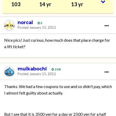
103
14 yr
13 yr
norcal
5
Posted
January 15, 2012
Nice pics! Just curious, how much does that place charge for
a lift ticket?
muikabochi
208
Posted
January 15, 2012
Thanks. We had a few coupons to use and so didn't pay, which
I almost felt guilty about actually.
But I see that it is 3500 yen for a day or 2500 yen for a half