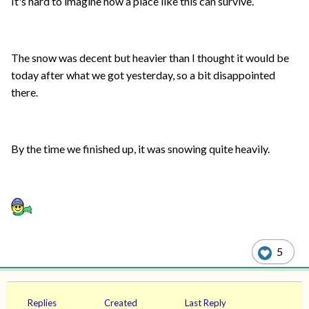
It's hard to imagine how a place like this can survive.
The snow was decent but heavier than I thought it would be
today after what we got yesterday, so a bit disappointed
there.
By the time we finished up, it was snowing quite heavily.
5
Replies
Created
Last Reply