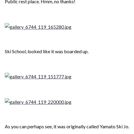
Public rest place. Hmm, no thanks!
Ski School, looked like it was boarded up.
As you can perhaps see, it was originally called Yamato Ski Jo.