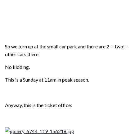
So we turn up at the small car park and there are 2 -- two! --
other cars there.
No kidding.
This is a Sunday at 11am in peak season.
Anyway, this is the ticket office: