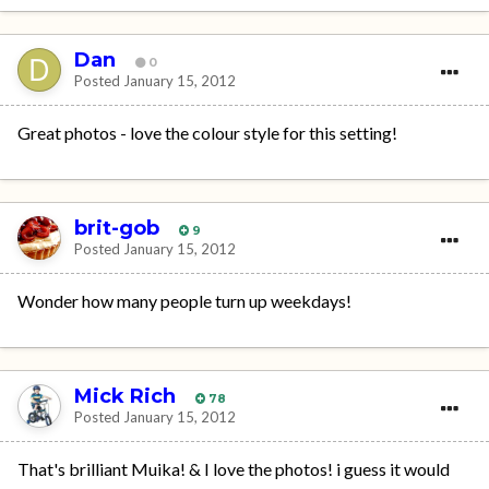
Dan
0
Posted
January 15, 2012
Great photos - love the colour style for this setting!
brit-gob
9
Posted
January 15, 2012
Wonder how many people turn up weekdays!
Mick Rich
78
Posted
January 15, 2012
That's brilliant Muika! & I love the photos! i guess it would