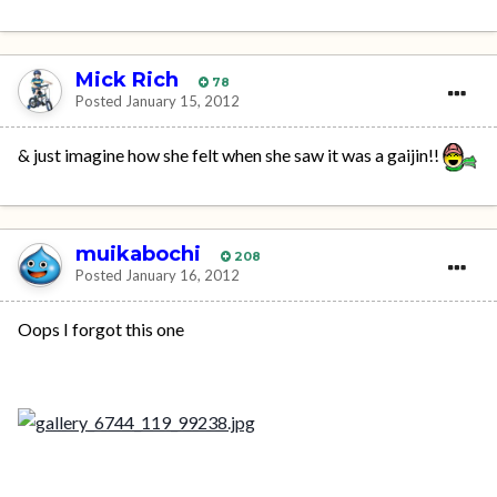
Mick Rich
78
Posted
January 15, 2012
& just imagine how she felt when she saw it was a gaijin!!
muikabochi
208
Posted
January 16, 2012
Oops I forgot this one