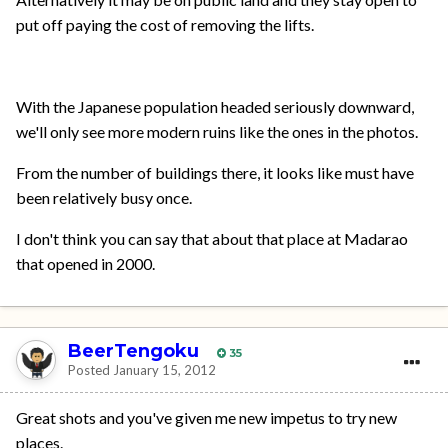
put off paying the cost of removing the lifts.
With the Japanese population headed seriously downward,
we'll only see more modern ruins like the ones in the photos.
From the number of buildings there, it looks like must have
been relatively busy once.
I don't think you can say that about that place at Madarao
that opened in 2000.
BeerTengoku
35
Posted
January 15, 2012
Great shots and you've given me new impetus to try new
places.