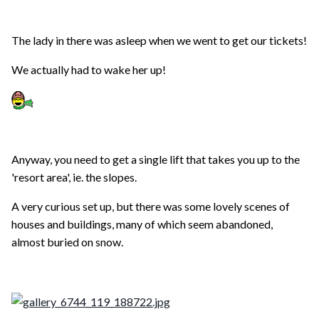
The lady in there was asleep when we went to get our tickets!
We actually had to wake her up!
Anyway, you need to get a single lift that takes you up to the
'resort area', ie. the slopes.
A very curious set up, but there was some lovely scenes of
houses and buildings, many of which seem abandoned,
almost buried on snow.