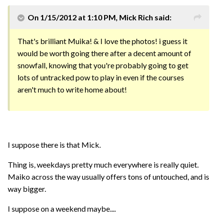
On 1/15/2012 at 1:10 PM, Mick Rich said:
That's brilliant Muika! & I love the photos! i guess it
would be worth going there after a decent amount of
snowfall, knowing that you're probably going to get
lots of untracked pow to play in even if the courses
aren't much to write home about!
I suppose there is that Mick.
Thing is, weekdays pretty much everywhere is really quiet.
Maiko across the way usually offers tons of untouched, and is
way bigger.
I suppose on a weekend maybe....