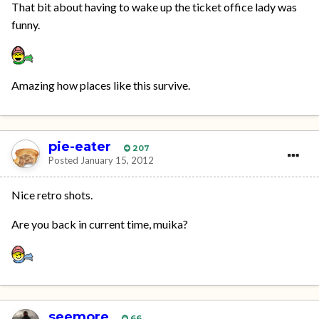
That bit about having to wake up the ticket office lady was
funny.
Amazing how places like this survive.
pie-eater
207
Posted
January 15, 2012
Nice retro shots.
Are you back in current time, muika?
seemore
66