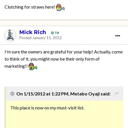
Clutching for straws here!
Mick Rich
78
Posted
January 15, 2012
I'm sure the owners are grateful for your help! Actually, come
to think of it, you might now be their only form of
marketing!!
On 1/15/2012 at 1:22 PM, Metabo Oyaji said:
This place is now on my must-visit list.