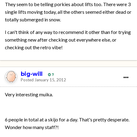
They seem to be telling porkies about lifts too. There were 3
single lifts moving today, all the others seemed either dead or
totally submerged in snow.
I can't think of any way to recommend it other than for trying
something new after checking out everywhere else, or
checking out the retro vibe!
big-will
7
Posted
January 15, 2012
Very interesting muika.
6 people in total at a skijo for a day. That's pretty desperate.
Wonder how many staff?!