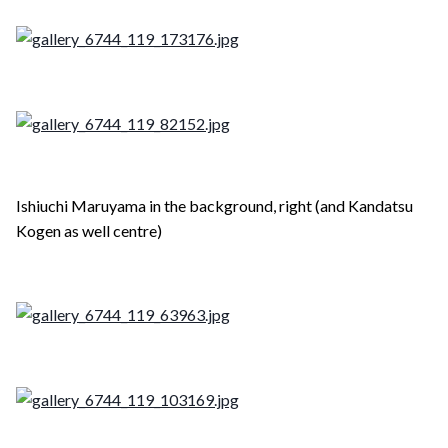
Ishiuchi Maruyama in the background, right (and Kandatsu
Kogen as well centre)