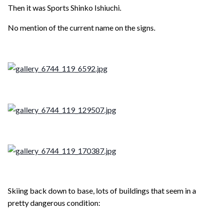
Then it was Sports Shinko Ishiuchi.
No mention of the current name on the signs.
Skiing back down to base, lots of buildings that seem in a
pretty dangerous condition: