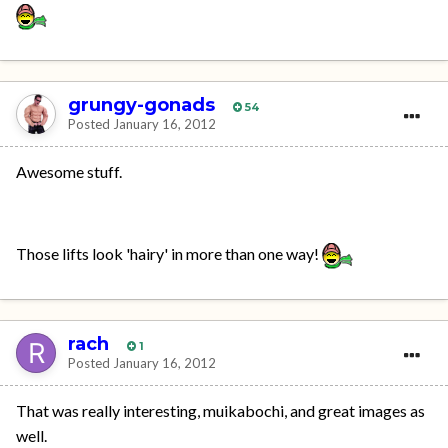
grungy-gonads
54
Posted
January 16, 2012
Awesome stuff.
Those lifts look 'hairy' in more than one way!
rach
1
Posted
January 16, 2012
That was really interesting, muikabochi, and great images as
well.