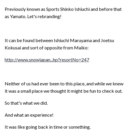
Previously known as Sports Shinko Ishiuchi and before that
as Yamato. Let's rebranding!
It can be found between Ishiuchi Maruyama and Joetsu
Kokusai and sort of opposite from Maiko:
http://www.snowjapan...hp?resortNo=247
Neither of us had ever been to this place, and while we knew
it was a small place we thought it might be fun to check out.
So that's what we did.
And what an experience!
It was like going back in time or something.