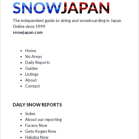
The independent guide to skiing and snowboarding in Japan
Online since 1999
snowjapan.com
Home
Ski Areas
Daily Reports
Guides
Listings
About
Contact
DAILY SNOW REPORTS
Index
About our reporting
Furano Now
Geto Kogen Now
Hakuba Now