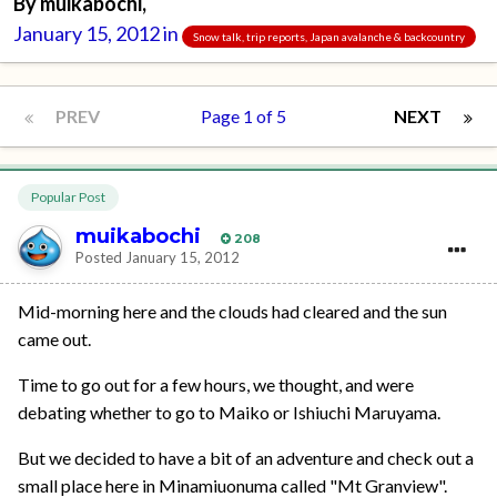
By
muikabochi
,
January 15, 2012
in
Snow talk, trip reports, Japan avalanche & backcountry
PREV
Page 1 of 5
NEXT
Popular Post
muikabochi
208
Posted
January 15, 2012
Mid-morning here and the clouds had cleared and the sun
came out.
Time to go out for a few hours, we thought, and were
debating whether to go to Maiko or Ishiuchi Maruyama.
But we decided to have a bit of an adventure and check out a
small place here in Minamiuonuma called "Mt Granview".