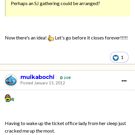
Perhaps an SJ gathering could be arranged?
Now there's an idea!
Let's go before it closes forever!!!!!
1
muikabochi
208
Posted
January 15, 2012
Having to wake up the ticket office lady from her sleep just
cracked me up the most.