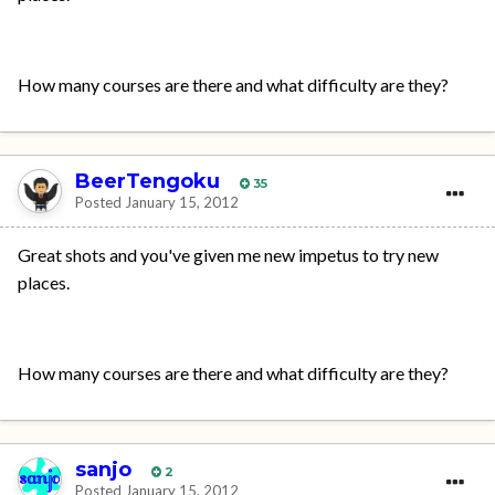
How many courses are there and what difficulty are they?
BeerTengoku
35
Posted
January 15, 2012
Great shots and you've given me new impetus to try new
places.
How many courses are there and what difficulty are they?
sanjo
2
Posted
January 15, 2012