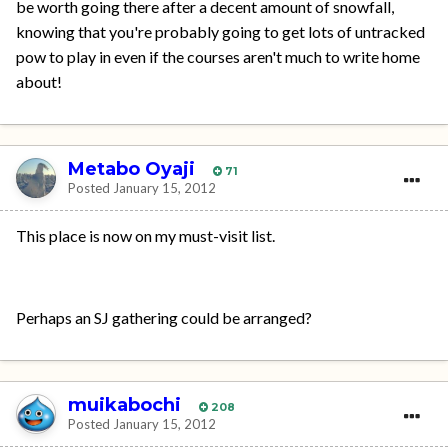
be worth going there after a decent amount of snowfall,
knowing that you're probably going to get lots of untracked
pow to play in even if the courses aren't much to write home
about!
Metabo Oyaji
71
Posted
January 15, 2012
This place is now on my must-visit list.
Perhaps an SJ gathering could be arranged?
muikabochi
208
Posted
January 15, 2012