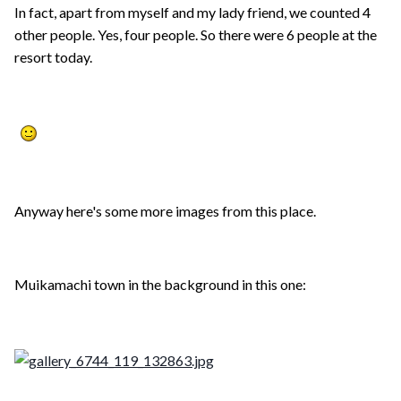
In fact, apart from myself and my lady friend, we counted 4
other people. Yes, four people. So there were 6 people at the
resort today.
Anyway here's some more images from this place.
Muikamachi town in the background in this one: