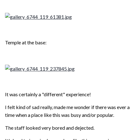
Temple at the base:
It was certainly a "different" experience!
I felt kind of sad really, made me wonder if there was ever a
time when a place like this was busy and/or popular.
The staff looked very bored and dejected.