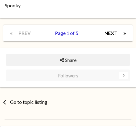
Spooky.
PREV
Page 1 of 5
NEXT
Share
Followers
0
Go to topic listing