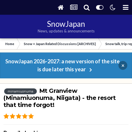
SnowJapan
News, updates & announcements
Home
Snow + Japan Related Discussions [ARCHIVES]
Snow talk, trip r
SnowJapan 2026-2027: a new version of the site
×
is due later this year
Mt Granview
minamiuonuma
(Minamiuonuma, Niigata) - the resort
that time forgot!