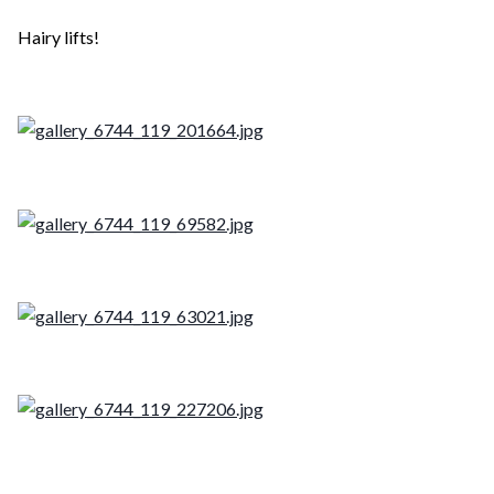
Hairy lifts!