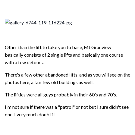
Other than the lift to take you to base, Mt Granview
basically consists of 2 single lifts and basically one course
with a few detours.
There's a few other abandoned lifts, and as you will see on the
photos here, a fair few old buildings as well.
The lifties were all guys probably in their 60's and 70's.
I'm not sure if there was a "patrol" or not but I sure didn't see
one, I very much doubt it.