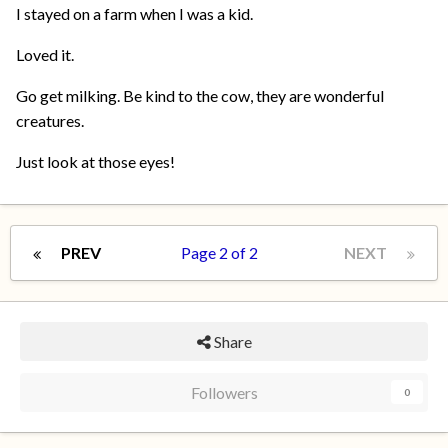
I stayed on a farm when I was a kid.
Loved it.
Go get milking. Be kind to the cow, they are wonderful
creatures.
Just look at those eyes!
PREV
Page 2 of 2
NEXT
Share
Followers
0