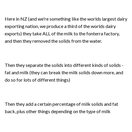
Here in NZ (and we're something like the worlds largest dairy
exporting nation, we produce a third of the worlds dairy
exports) they take ALL of the milk to the fonterra factory,
and then they removed the solids from the water.
Then they separate the solids into different kinds of solids -
fat and milk (they can break the milk solids down more, and
do so for lots of different things)
Then they add a certain percentage of milk solids and fat
back, plus other things depending on the type of milk