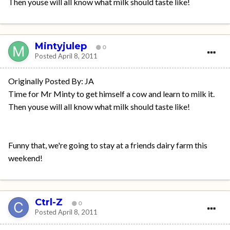
Then youse will all know what milk should taste like!
Mintyjulep
0
Posted
April 8, 2011
Originally Posted By: JA
Time for Mr Minty to get himself a cow and learn to milk it.
Then youse will all know what milk should taste like!
Funny that, we're going to stay at a friends dairy farm this
weekend!
Ctrl-Z
0
Posted
April 8, 2011