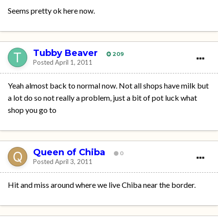
Seems pretty ok here now.
Tubby Beaver
209
Posted
April 1, 2011
Yeah almost back to normal now. Not all shops have milk but
a lot do so not really a problem, just a bit of pot luck what
shop you go to
Queen of Chiba
0
Posted
April 3, 2011
Hit and miss around where we live Chiba near the border.