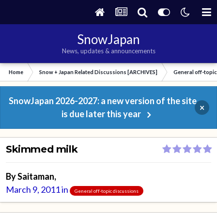
SnowJapan
News, updates & announcements
Home
Snow + Japan Related Discussions [ARCHIVES]
General off-topi
SnowJapan 2026-2027: a new version of the site
×
is due later this year
Skimmed milk
By
Saitaman
,
March 9, 2011
in
General off-topic discussions