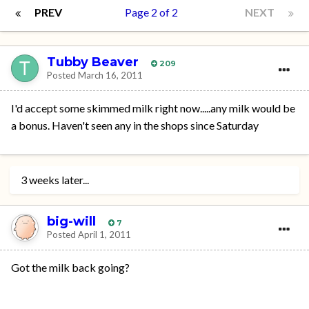
PREV
Page 2 of 2
NEXT
Tubby Beaver
209
Posted
March 16, 2011
I'd accept some skimmed milk right now.....any milk would be
a bonus. Haven't seen any in the shops since Saturday
3 weeks later...
big-will
7
Posted
April 1, 2011
Got the milk back going?