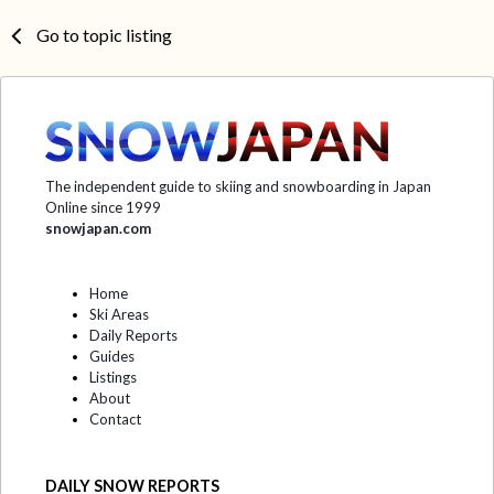
Go to topic listing
The independent guide to skiing and snowboarding in Japan
Online since 1999
snowjapan.com
Home
Ski Areas
Daily Reports
Guides
Listings
About
Contact
DAILY SNOW REPORTS