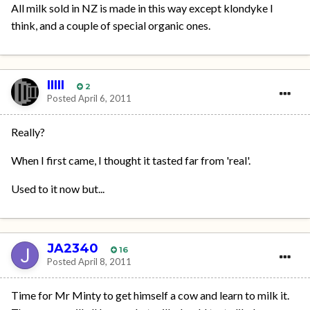
All milk sold in NZ is made in this way except klondyke I
think, and a couple of special organic ones.
IIIII
2
Posted
April 6, 2011
Really?
When I first came, I thought it tasted far from 'real'.
Used to it now but...
JA2340
16
Posted
April 8, 2011
Time for Mr Minty to get himself a cow and learn to milk it.