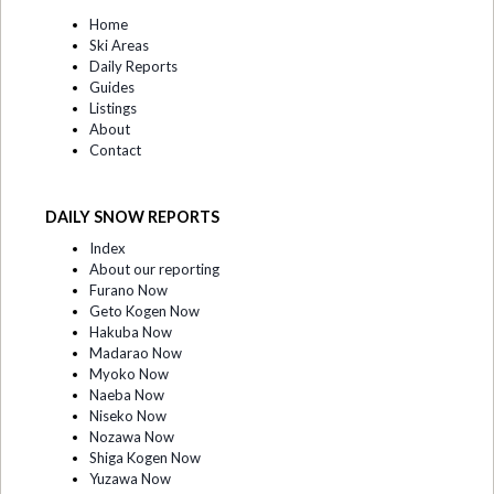
Home
Ski Areas
Daily Reports
Guides
Listings
About
Contact
DAILY SNOW REPORTS
Index
About our reporting
Furano Now
Geto Kogen Now
Hakuba Now
Madarao Now
Myoko Now
Naeba Now
Niseko Now
Nozawa Now
Shiga Kogen Now
Yuzawa Now