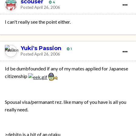
scouser
4
Posted
April 26, 2006
I can't really see the point either.
Yuki's Passion
1
Posted
April 26, 2006
Id be dumbfounded if any of my mates applied for Japanese
citizenship
Spousal visa/permanant rez. like many of you have is all you
really need.
>debito is a bit of an otaku