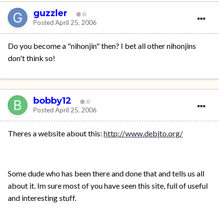
guzzler
0
Posted
April 25, 2006
Do you become a "nihonjin" then? I bet all other nihonjins
don't think so!
bobby12
0
Posted
April 25, 2006
Theres a website about this:
http://www.debito.org/
Some dude who has been there and done that and tells us all
about it. Im sure most of you have seen this site, full of useful
and interesting stuff.