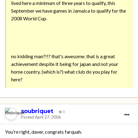
lived here a minimum of three years to qualify, this
September we have games in Jamaica to qualify for the
2008 World Cup.
no kidding man?!!? that's awesome. that is a great
achievement despite it being for japan and not your
home country. (which is?) what club do you play for
here?
soubriquet
0
Posted
April 27, 2006
You're right, daver, congrats farquah.