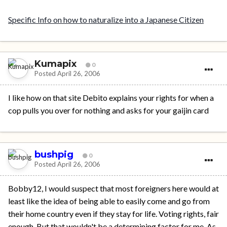
Specific Info on how to naturalize into a Japanese Citizen
Kumapix
0
Posted
April 26, 2006
I like how on that site Debito explains your rights for when a
cop pulls you over for nothing and asks for your gaijin card
bushpig
0
Posted
April 26, 2006
Bobby12, I would suspect that most foreigners here would at
least like the idea of being able to easily come and go from
their home country even if they stay for life. Voting rights, fair
enough. But that wouldn't be a determining factor for me. As