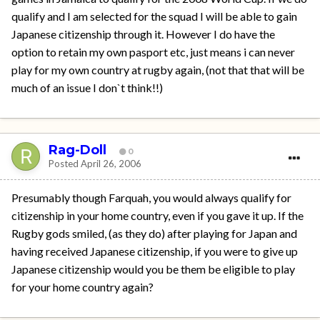
qualify and I am selected for the squad I will be able to gain
Japanese citizenship through it. However I do have the
option to retain my own pasport etc, just means i can never
play for my own country at rugby again, (not that that will be
much of an issue I don`t think!!)
Rag-Doll
0
Posted
April 26, 2006
Presumably though Farquah, you would always qualify for
citizenship in your home country, even if you gave it up. If the
Rugby gods smiled, (as they do) after playing for Japan and
having received Japanese citizenship, if you were to give up
Japanese citizenship would you be them be eligible to play
for your home country again?