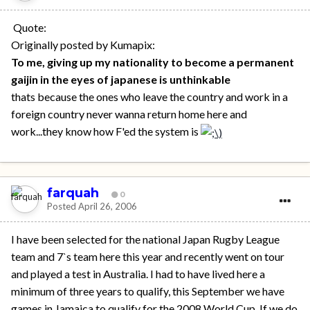
Quote:
Originally posted by Kumapix:
To me, giving up my nationality to become a permanent
gaijin in the eyes of japanese is unthinkable
thats because the ones who leave the country and work in a
foreign country never wanna return home here and
work...they know how F'ed the system is
farquah
0
Posted
April 26, 2006
I have been selected for the national Japan Rugby League
team and 7`s team here this year and recently went on tour
and played a test in Australia. I had to have lived here a
minimum of three years to qualify, this September we have
games in Jamaica to qualify for the 2008 World Cup. If we do