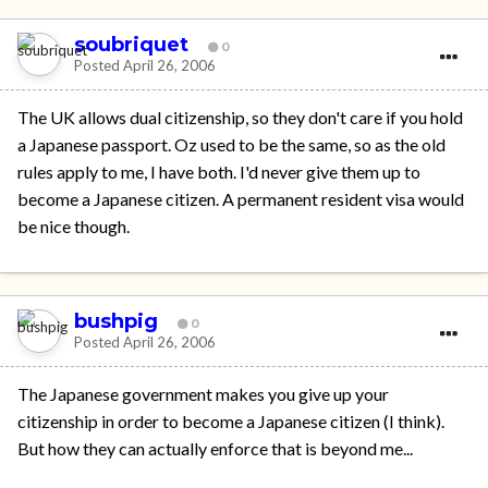
soubriquet
0
Posted
April 26, 2006
The UK allows dual citizenship, so they don't care if you hold
a Japanese passport. Oz used to be the same, so as the old
rules apply to me, I have both. I'd never give them up to
become a Japanese citizen. A permanent resident visa would
be nice though.
bushpig
0
Posted
April 26, 2006
The Japanese government makes you give up your
citizenship in order to become a Japanese citizen (I think).
But how they can actually enforce that is beyond me...