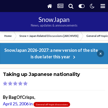
SnowJapan
News, updates & announcements
Home
Snow + Japan Related Discussions [ARCHIVES]
General off-topi
SnowJapan 2026-2027: a new version of the site
×
is due later this year
Taking up Japanese nationality
By
BagOfCrisps
,
April 25, 2006
in
General off-topic discussions