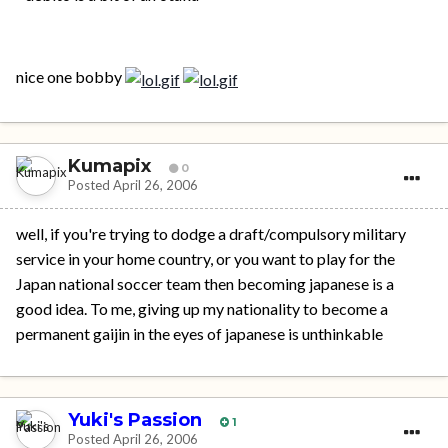
nice one bobby
Kumapix
0
Posted
April 26, 2006
well, if you're trying to dodge a draft/compulsory military
service in your home country, or you want to play for the
Japan national soccer team then becoming japanese is a
good idea. To me, giving up my nationality to become a
permanent gaijin in the eyes of japanese is unthinkable
Yuki's Passion
1
Posted
April 26, 2006