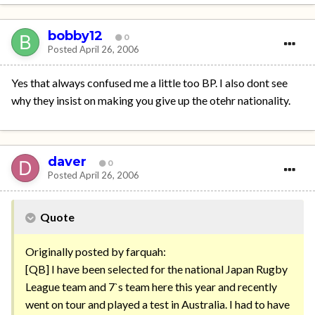
bobby12
0
Posted
April 26, 2006
Yes that always confused me a little too BP. I also dont see
why they insist on making you give up the otehr nationality.
daver
0
Posted
April 26, 2006
Quote
Originally posted by farquah:
[QB] I have been selected for the national Japan Rugby
League team and 7`s team here this year and recently
went on tour and played a test in Australia. I had to have