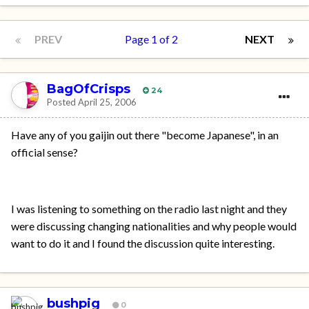
PREV
Page 1 of 2
NEXT
BagOfCrisps
24
Posted
April 25, 2006
Have any of you gaijin out there "become Japanese", in an
official sense?
I was listening to something on the radio last night and they
were discussing changing nationalities and why people would
want to do it and I found the discussion quite interesting.
bushpig
0