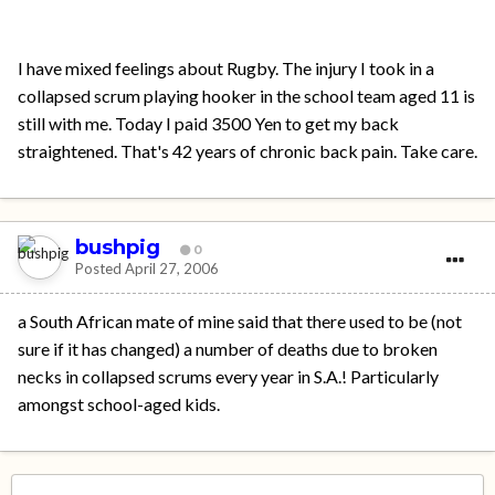
I have mixed feelings about Rugby. The injury I took in a
collapsed scrum playing hooker in the school team aged 11 is
still with me. Today I paid 3500 Yen to get my back
straightened. That's 42 years of chronic back pain. Take care.
bushpig
0
Posted
April 27, 2006
a South African mate of mine said that there used to be (not
sure if it has changed) a number of deaths due to broken
necks in collapsed scrums every year in S.A.! Particularly
amongst school-aged kids.