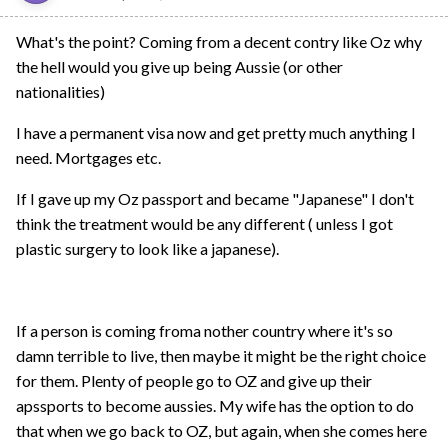
What's the point? Coming from a decent contry like Oz why
the hell would you give up being Aussie (or other
nationalities)
I have a permanent visa now and get pretty much anything I
need. Mortgages etc.
If I gave up my Oz passport and became "Japanese" I don't
think the treatment would be any different ( unless I got
plastic surgery to look like a japanese).
If a person is coming froma nother country where it's so
damn terrible to live, then maybe it might be the right choice
for them. Plenty of people go to OZ and give up their
apssports to become aussies. My wife has the option to do
that when we go back to OZ, but again, when she comes here