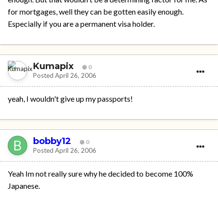
for mortgages, well they can be gotten easily enough.
Especially if you are a permanent visa holder.
Kumapix
0
Posted
April 26, 2006
yeah, I wouldn't give up my passports!
bobby12
0
Posted
April 26, 2006
Yeah Im not really sure why he decided to become 100%
Japanese.