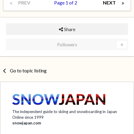
PREV
Page 1 of 2
NEXT
Share
Followers
0
Go to topic listing
The independent guide to skiing and snowboarding in Japan
Online since 1999
snowjapan.com