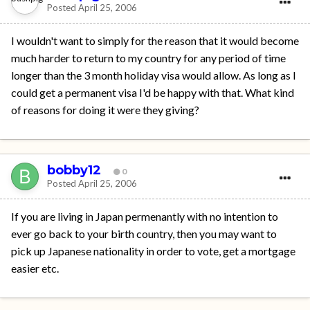
Posted
April 25, 2006
I wouldn't want to simply for the reason that it would become
much harder to return to my country for any period of time
longer than the 3 month holiday visa would allow. As long as I
could get a permanent visa I'd be happy with that. What kind
of reasons for doing it were they giving?
bobby12
0
Posted
April 25, 2006
If you are living in Japan permenantly with no intention to
ever go back to your birth country, then you may want to
pick up Japanese nationality in order to vote, get a mortgage
easier etc.