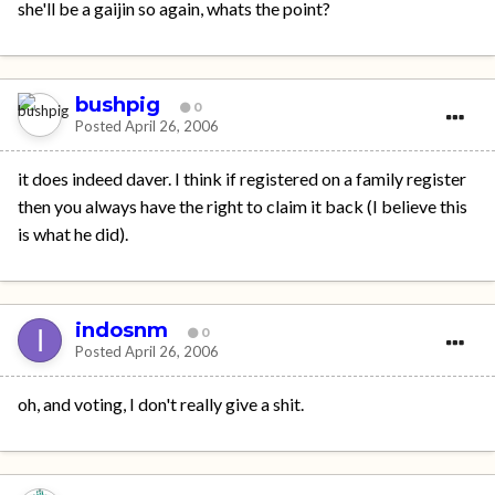
she'll be a gaijin so again, whats the point?
bushpig
0
Posted
April 26, 2006
it does indeed daver. I think if registered on a family register
then you always have the right to claim it back (I believe this
is what he did).
indosnm
0
Posted
April 26, 2006
oh, and voting, I don't really give a shit.