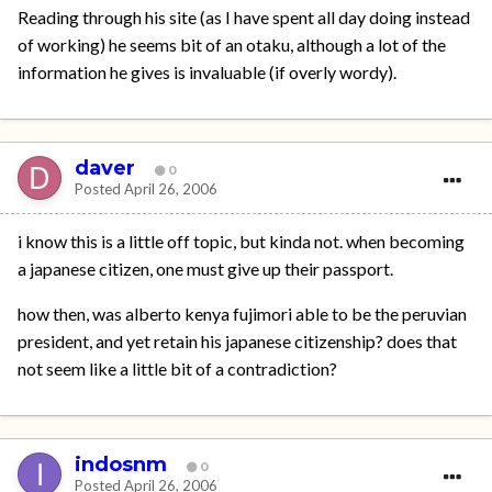
Reading through his site (as I have spent all day doing instead
of working) he seems bit of an otaku, although a lot of the
information he gives is invaluable (if overly wordy).
daver
0
Posted
April 26, 2006
i know this is a little off topic, but kinda not. when becoming
a japanese citizen, one must give up their passport.
how then, was alberto kenya fujimori able to be the peruvian
president, and yet retain his japanese citizenship? does that
not seem like a little bit of a contradiction?
indosnm
0
Posted
April 26, 2006