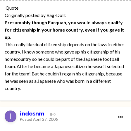
Quote:
Originally posted by Rag-Doll:
Presumably though Farquah, you would always qualify
for citizenship in your home country, even if you gave it
up.
This really like dual citizen ship depends on the laws in either
country. I know someone who gave up his citizenship of his
homecountry so he could be part of the Japanese football
team. After he became a Japanese citizen he wasn't selected
for the team! But he couldn't regain his citizenship, because
he was seen as a Japanese who was born in a different
country.
indosnm
0
Posted
April 27, 2006