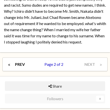
and racist. Sumo dudes are required to get new names, I think.
Why? Ichiro didn't have to become Mr. Smith, Nakata didn't
change into Mr. Juliani..but Chad Rowen became Akebono
out of requirement if he wanted to be employed. what's whith
the name change thing? When I married my wife her father
said it was time for my name to change to his surname. When
I stopped laughing I politely denied his request.
PREV
Page 2 of 2
NEXT
Share
Followers
0