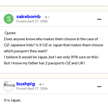
sakebomb
0
Posted
April 27, 2006
Quote:
Does anyone know who makes them choose in the case of
OZ-Japanese kids? Is it OZ or Japan that makes them choose
which passport they want?
I believe it would be Japan..but I am only 95% sure on this!
But I know my father has 2 passports OZ and UK!
bushpig
0
Posted
April 27, 2006
It is Japan.