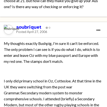
choose at 21. But how can they make you give up your Aus
one? Is there any way of checking or enforcing it?
soubriquet
0
Posted
April 27, 2006
My thoughts exactly Bushpig, I'm sure it can't be enforced.
The only problem I can see is if you do what I do, which is to
enter and leave Oz with my blue passport and Europe with
my red one. The stamps don't match.
I only did primary school in Oz, Cottesloe. At that time in the
UK they were switching from the post war
Grammar/Secondary modern system to monster
comprehensive schools. I attended (briefly) a Secondary
Modern, but most of the other rugby playing schools in the