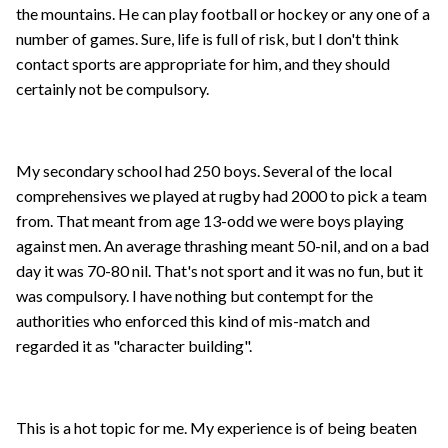
the mountains. He can play football or hockey or any one of a
number of games. Sure, life is full of risk, but I don't think
contact sports are appropriate for him, and they should
certainly not be compulsory.
My secondary school had 250 boys. Several of the local
comprehensives we played at rugby had 2000 to pick a team
from. That meant from age 13-odd we were boys playing
against men. An average thrashing meant 50-nil, and on a bad
day it was 70-80 nil. That's not sport and it was no fun, but it
was compulsory. I have nothing but contempt for the
authorities who enforced this kind of mis-match and
regarded it as "character building".
This is a hot topic for me. My experience is of being beaten