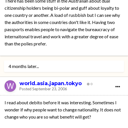
There has been some stuff in the Australian about dual
citizenship holders being bi-polar and guff about loyalty to
one country or another. A load of rusbbish but I can see why
the authorities in some countries don't like it. Having two
passports enables people to navigate the bureaucracy of
internaitonal travel and work with a greater degree of ease
than the polies prefer.
4 months later...
world.asia.japan.tokyo
0
Posted
September 23, 2006
I read about debito before it was interesting. Sometimes I
wonder if why people want to change nationality. It does not
change who you are so what benefit will get?