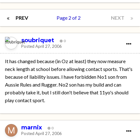
PREV
Page 2 of 2
NEXT
soubriquet
0
Posted
April 27, 2006
It has changed because (in Oz at least) they now measure
neck length at school before allowing contact sports. That's
because of liability issues. I have forbidden No1 son from
Aussie Rules and Rugger. No2 son has my build and can
probably take it, but I still don't believe that 11yo's should
play contact sport.
marnix
0
Posted
April 27, 2006