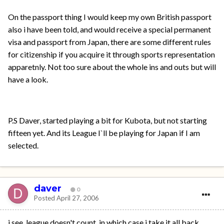
On the passport thing I would keep my own British passport
also i have been told, and would receive a special permanent
visa and passport from Japan, there are some different rules
for citizenship if you acquire it through sports representation
apparetnly. Not too sure about the whole ins and outs but will
have a look.
P.S Daver, started playing a bit for Kubota, but not starting
fifteen yet. And its League I`ll be playing for Japan if I am
selected.
daver
0
Posted
April 27, 2006
i see. league doesn't count. in which case i take it all back.