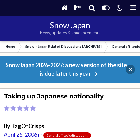
SnowJapan
News, updates & announcements
Home
Snow + Japan Related Discussions [ARCHIVES]
General off-topi
SnowJapan 2026-2027: a new version of the site
×
is due later this year
Taking up Japanese nationality
By
BagOfCrisps
,
April 25, 2006
in
General off-topic discussions