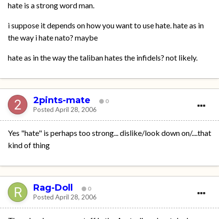
hate is a strong word man.
i suppose it depends on how you want to use hate. hate as in
the way i hate nato? maybe
hate as in the way the taliban hates the infidels? not likely.
2pints-mate
0
Posted
April 28, 2006
Yes "hate" is perhaps too strong... dislike/look down on/....that
kind of thing
Rag-Doll
0
Posted
April 28, 2006