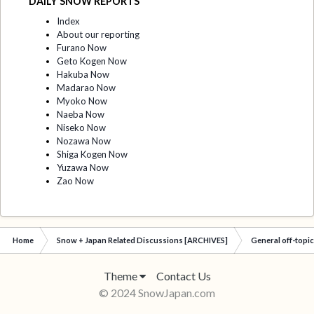
DAILY SNOW REPORTS
Index
About our reporting
Furano Now
Geto Kogen Now
Hakuba Now
Madarao Now
Myoko Now
Naeba Now
Niseko Now
Nozawa Now
Shiga Kogen Now
Yuzawa Now
Zao Now
Home
Snow + Japan Related Discussions [ARCHIVES]
General off-topi
Theme
Contact Us
© 2024 SnowJapan.com