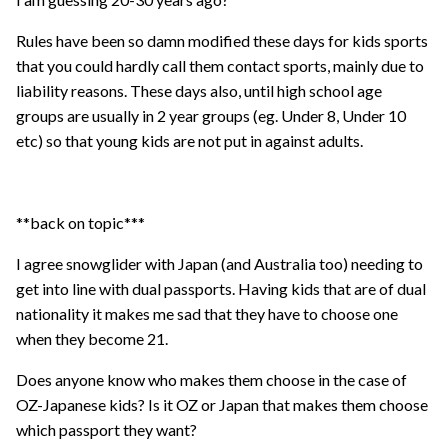
Rules have been so damn modified these days for kids sports
that you could hardly call them contact sports, mainly due to
liability reasons. These days also, until high school age
groups are usually in 2 year groups (eg. Under 8, Under 10
etc) so that young kids are not put in against adults.
**back on topic***
I agree snowglider with Japan (and Australia too) needing to
get into line with dual passports. Having kids that are of dual
nationality it makes me sad that they have to choose one
when they become 21.
Does anyone know who makes them choose in the case of
OZ-Japanese kids? Is it OZ or Japan that makes them choose
which passport they want?