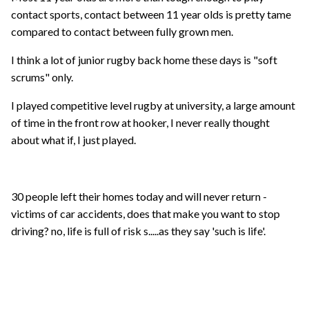
contact sports, contact between 11 year olds is pretty tame
compared to contact between fully grown men.
I think a lot of junior rugby back home these days is "soft
scrums" only.
I played competitive level rugby at university, a large amount
of time in the front row at hooker, I never really thought
about what if, I just played.
30 people left their homes today and will never return -
victims of car accidents, does that make you want to stop
driving? no, life is full of risk s.....as they say 'such is life'.