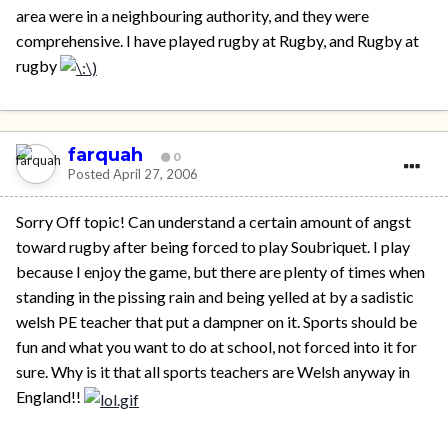
area were in a neighbouring authority, and they were
comprehensive. I have played rugby at Rugby, and Rugby at
rugby
farquah
0
Posted
April 27, 2006
Sorry Off topic! Can understand a certain amount of angst
toward rugby after being forced to play Soubriquet. I play
because I enjoy the game, but there are plenty of times when
standing in the pissing rain and being yelled at by a sadistic
welsh PE teacher that put a dampner on it. Sports should be
fun and what you want to do at school, not forced into it for
sure. Why is it that all sports teachers are Welsh anyway in
England!!