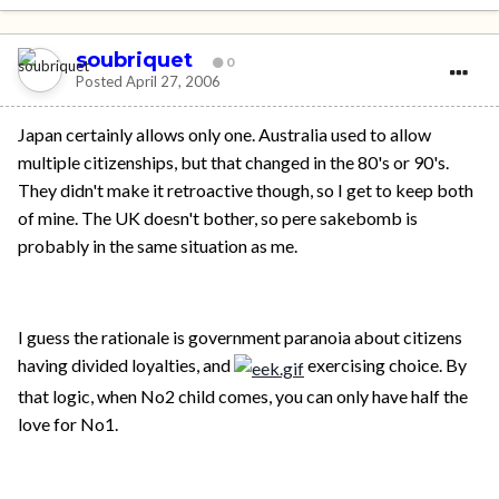
soubriquet
0
Posted
April 27, 2006
Japan certainly allows only one. Australia used to allow
multiple citizenships, but that changed in the 80's or 90's.
They didn't make it retroactive though, so I get to keep both
of mine. The UK doesn't bother, so pere sakebomb is
probably in the same situation as me.
I guess the rationale is government paranoia about citizens
having divided loyalties, and
exercising choice. By
that logic, when No2 child comes, you can only have half the
love for No1.