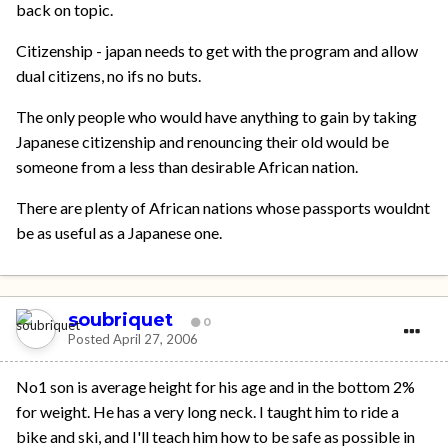
back on topic.
Citizenship - japan needs to get with the program and allow
dual citizens, no ifs no buts.
The only people who would have anything to gain by taking
Japanese citizenship and renouncing their old would be
someone from a less than desirable African nation.
There are plenty of African nations whose passports wouldnt
be as useful as a Japanese one.
soubriquet
0
Posted
April 27, 2006
No1 son is average height for his age and in the bottom 2%
for weight. He has a very long neck. I taught him to ride a
bike and ski, and I'll teach him how to be safe as possible in