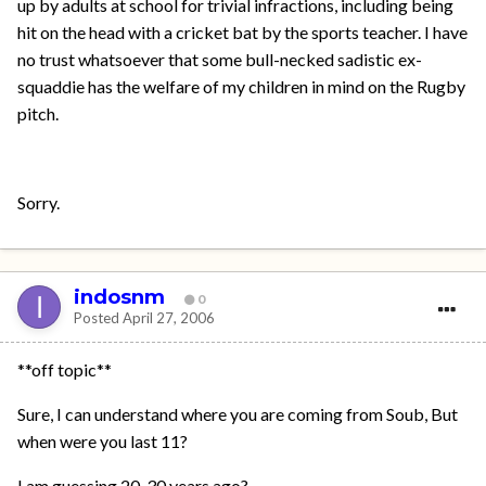
up by adults at school for trivial infractions, including being
hit on the head with a cricket bat by the sports teacher. I have
no trust whatsoever that some bull-necked sadistic ex-
squaddie has the welfare of my children in mind on the Rugby
pitch.
Sorry.
indosnm
0
Posted
April 27, 2006
**off topic**
Sure, I can understand where you are coming from Soub, But
when were you last 11?
I am guessing 20-30 years ago?