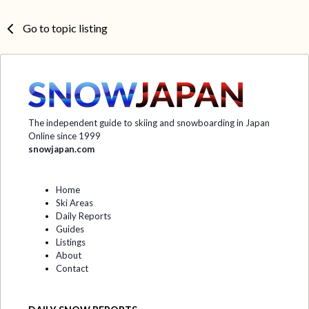
Go to topic listing
The independent guide to skiing and snowboarding in Japan
Online since 1999
snowjapan.com
Home
Ski Areas
Daily Reports
Guides
Listings
About
Contact