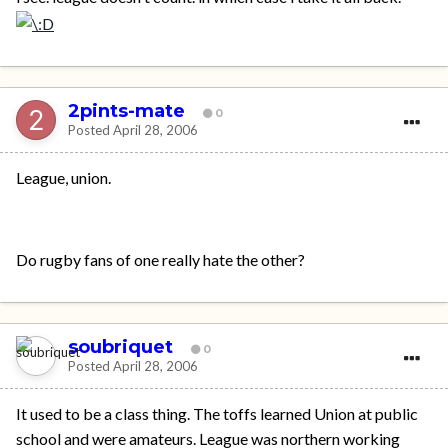
2pints-mate
0
Posted
April 28, 2006
League, union.
Do rugby fans of one really hate the other?
soubriquet
0
Posted
April 28, 2006
It used to be a class thing. The toffs learned Union at public
school and were amateurs. League was northern working