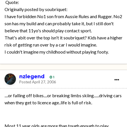
Quote:
Originally posted by soubriquet:
I have forbidden No1 son from Aussie Rules and Rugger. No2
son has my build and can probably take it, but I still don't
believe that 11yo's should play contact sport.
That's abit over the top isn't it soubriquet? Kids have a higher
risk of getting run over by a car I would imagine.
I couldn't imagine my childhood without playing footy.
nzlegend
1
Posted
April 27, 2006
....or falling off bikes....or breaking limbs skiing......driving cars
when they get to licence age..life is full of risk.
Most 11 year olds are more than tough enough to play