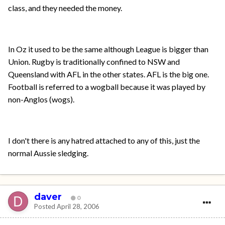
class, and they needed the money.
In Oz it used to be the same although League is bigger than
Union. Rugby is traditionally confined to NSW and
Queensland with AFL in the other states. AFL is the big one.
Football is referred to a wogball because it was played by
non-Anglos (wogs).
I don't there is any hatred attached to any of this, just the
normal Aussie sledging.
daver
0
Posted
April 28, 2006