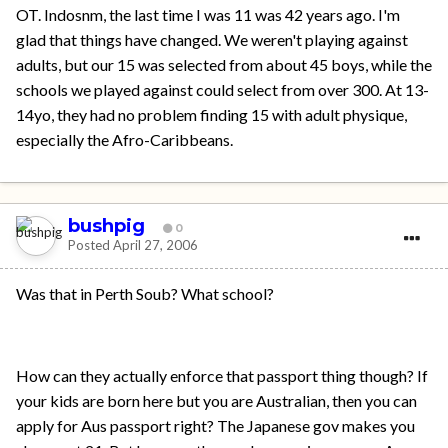
OT. Indosnm, the last time I was 11 was 42 years ago. I'm
glad that things have changed. We weren't playing against
adults, but our 15 was selected from about 45 boys, while the
schools we played against could select from over 300. At 13-
14yo, they had no problem finding 15 with adult physique,
especially the Afro-Caribbeans.
bushpig
0
Posted
April 27, 2006
Was that in Perth Soub? What school?
How can they actually enforce that passport thing though? If
your kids are born here but you are Australian, then you can
apply for Aus passport right? The Japanese gov makes you