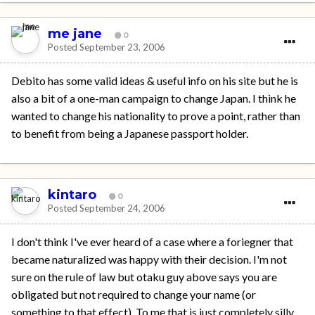
me jane
0
Posted
September 23, 2006
Debito has some valid ideas & useful info on his site but he is
also a bit of a one-man campaign to change Japan. I think he
wanted to change his nationality to prove a point, rather than
to benefit from being a Japanese passport holder.
kintaro
0
Posted
September 24, 2006
I don't think I've ever heard of a case where a foriegner that
became naturalized was happy with their decision. I'm not
sure on the rule of law but otaku guy above says you are
obligated but not required to change your name (or
something to that effect). To me that is just completely silly